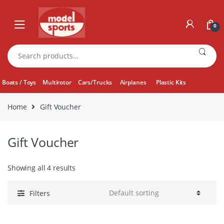
Skip
Skip
to
to
0
navigation
content
Search
for:
Boats / Toys
Multirotor
Cars/Trucks
Airplanes
Plastic Kits
Home
Gift Voucher
Gift Voucher
Showing all 4 results
Filters