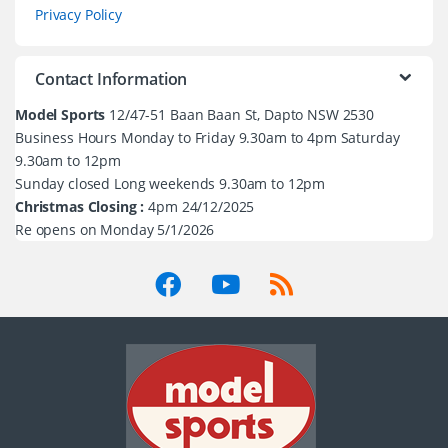
Privacy Policy
Contact Information
Model Sports
12/47-51 Baan Baan St, Dapto NSW 2530
Business Hours Monday to Friday 9.30am to 4pm Saturday
9.30am to 12pm
Sunday closed Long weekends 9.30am to 12pm
Christmas Closing :
4pm 24/12/2025
Re opens on Monday 5/1/2026