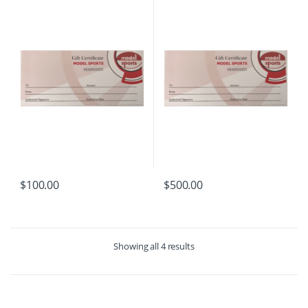
$
100.00
$
500.00
Showing all 4 results