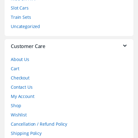
Slot Cars
u
Train Sets
s
Uncategorized
e
l
Customer Care
About Us
Cart
Checkout
Contact Us
My Account
Shop
Wishlist
Cancellation / Refund Policy
Shipping Policy