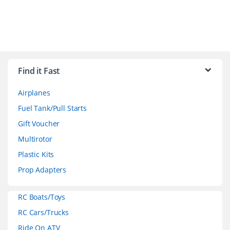
B
r
Find it Fast
a
Airplanes
n
Fuel Tank/Pull Starts
d
Gift Voucher
Multirotor
s
Plastic Kits
C
Prop Adapters
a
RC Boats/Toys
r
RC Cars/Trucks
o
Ride On ATV