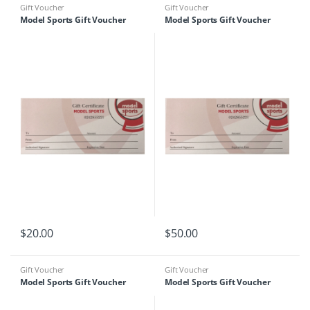
Gift Voucher
Gift Voucher
Model Sports Gift Voucher
Model Sports Gift Voucher
$
20.00
$
50.00
Gift Voucher
Gift Voucher
Model Sports Gift Voucher
Model Sports Gift Voucher