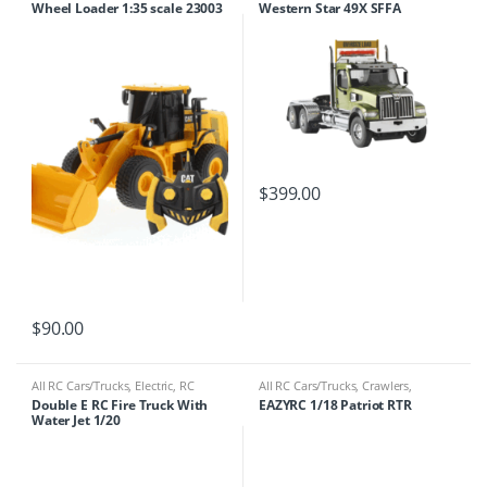
Wheel Loader 1:35 scale 23003
Western Star 49X SFFA
Tandem Truck
$
399.00
$
90.00
All RC Cars/Trucks
,
Electric
,
RC
All RC Cars/Trucks
,
Crawlers
,
Cars/Trucks
Electric
,
RC Cars/Trucks
Double E RC Fire Truck With
EAZYRC 1/18 Patriot RTR
Water Jet 1/20