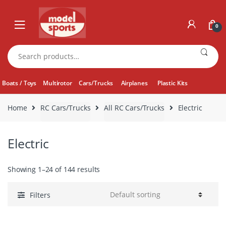
Skip
Skip
to
to
0
navigation
content
Search
for:
Boats / Toys
Multirotor
Cars/Trucks
Airplanes
Plastic Kits
Home
RC Cars/Trucks
All RC Cars/Trucks
Electric
Electric
Showing 1–24 of 144 results
Filters