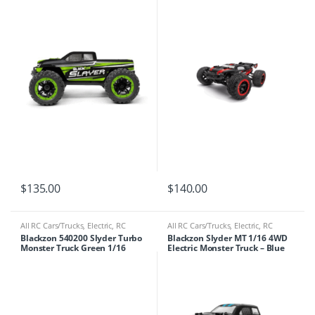
$
135.00
$
140.00
All RC Cars/Trucks
,
Electric
,
RC
All RC Cars/Trucks
,
Electric
,
RC
Cars/Trucks
Cars/Trucks
Blackzon 540200 Slyder Turbo
Blackzon Slyder MT 1/16 4WD
Monster Truck Green 1/16
Electric Monster Truck – Blue
SCALE 4WD 2S Brushless