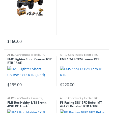
$
160.00
All RC Cars/Trucks
,
Electric
,
RC
All RC Cars/Trucks
,
Electric
,
RC
Cars/Trucks
Cars/Trucks
FMC Fighter Short Course 1/12
FMS 1:24 FCX24 Lemur RTR
RTR ( Red)
$
195.00
$
220.00
All RC Cars/Trucks
,
Crawlers
,
All RC Cars/Trucks
,
Electric
,
RC
Electric
,
RC Cars/Trucks
Cars/Trucks
FMS Roc Hobby 1/18 Bronx
FS Racing 53815FD Rebel MT
4WD RC Truck
4×4 2S Brushed RTR 1/10th
Matte Black