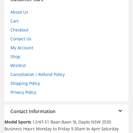
l
About Us
Cart
Checkout
Contact Us
My Account
Shop
Wishlist
Cancellation / Refund Policy
Shipping Policy
Privacy Policy
Contact Information
Model Sports
12/47-51 Baan Baan St, Dapto NSW 2530
Business Hours Monday to Friday 9.30am to 4pm Saturday