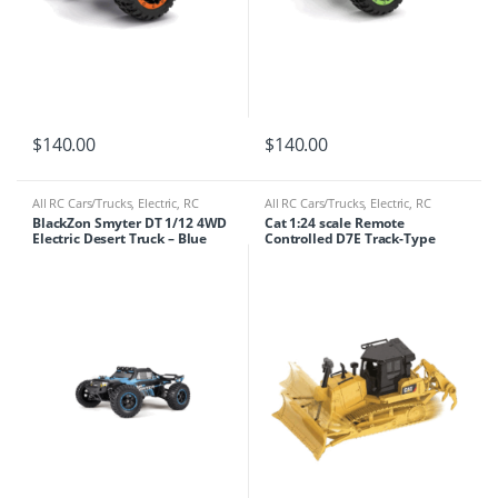
$
140.00
$
140.00
All RC Cars/Trucks
,
Electric
,
RC
All RC Cars/Trucks
,
Electric
,
RC
Cars/Trucks
Cars/Trucks
,
RC Tractor/crane
BlackZon Smyter DT 1/12 4WD
Cat 1:24 scale Remote
Electric Desert Truck – Blue
Controlled D7E Track-Type
[540113]
Tractor 25002