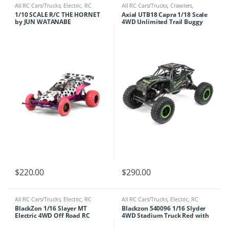
All RC Cars/Trucks
,
Electric
,
RC
All RC Cars/Trucks
,
Crawlers
,
Cars/Trucks
Electric
,
RC Cars/Trucks
1/10 SCALE R/C THE HORNET
Axial UTB18 Capra 1/18 Scale
by JUN WATANABE
4WD Unlimited Trail Buggy
RTR Currie Edition
$
220.00
$
290.00
All RC Cars/Trucks
,
Electric
,
RC
All RC Cars/Trucks
,
Electric
,
RC
Cars/Trucks
Cars/Trucks
BlackZon 1/16 Slayer MT
Blackzon 540096 1/16 Slyder
Electric 4WD Off Road RC
4WD Stadium Truck Red with
Monster Truck w/ Headlight Kit
Battery & Charger