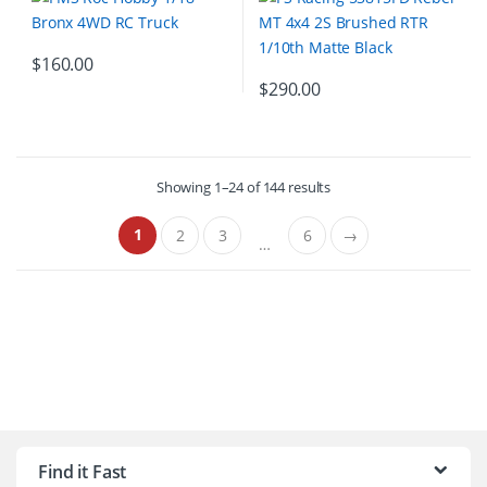
$
160.00
$
290.00
Showing 1–24 of 144 results
1
2
3
6
→
…
B
r
Find it Fast