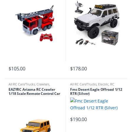
$
105.00
$
178.00
All RC Cars/Trucks
,
Crawlers
,
All RC Cars/Trucks
,
Electric
,
RC
Electric
,
RC Cars/Trucks
Cars/Trucks
EAZYRC Arizona RC Crawler
Fmc Desert Eagle Offroad 1/12
1/18 Scale Remote Control Car
RTR (Silver)
$
190.00