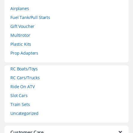
a
Airplanes
n
Fuel Tank/Pull Starts
d
Gift Voucher
Multirotor
s
Plastic Kits
C
Prop Adapters
a
RC Boats/Toys
r
RC Cars/Trucks
o
Ride On ATV
Slot Cars
u
Train Sets
s
Uncategorized
e
Customer Care