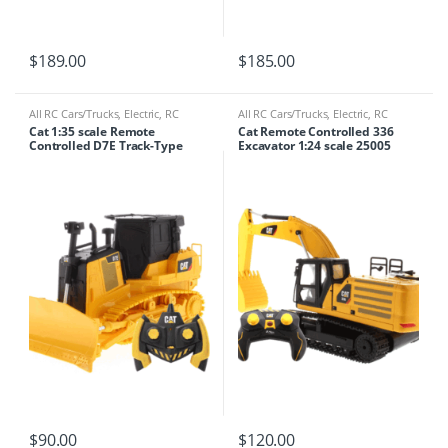
$
189.00
$
185.00
All RC Cars/Trucks
,
Electric
,
RC
All RC Cars/Trucks
,
Electric
,
RC
Cars/Trucks
,
RC Tractor/crane
Cars/Trucks
,
RC Tractor/crane
Cat 1:35 scale Remote
Cat Remote Controlled 336
Controlled D7E Track-Type
Excavator 1:24 scale 25005
Tractor 23002
$
90.00
$
120.00