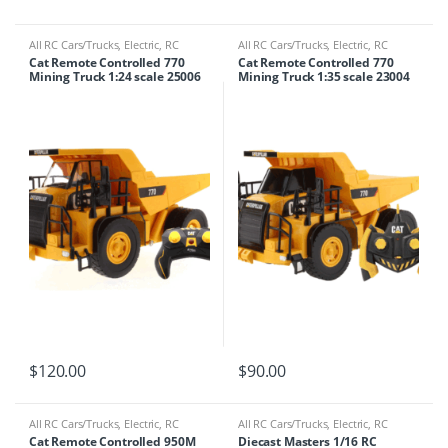
All RC Cars/Trucks
,
Electric
,
RC
All RC Cars/Trucks
,
Electric
,
RC
Cars/Trucks
,
RC Tractor/crane
Cars/Trucks
,
RC Tractor/crane
Cat Remote Controlled 770
Cat Remote Controlled 770
Mining Truck 1:24 scale 25006
Mining Truck 1:35 scale 23004
$
120.00
$
90.00
All RC Cars/Trucks
,
Electric
,
RC
All RC Cars/Trucks
,
Electric
,
RC
Cars/Trucks
,
RC Tractor/crane
Cars/Trucks
Cat Remote Controlled 950M
Diecast Masters 1/16 RC