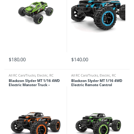
$
180.00
$
140.00
All RC Cars/Trucks
,
Electric
,
RC
All RC Cars/Trucks
,
Electric
,
RC
Cars/Trucks
Cars/Trucks
Blackzon Slyder MT 1/16 4WD
Blackzon Slyder MT 1/16 4WD
Electric Monster Truck –
Electric Remote Control
Orange
Monster Truck – Green 540100