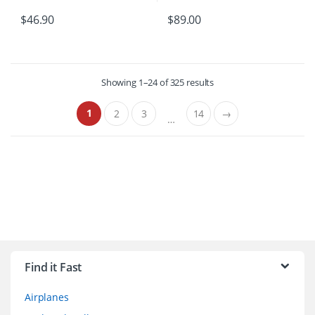
$
46.90
$
89.00
Showing 1–24 of 325 results
1
2
3
14
→
…
B
r
Find it Fast
a
Airplanes
n