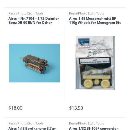
Resin/Photo Etch
,
Tools
Resin/Photo Etch
,
Tools
Aires – Nr. 7104 – 1:72 Daimler
Aires 1 48 Messerschmitt BF
Benz DB 601E/N for Other
110g Wheels for Monogram Kit
$
18.00
$
13.50
Resin/Photo Etch
,
Tools
Resin/Photo Etch
,
Tools
Aires 1:48 Bordkanone 3.7cm
Aires 1/32 Bf-109F conversion