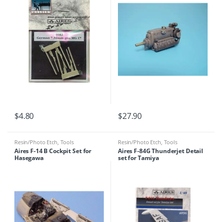
$
4.80
$
27.90
Resin/Photo Etch
,
Tools
Resin/Photo Etch
,
Tools
Aires F-14 B Cockpit Set for
Aires F-84G Thunderjet Detail
Hasegawa
set for Tamiya