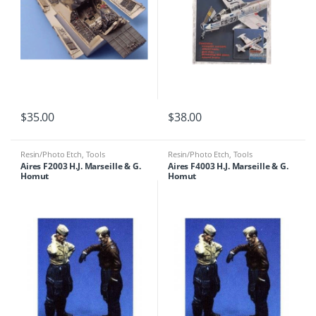
$
35.00
$
38.00
Resin/Photo Etch
,
Tools
Resin/Photo Etch
,
Tools
Aires F2003 H.J. Marseille & G.
Aires F4003 H.J. Marseille & G.
Homut
Homut