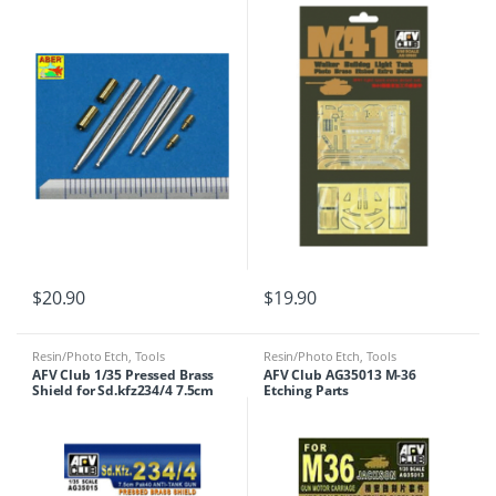
$
20.90
$
19.90
Resin/Photo Etch
,
Tools
Resin/Photo Etch
,
Tools
AFV Club 1/35 Pressed Brass
AFV Club AG35013 M-36
Shield for Sd.kfz234/4 7.5cm
Etching Parts
Pak 40 anti tank gun