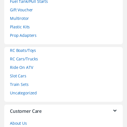
Fuel Tank/Pull Starts
d
Gift Voucher
Multirotor
s
Plastic Kits
C
Prop Adapters
a
RC Boats/Toys
r
RC Cars/Trucks
o
Ride On ATV
Slot Cars
u
Train Sets
s
Uncategorized
e
l
Customer Care
About Us