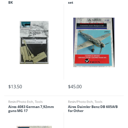
BK
set
$
13.50
$
45.00
Resin/Photo Etch
,
Tools
Resin/Photo Etch
,
Tools
Aires 4083 German 7,92mm
Aires Daimler Benz DB 605A/B
guns MG 17
for Other