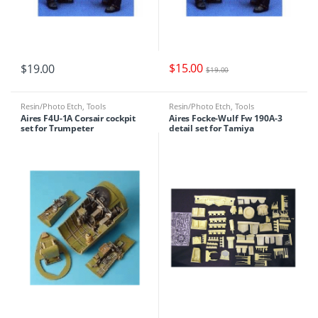
$
15.00
$
19.00
$
19.00
Resin/Photo Etch
,
Tools
Resin/Photo Etch
,
Tools
Aires F4U-1A Corsair cockpit
Aires Focke-Wulf Fw 190A-3
set for Trumpeter
detail set for Tamiya