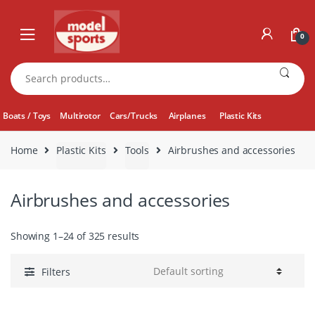
Skip
Skip
to
to
0
navigation
content
Search
for:
Boats / Toys
Multirotor
Cars/Trucks
Airplanes
Plastic Kits
Home
Plastic Kits
Tools
Airbrushes and accessories
Airbrushes and accessories
Showing 1–24 of 325 results
Filters