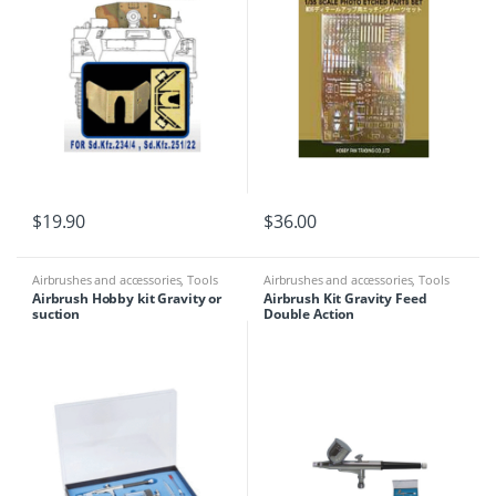
$
19.90
$
36.00
Airbrushes and accessories
,
Tools
Airbrushes and accessories
,
Tools
Airbrush Hobby kit Gravity or
Airbrush Kit Gravity Feed
suction
Double Action