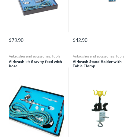
$
79.90
$
42.90
Airbrushes and accessories
,
Tools
Airbrushes and accessories
,
Tools
Airbrush kit Gravity feed with
Airbrush Stand Holder with
hose
Table Clamp