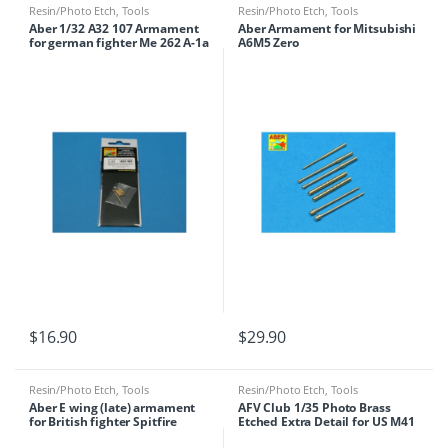
Resin/Photo Etch
,
Tools
Resin/Photo Etch
,
Tools
Aber 1/32 A32 107 Armament
Aber Armament for Mitsubishi
for german fighter Me 262 A-1a
A6M5 Zero
$
16.90
$
29.90
Resin/Photo Etch
,
Tools
Resin/Photo Etch
,
Tools
Aber E wing (late) armament
AFV Club 1/35 Photo Brass
for British fighter Spitfire
Etched Extra Detail for US M41
Mk.22/24 1/48
Walker Bulldog