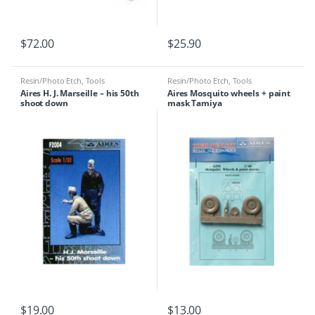
$
72.00
$
25.90
Resin/Photo Etch
,
Tools
Resin/Photo Etch
,
Tools
Aires H. J. Marseille – his 50th
Aires Mosquito wheels + paint
shoot down
mask Tamiya
$
19.00
$
13.00