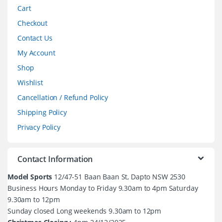
Cart
Checkout
Contact Us
My Account
Shop
Wishlist
Cancellation / Refund Policy
Shipping Policy
Privacy Policy
Contact Information
Model Sports
12/47-51 Baan Baan St, Dapto NSW 2530
Business Hours Monday to Friday 9.30am to 4pm Saturday
9.30am to 12pm
Sunday closed Long weekends 9.30am to 12pm