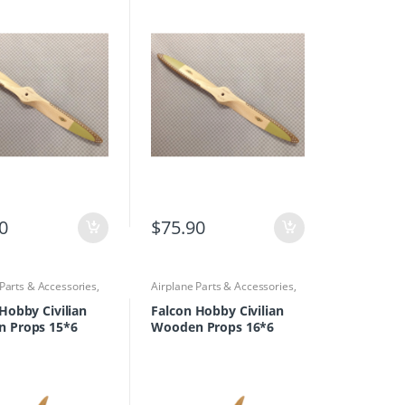
0
$
75.90
 Parts & Accessories
,
Airplane Parts & Accessories
,
rs
Propellers
Hobby Civilian
Falcon Hobby Civilian
 Props 15*6
Wooden Props 16*6