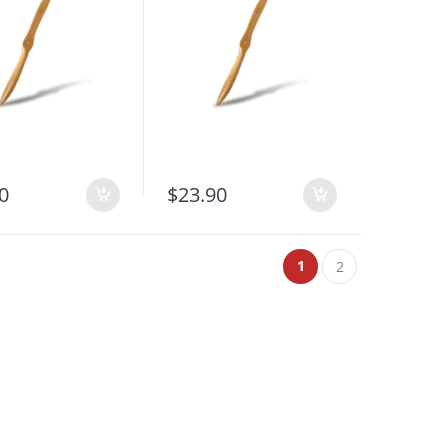
0
$
23.90
1
2