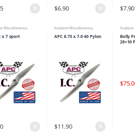
95
$
6.90
$
7.90
ne Miscellaneous
,
Airplane Miscellaneous
,
Airplane
ne Parts & Accessories
,
Airplane Parts & Accessories
,
Propelle
lers
Propellers
 x 7 sport
APC 8.75 x 7.0 40 Pylon
Bolly 
28×10 P
$
75.0
90
$
11.90