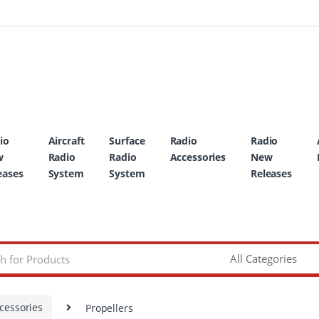
io
Aircraft
Surface
Radio
Radio
w
Radio
Radio
Accessories
New
eases
System
System
Releases
cessories
Propellers