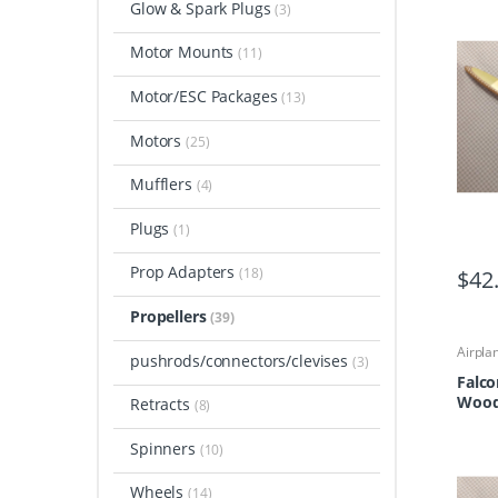
Glow & Spark Plugs
(3)
Motor Mounts
(11)
Motor/ESC Packages
(13)
Motors
(25)
Mufflers
(4)
Plugs
(1)
Prop Adapters
(18)
$
42
Propellers
(39)
Airpla
pushrods/connectors/clevises
(3)
Airpla
Propel
Falco
Wood 
Retracts
(8)
Spinners
(10)
Wheels
(14)