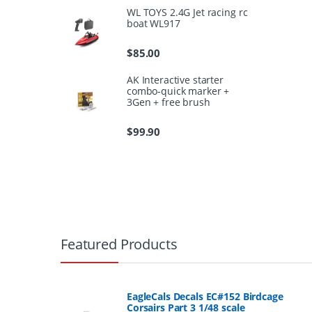
WL TOYS 2.4G Jet racing rc
boat WL917
$
85.00
AK Interactive starter
combo-quick marker +
3Gen + free brush
$
99.90
B
r
Featured Products
a
n
EagleCals Decals EC#152 Birdcage
Corsairs Part 3 1/48 scale