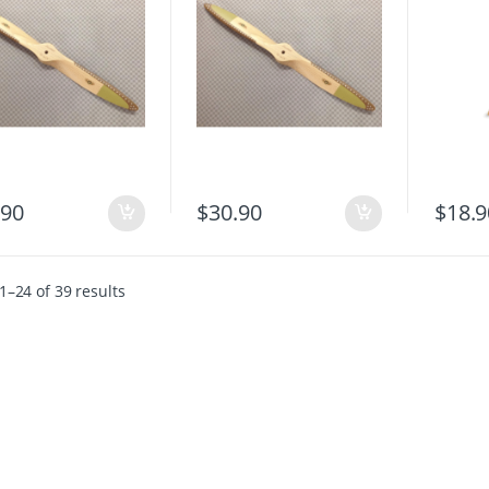
$
18.9
.90
$
30.90
–24 of 39 results