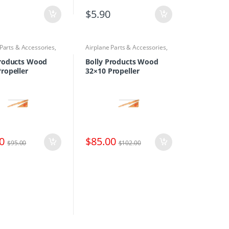
$
5.90
 Parts & Accessories
,
Airplane Parts & Accessories
,
rs
Propellers
Products Wood
Bolly Products Wood
ropeller
32×10 Propeller
0
$
85.00
$
95.00
$
102.00