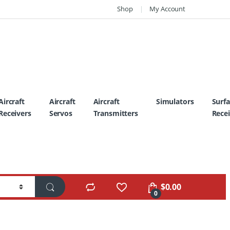
Shop
My Account
Aircraft
Aircraft
Aircraft
Simulators
Surf
Receivers
Servos
Transmitters
Recei
$
0.00
0