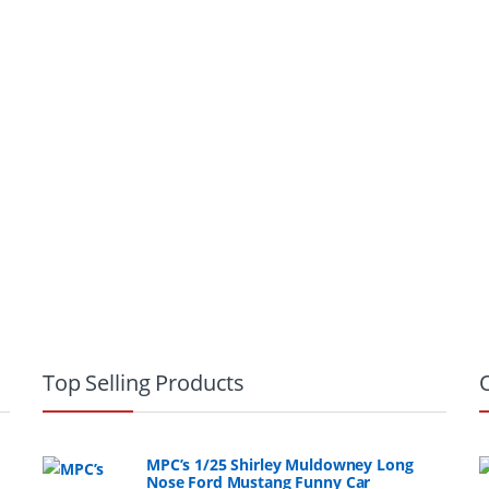
Top Selling Products
MPC’s 1/25 Shirley Muldowney Long
Nose Ford Mustang Funny Car