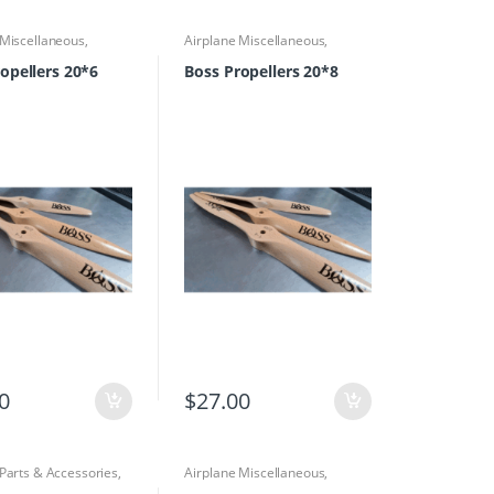
 Miscellaneous
,
Airplane Miscellaneous
,
 Parts & Accessories
,
Airplane Parts & Accessories
,
rs
Propellers
opellers 20*6
Boss Propellers 20*8
0
$
27.00
 Parts & Accessories
,
Airplane Miscellaneous
,
s
,
Propellers
Airplane Parts & Accessories
,