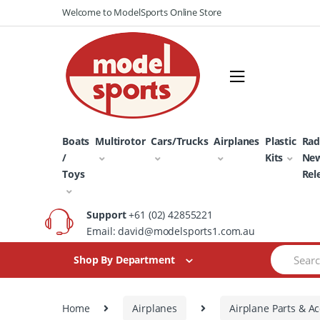
Skip
Skip
Welcome to ModelSports Online Store
to
to
navigation
content
Boats
Multirotor
Cars/Trucks
Airplanes
Plastic
Rad
/
Kits
Ne
Toys
Rel
Support
+61 (02) 42855221
Email: david@modelsports1.com.au
Search
Shop By Department
for:
Home
Airplanes
Airplane Parts & Ac