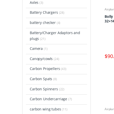
Axles
(3)
Airpla
Battery Chargers
Propel
(28)
Boll
32×14
battery checker
(4)
Battery/Charger Adaptors and
plugs
(21)
Camera
(1)
$
90
Canopy/cowls
(24)
Carbon Propellers
(43)
Carbon Spats
(8)
Carbon Spinners
(22)
Carbon Undercarriage
(7)
carbon wing tubes
Airpla
(11)
Propel