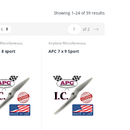
Showing 1–24 of 39 results
→
of 2
 Miscellaneous
,
Airplane Miscellaneous
,
 Parts & Accessories
,
Airplane Parts & Accessories
,
rs
Propellers
 8 sport
APC 7 x 9 Sport