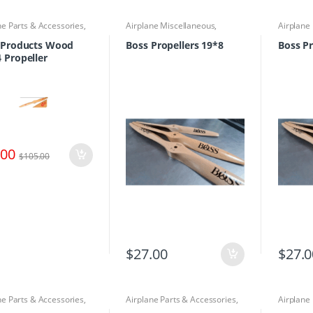
ne Parts & Accessories
,
Airplane Miscellaneous
,
Airplane
lers
Airplane Parts & Accessories
,
Airplane
Propellers
Propelle
y Products Wood
Boss Propellers 19*8
Boss Pr
 Propeller
.00
$
105.00
$
27.00
$
27.0
ne Parts & Accessories
,
Airplane Parts & Accessories
,
Airplane
lers
Propellers
Airplane