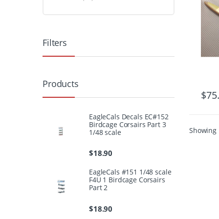
Filters
Products
$
75
EagleCals Decals EC#152
Birdcage Corsairs Part 3
Showing 1
1/48 scale
$
18.90
EagleCals #151 1/48 scale
F4U 1 Birdcage Corsairs
Part 2
$
18.90