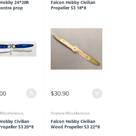
Propellers
 Hobby 24*20R
Falcon Hobby Civilian
contra prop
Propeller S3 18*8
.00
$
30.90
 Miscellaneous
,
Airplane Miscellaneous
,
 Parts & Accessories
,
Airplane Parts & Accessories
,
rs
Propellers
Hobby Civilian
Falcon Hobby Civilian
ropeller S3 20*8
Wood Propeller S3 22*8