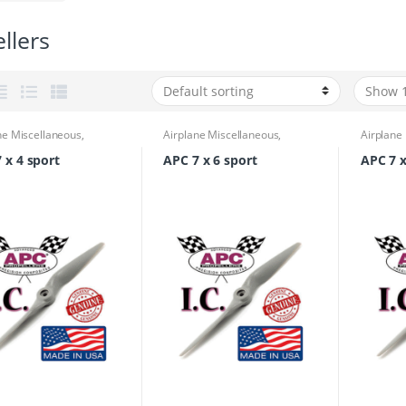
llers
ne Miscellaneous
,
Airplane Miscellaneous
,
Airplane
ne Parts & Accessories
,
Airplane Parts & Accessories
,
Airplane
lers
Propellers
Propelle
 x 4 sport
APC 7 x 6 sport
APC 7 x