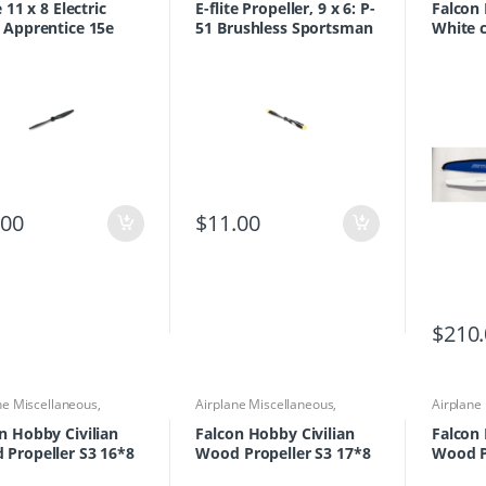
e 11 x 8 Electric
E-flite Propeller, 9 x 6: P-
Falcon
 Apprentice 15e
51 Brushless Sportsman
White 
S+
.00
$
11.00
$
210
ne Miscellaneous
,
Airplane Miscellaneous
,
Airplane
ne Parts & Accessories
,
Airplane Parts & Accessories
,
Airplane
lers
Propellers
Propelle
n Hobby Civilian
Falcon Hobby Civilian
Falcon 
Propeller S3 16*8
Wood Propeller S3 17*8
Wood P