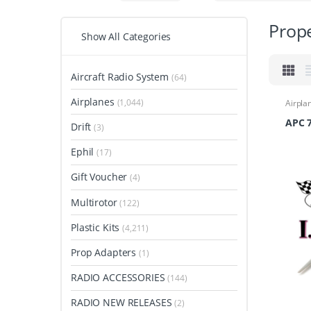
Prope
Show All Categories
Aircraft Radio System
(64)
Airplanes
(1,044)
Airpla
Airpla
Propel
APC 7
Drift
(3)
Ephil
(17)
Gift Voucher
(4)
Multirotor
(122)
Plastic Kits
(4,211)
Prop Adapters
(1)
RADIO ACCESSORIES
(144)
RADIO NEW RELEASES
(2)