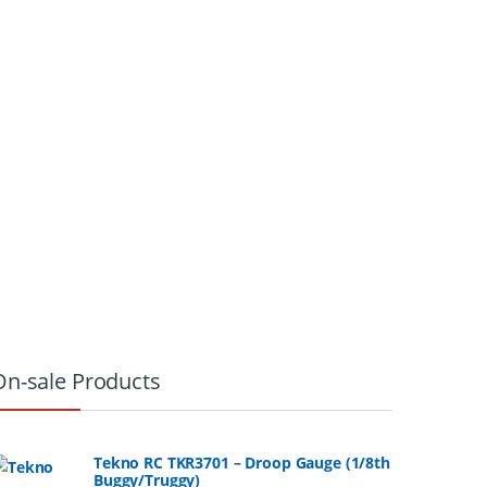
On-sale Products
Tekno RC TKR3701 – Droop Gauge (1/8th
Buggy/Truggy)