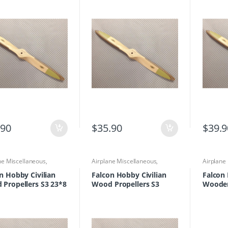
.90
$
35.90
$
39.9
ne Miscellaneous
,
Airplane Miscellaneous
,
Airplane
ne Parts & Accessories
,
Airplane Parts & Accessories
,
Propelle
lers
Propellers
n Hobby Civilian
Falcon Hobby Civilian
Falcon 
Propellers S3 23*8
Wood Propellers S3
Wooden
18×10