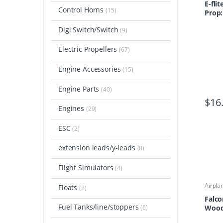
E-flit
Control Horns
(15)
Prop:
Digi Switch/Switch
(9)
Electric Propellers
(67)
Engine Accessories
(15)
Engine Parts
(40)
$
16
Engines
(29)
ESC
(2)
extension leads/y-leads
(8)
Flight Simulators
(4)
Airpla
Floats
(2)
Airpla
Propel
Falco
Fuel Tanks/line/stoppers
(6)
Wood 