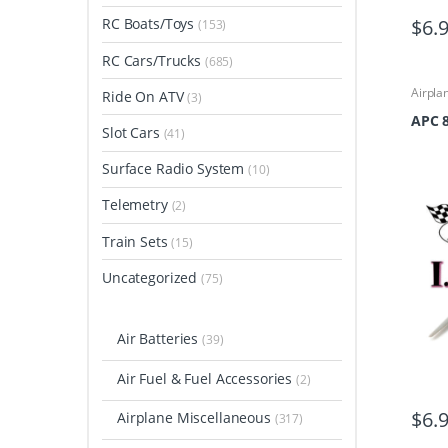
$
6.
RC Boats/Toys
(153)
RC Cars/Trucks
(685)
Airpla
Ride On ATV
(3)
Airpla
Propel
APC 8
Slot Cars
(41)
Surface Radio System
(10)
Telemetry
(2)
Train Sets
(15)
Uncategorized
(75)
Air Batteries
(39)
Air Fuel & Fuel Accessories
(2)
$
6.
Airplane Miscellaneous
(317)