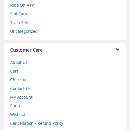
o
Ride On ATV
Slot Cars
u
Train Sets
s
Uncategorized
e
l
Customer Care
About Us
Cart
Checkout
Contact Us
My Account
Shop
Wishlist
Cancellation / Refund Policy