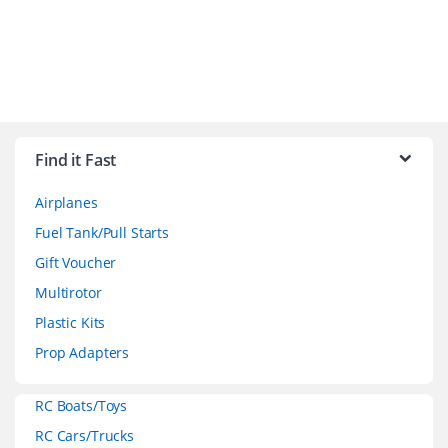
B
r
Find it Fast
a
Airplanes
n
Fuel Tank/Pull Starts
d
Gift Voucher
Multirotor
s
Plastic Kits
C
Prop Adapters
a
RC Boats/Toys
r
RC Cars/Trucks