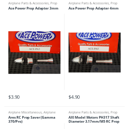
Airplane Parts & Accessories
,
Prop
Airplane Parts & Accessories
,
Prop
Adapters
Adapters
Ace Power Prop Adapter 3mm
Ace Power Prop Adapter 4mm
$
3.90
$
4.90
Airplane Miscellaneous
,
Airplane
Airplane Parts & Accessories
,
Prop
Parts & Accessories
,
Prop Adapters
Adapters
Ares RC Prop Saver (Gamma
AXI Model Motors PH317 Shaft
370/Pro)
Diameter 3.17mm/M5 RC Prop
Holder