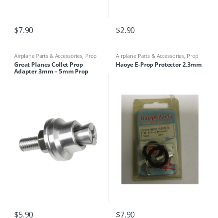
$
7.90
$
2.90
Airplane Parts & Accessories
,
Prop
Airplane Parts & Accessories
,
Prop
Adapters
Adapters
Great Planes Collet Prop
Haoye E-Prop Protector 2.3mm
Adapter 3mm – 5mm Prop
Shaft
$
5.90
$
7.90