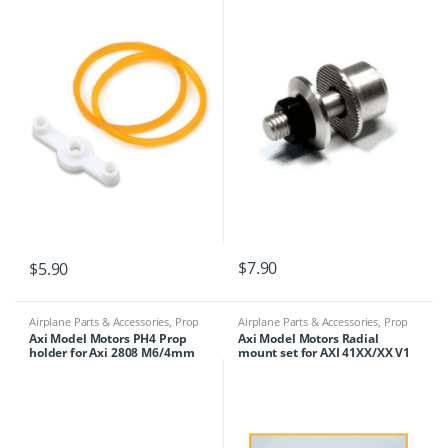
$
7.90
$
5.90
Airplane Parts & Accessories
,
Prop
Airplane Parts & Accessories
,
Prop
Adapters
Adapters
Axi Model Motors PH4 Prop
Axi Model Motors Radial
holder for Axi 2808 M6/4mm
mount set for AXI 41XX/XX V1
Series