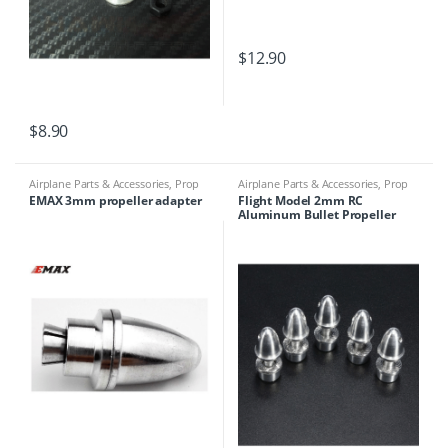
$
12.90
$
8.90
Airplane Parts & Accessories
,
Prop
Airplane Parts & Accessories
,
Prop
Adapters
Adapters
EMAX 3mm propeller adapter
Flight Model 2mm RC
Aluminum Bullet Propeller
Adapter