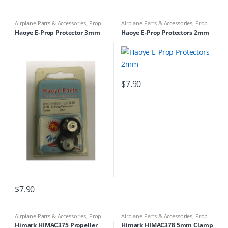
Airplane Parts & Accessories
,
Prop
Airplane Parts & Accessories
,
Prop
Adapters
Adapters
Haoye E-Prop Protector 3mm
Haoye E-Prop Protectors 2mm
$
7.90
$
7.90
Airplane Parts & Accessories
,
Prop
Airplane Parts & Accessories
,
Prop
Adapters
Adapters
Himark HIMAC375 Propeller
Himark HIMAC378 5mm Clamp