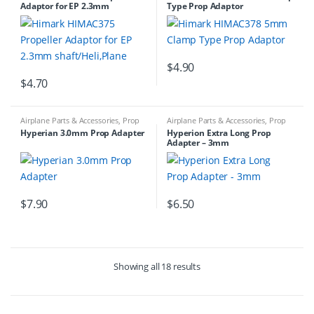
Adaptor for EP 2.3mm
Type Prop Adaptor
shaft/Heli,Plane
$
4.90
$
4.70
Airplane Parts & Accessories
,
Prop
Airplane Parts & Accessories
,
Prop
Adapters
,
Prop Adapters
Adapters
Hyperian 3.0mm Prop Adapter
Hyperion Extra Long Prop
Adapter – 3mm
$
7.90
$
6.50
Showing all 18 results