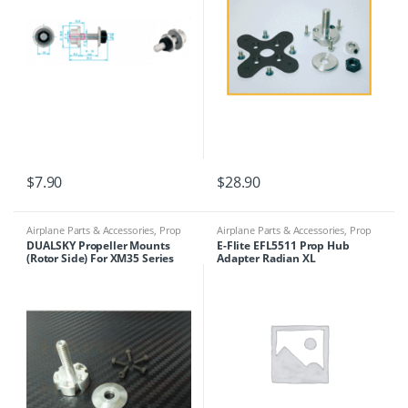
$
7.90
$
28.90
Airplane Parts & Accessories
,
Prop
Airplane Parts & Accessories
,
Prop
Adapters
Adapters
DUALSKY Propeller Mounts
E-Flite EFL5511 Prop Hub
(Rotor Side) For XM35 Series
Adapter Radian XL
Motors