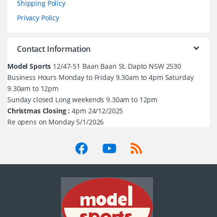
Shipping Policy
Privacy Policy
Contact Information
Model Sports
12/47-51 Baan Baan St, Dapto NSW 2530
Business Hours Monday to Friday 9.30am to 4pm Saturday
9.30am to 12pm
Sunday closed Long weekends 9.30am to 12pm
Christmas Closing :
4pm 24/12/2025
Re opens on Monday 5/1/2026