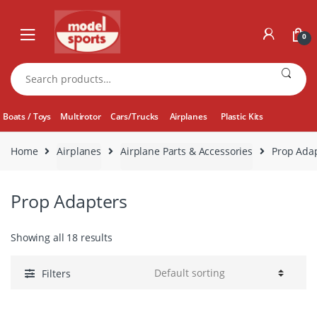
Skip
Skip
to
to
0
navigation
content
Search
for:
Boats / Toys
Multirotor
Cars/Trucks
Airplanes
Plastic Kits
Home
Airplanes
Airplane Parts & Accessories
Prop Ada
Prop Adapters
Showing all 18 results
Filters