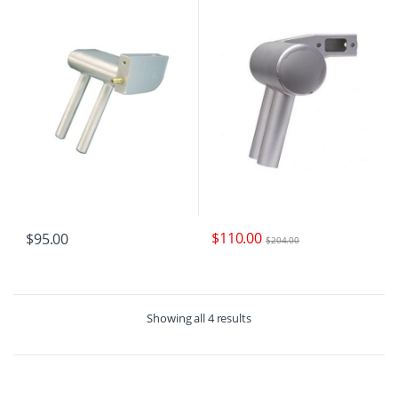
$
110.00
$
95.00
$
204.00
Showing all 4 results