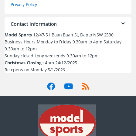
Privacy Policy
Contact Information
Model Sports
12/47-51 Baan Baan St, Dapto NSW 2530
Business Hours Monday to Friday 9.30am to 4pm Saturday
9.30am to 12pm
Sunday closed Long weekends 9.30am to 12pm
Christmas Closing :
4pm 24/12/2025
Re opens on Monday 5/1/2026