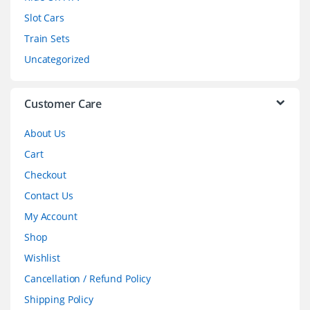
Slot Cars
u
Train Sets
s
Uncategorized
e
l
Customer Care
About Us
Cart
Checkout
Contact Us
My Account
Shop
Wishlist
Cancellation / Refund Policy
Shipping Policy