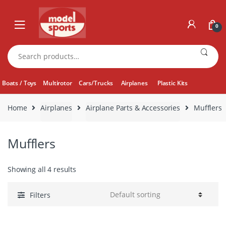
Skip
Skip
to
to
0
navigation
content
Search
for:
Boats / Toys
Multirotor
Cars/Trucks
Airplanes
Plastic Kits
Home
Airplanes
Airplane Parts & Accessories
Mufflers
Mufflers
Showing all 4 results
Filters