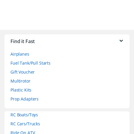
B
r
Find it Fast
a
Airplanes
n
Fuel Tank/Pull Starts
d
Gift Voucher
Multirotor
s
Plastic Kits
C
Prop Adapters
a
RC Boats/Toys
r
RC Cars/Trucks
o
Ride On ATV