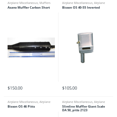
Airplane Miscellaneous
,
Mufflers
Airplane Miscellaneous
,
Airplane
Parts & Accessories
,
Engine
Asano Muffler Carbon Short
Bisson OS 40-55 Inverted
Accessories
,
Mufflers
$
150.00
$
105.00
Airplane Miscellaneous
,
Airplane
Airplane Miscellaneous
,
Airplane
Parts & Accessories
,
Engine
Parts & Accessories
,
Engine Parts
,
Bisson OS 46 Pitts
Slimline Muffler Giant Scale
Accessories
,
Mufflers
Mufflers
DA 50, pitts 2123