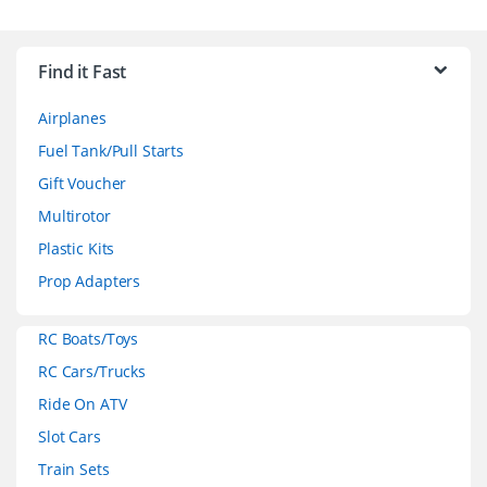
B
r
Find it Fast
a
Airplanes
n
Fuel Tank/Pull Starts
d
Gift Voucher
Multirotor
s
Plastic Kits
C
Prop Adapters
a
RC Boats/Toys
r
RC Cars/Trucks
o
Ride On ATV
Slot Cars
u
Train Sets