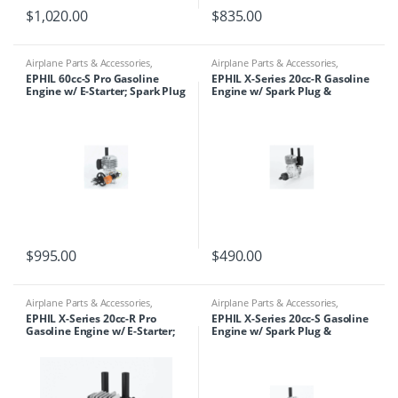
$
1,020.00
$
835.00
Airplane Parts & Accessories
,
Airplane Parts & Accessories
,
Engines
,
Ephil
Engines
,
Ephil
EPHIL 60cc-S Pro Gasoline
EPHIL X-Series 20cc-R Gasoline
Engine w/ E-Starter; Spark Plug
Engine w/ Spark Plug &
& Electronic Ignition
Electronic Ignition
$
995.00
$
490.00
Airplane Parts & Accessories
,
Airplane Parts & Accessories
,
Engines
,
Ephil
Engines
,
Ephil
EPHIL X-Series 20cc-R Pro
EPHIL X-Series 20cc-S Gasoline
Gasoline Engine w/ E-Starter;
Engine w/ Spark Plug &
Spark Plug & Electronic
Electronic Ignition
Ignition