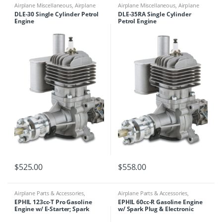
Airplane Miscellaneous
,
Airplane
Airplane Miscellaneous
,
Airplane
Parts & Accessories
,
Engines
Parts & Accessories
,
Engines
DLE-30 Single Cylinder Petrol
DLE-35RA Single Cylinder
Engine
Petrol Engine
$
525.00
$
558.00
Airplane Parts & Accessories
,
Airplane Parts & Accessories
,
Engines
,
Ephil
Engines
,
Ephil
EPHIL 123cc-T Pro Gasoline
EPHIL 60cc-R Gasoline Engine
Engine w/ E-Starter; Spark
w/ Spark Plug & Electronic
Plugs & Electronic Ignition
Ignition