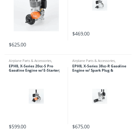
$
469.00
$
625.00
Airplane Parts & Accessories
,
Airplane Parts & Accessories
,
Engines
,
Ephil
Engines
,
Ephil
EPHIL X-Series 20cc-S Pro
EPHIL X-Series 38cc-R Gasoline
Gasoline Engine w/ E-Starter;
Engine w/ Spark Plug &
Spark Plug & Electronic
Electronic Ignition
Ignition
$
599.00
$
675.00