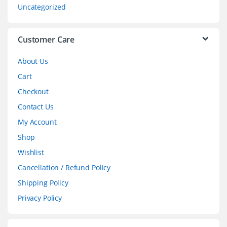
s
Uncategorized
e
l
Customer Care
About Us
Cart
Checkout
Contact Us
My Account
Shop
Wishlist
Cancellation / Refund Policy
Shipping Policy
Privacy Policy