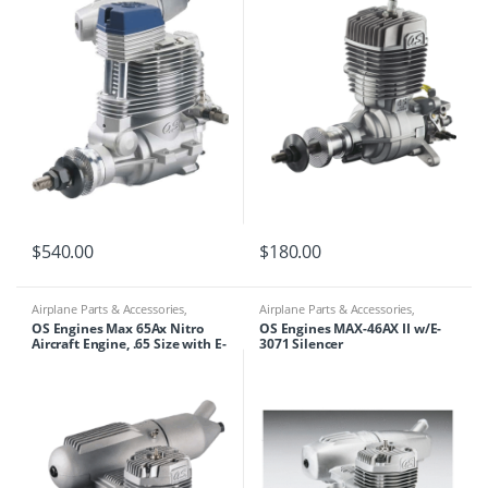
$
540.00
$
180.00
Airplane Parts & Accessories
,
Airplane Parts & Accessories
,
Engines
Engines
OS Engines Max 65Ax Nitro
OS Engines MAX-46AX II w/E-
Aircraft Engine, .65 Size with E-
3071 Silencer
4010A Silencer, OSM16521