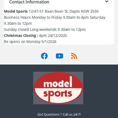
Contact Information
Model Sports
12/47-51 Baan Baan St, Dapto NSW 2530
Business Hours Monday to Friday 9.30am to 4pm Saturday
9.30am to 12pm
Sunday closed Long weekends 9.30am to 12pm
Christmas Closing :
4pm 24/12/2025
Re opens on Monday 5/1/2026
Got Questions ? Call us 24/7!