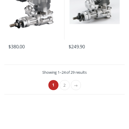
$
380.00
$
249.90
Showing 1–24 of 29 results
1
2
→