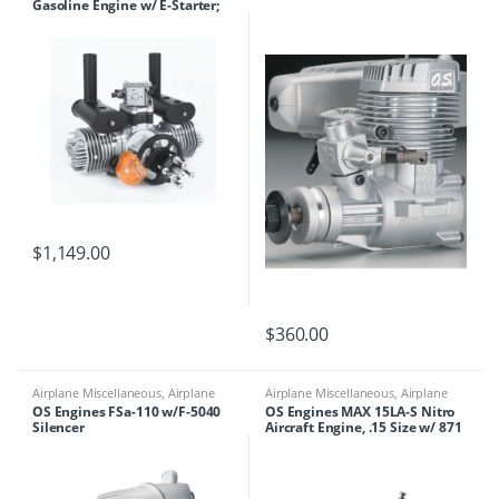
Gasoline Engine w/ E-Starter;
Spark Plugs & Electronic
Ignition
$
1,149.00
$
360.00
Airplane Miscellaneous
,
Airplane
Airplane Miscellaneous
,
Airplane
Parts & Accessories
,
Engines
Parts & Accessories
,
Engines
OS Engines FSa-110 w/F-5040
OS Engines MAX 15LA-S Nitro
Silencer
Aircraft Engine, .15 Size w/ 871
Silencer