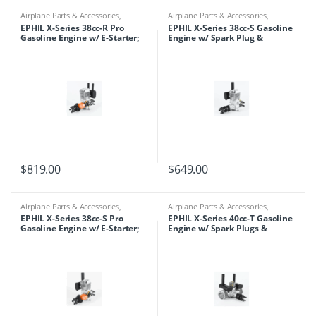
Airplane Parts & Accessories
,
Airplane Parts & Accessories
,
Engines
,
Ephil
Engines
,
Ephil
EPHIL X-Series 38cc-R Pro
EPHIL X-Series 38cc-S Gasoline
Gasoline Engine w/ E-Starter;
Engine w/ Spark Plug &
Spark Plug & Electronic
Electronic Ignition
Ignition
$
819.00
$
649.00
Airplane Parts & Accessories
,
Airplane Parts & Accessories
,
Engines
,
Ephil
Engines
,
Ephil
EPHIL X-Series 38cc-S Pro
EPHIL X-Series 40cc-T Gasoline
Gasoline Engine w/ E-Starter;
Engine w/ Spark Plugs &
Spark Plug & Electronic
Electronic Ignition
Ignition