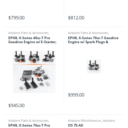
$
799.00
$
812.00
Airplane Parts & Accessories
,
Airplane Parts & Accessories
,
Engines
,
Ephil
Engines
,
Ephil
EPHIL X-Series 40cc-T Pro
EPHIL X-Series 76cc-T Gasoline
Gasoline Engine w/ E-Starter;
Engine w/ Spark Plugs &
Spark Plugs & Electronic
Electronic Ignition
Ignition
$
999.00
$
945.00
Airplane Parts & Accessories
,
Airplane Miscellaneous
,
Airplane
Engines
,
Ephil
Parts & Accessories
,
Engines
,
EPHIL X-Series 76cc-T Pro
OS 75-AX
Motors