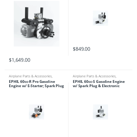
$
849.00
$
1,649.00
Airplane Parts & Accessories
,
Airplane Parts & Accessories
,
Engines
,
Ephil
Engines
,
Ephil
EPHIL 60cc-R Pro Gasoline
EPHIL 60cc-S Gasoline Engine
Engine w/ E-Starter; Spark Plug
w/ Spark Plug & Electronic
& Electronic Ignition
Ignition