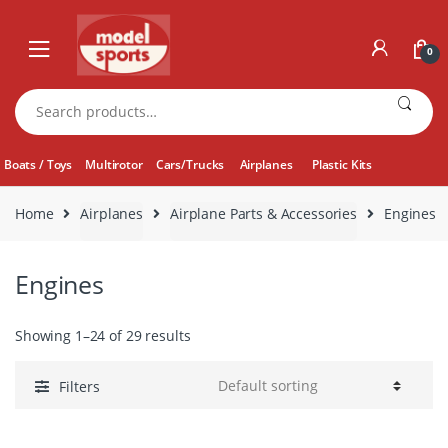
Skip
Skip
to
to
0
navigation
content
Search
for:
Boats / Toys
Multirotor
Cars/Trucks
Airplanes
Plastic Kits
Home
Airplanes
Airplane Parts & Accessories
Engines
Engines
Showing 1–24 of 29 results
Filters