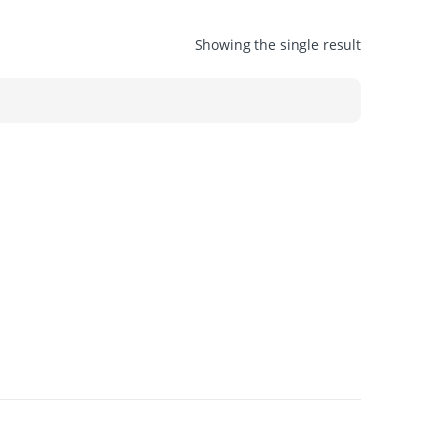
Showing the single result