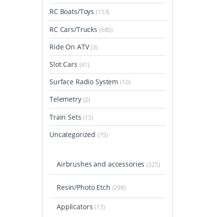
RC Boats/Toys
(153)
RC Cars/Trucks
(685)
Ride On ATV
(3)
Slot Cars
(41)
Surface Radio System
(10)
Telemetry
(2)
Train Sets
(15)
Uncategorized
(75)
Airbrushes and accessories
(325)
Resin/Photo Etch
(298)
Applicators
(17)