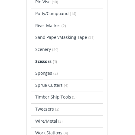
Pin Vise
(10)
Putty/Compound
(14)
Rivet Marker
(2)
Sand Paper/Masking Tape
(51)
Scenery
(50)
Scissors
(1)
Sponges
(2)
Sprue Cutters
(4)
Timber Ship Tools
(5)
Tweezers
(2)
Wire/Metal
(3)
Work Stations
(4)