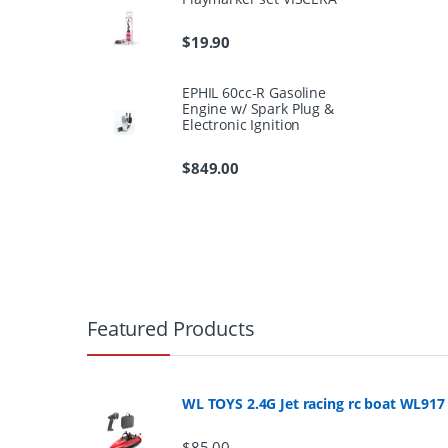
$
19.90
EPHIL 60cc-R Gasoline
Engine w/ Spark Plug &
Electronic Ignition
$
849.00
B
r
Featured Products
a
n
WL TOYS 2.4G Jet racing rc boat WL917
d
$
85.00