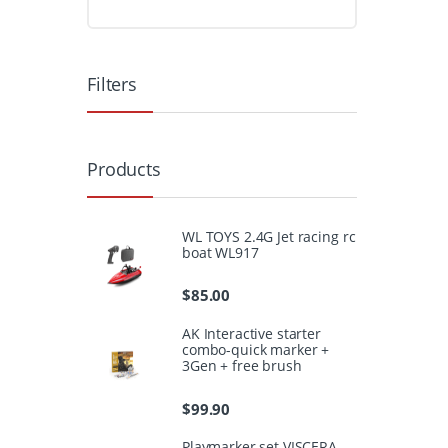
Filters
Products
WL TOYS 2.4G Jet racing rc
boat WL917
$
85.00
AK Interactive starter
combo-quick marker +
3Gen + free brush
$
99.90
Playmarker set VISCERA