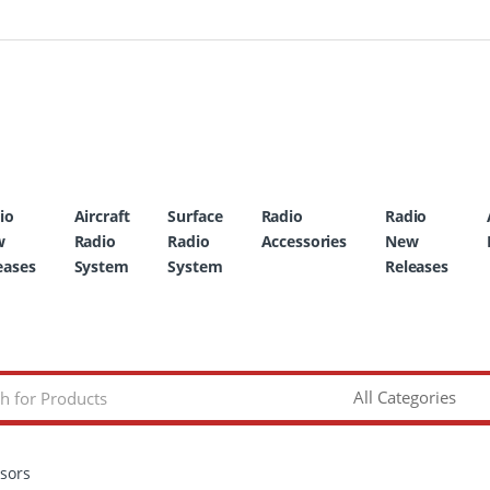
io
Aircraft
Surface
Radio
Radio
w
Radio
Radio
Accessories
New
eases
System
System
Releases
ssors