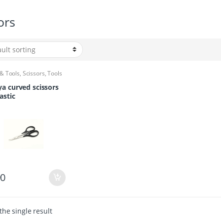
ors
 & Tools
,
Scissors
,
Tools
a curved scissors
astic
90
he single result