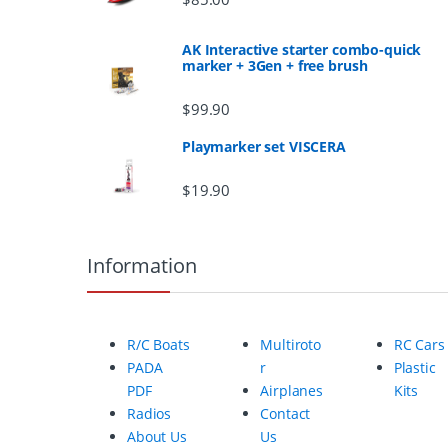
s
AK Interactive starter combo-quick
marker + 3Gen + free brush
C
$
99.90
a
Playmarker set VISCERA
r
$
19.90
o
u
Information
s
e
R/C Boats
Multiroto
RC Cars
l
PADA
r
Plastic
PDF
Airplanes
Kits
Radios
Contact
About Us
Us