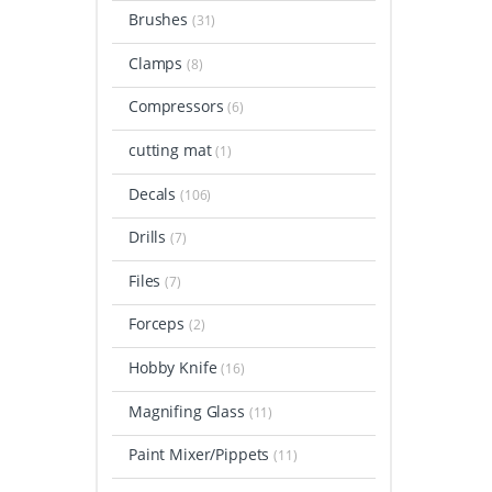
Brushes
(31)
Clamps
(8)
Compressors
(6)
cutting mat
(1)
Decals
(106)
Drills
(7)
Files
(7)
Forceps
(2)
Hobby Knife
(16)
Magnifing Glass
(11)
Paint Mixer/Pippets
(11)