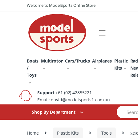
Skip
Skip
Welcome to ModelSports Online Store
to
to
navigation
content
Boats
Multirotor
Cars/Trucks
Airplanes
Plastic
Rad
/
Kits
Ne
Toys
Rel
Support
+61 (02) 42855221
Email: david@modelsports1.com.au
Search
Shop By Department
for:
Home
Plastic Kits
Tools
Sci