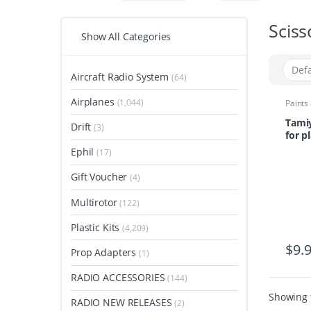
Sciss
Show All Categories
Aircraft Radio System
(64)
Airplanes
(1,044)
Paints
Tamiy
Drift
(3)
for pl
Ephil
(17)
Gift Voucher
(4)
Multirotor
(122)
Plastic Kits
(4,209)
$
9.
Prop Adapters
(1)
RADIO ACCESSORIES
(144)
Showing t
RADIO NEW RELEASES
(2)