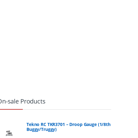
On-sale Products
Tekno RC TKR3701 – Droop Gauge (1/8th
Buggy/Truggy)