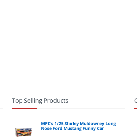
Top Selling Products
MPC’s 1/25 Shirley Muldowney Long
Nose Ford Mustang Funny Car