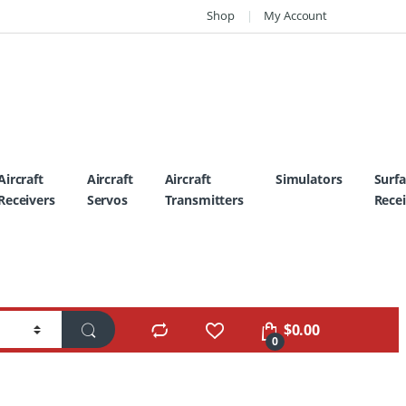
Shop
My Account
Aircraft
Aircraft
Aircraft
Simulators
Surf
Receivers
Servos
Transmitters
Recei
$
0.00
0