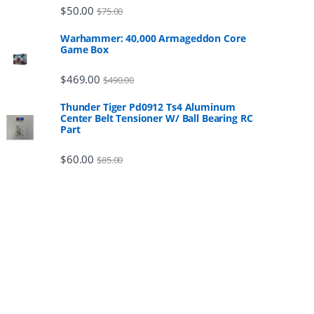
$
50.00
$
75.00
Warhammer: 40,000 Armageddon Core
Game Box
$
469.00
$
490.00
Thunder Tiger Pd0912 Ts4 Aluminum
Center Belt Tensioner W/ Ball Bearing RC
Part
$
60.00
$
85.00