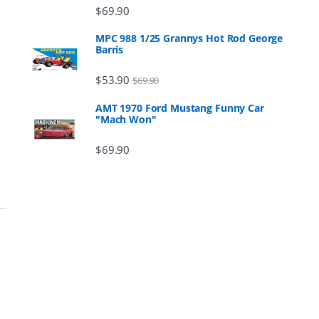
$
69.90
MPC 988 1/25 Grannys Hot Rod George
Barris
$
53.90
$
69.90
AMT 1970 Ford Mustang Funny Car
"Mach Won"
$
69.90