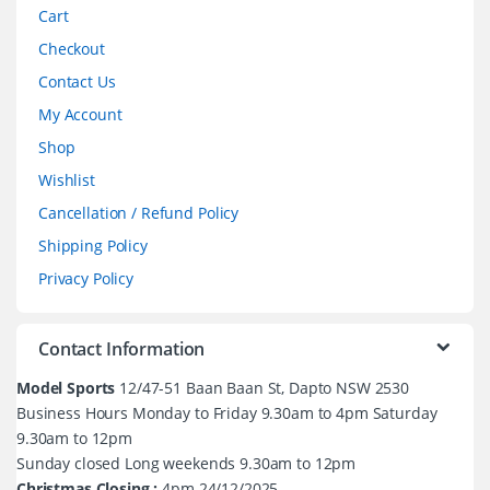
Cart
Checkout
Contact Us
My Account
Shop
Wishlist
Cancellation / Refund Policy
Shipping Policy
Privacy Policy
Contact Information
Model Sports
12/47-51 Baan Baan St, Dapto NSW 2530
Business Hours Monday to Friday 9.30am to 4pm Saturday
9.30am to 12pm
Sunday closed Long weekends 9.30am to 12pm
Christmas Closing :
4pm 24/12/2025