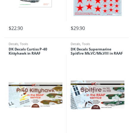
$
22.90
$
29.90
Decals
,
Tools
Decals
,
Tools
DK Decals Curtiss P-40
DK Decals Supermarine
Kittyhawk in RAAF
Spitfire Mk.VC/Mk.VIII in RAAF