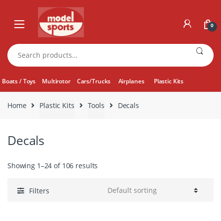
Skip
Skip
to
to
0
navigation
content
Search
for:
Boats / Toys
Multirotor
Cars/Trucks
Airplanes
Plastic Kits
Home
Plastic Kits
Tools
Decals
Decals
Showing 1–24 of 106 results
Filters