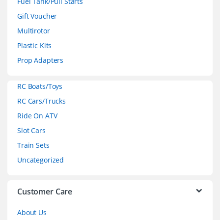
Fuel Tank/Pull Starts
d
Gift Voucher
Multirotor
s
Plastic Kits
C
Prop Adapters
a
RC Boats/Toys
r
RC Cars/Trucks
o
Ride On ATV
Slot Cars
u
Train Sets
s
Uncategorized
e
l
Customer Care
About Us