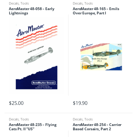
Decals
,
Tools
Decals
,
Tools
AeroMaster 48-058 – Early
AeroMaster 48-165 – Emils
Lightnings
Over Europe, Part I
$
25.00
$
19.90
Decals
,
Tools
Decals
,
Tools
AeroMaster 48-235 – Flying
AeroMaster 48-254 – Carrier
Cats Pt. II “US”
Based Corsairs, Part 2