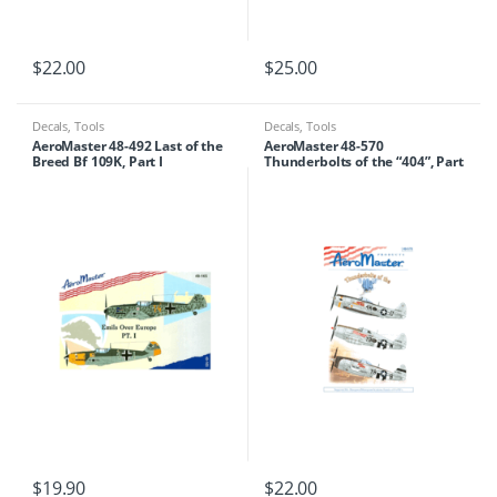
$
22.00
$
25.00
Decals
,
Tools
Decals
,
Tools
AeroMaster 48-492 Last of the
AeroMaster 48-570
Breed Bf 109K, Part I
Thunderbolts of the “404”, Part
II
$
19.90
$
22.00