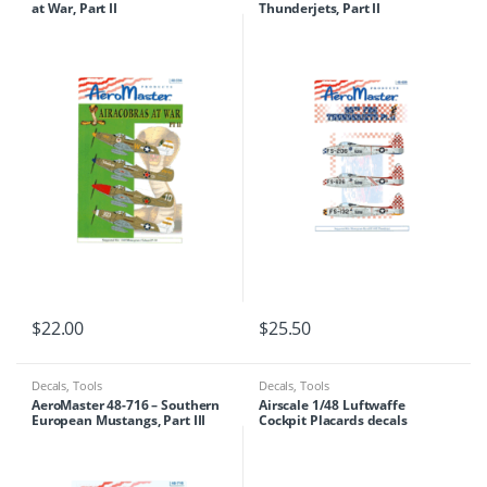
at War, Part II
Thunderjets, Part II
$
22.00
$
25.50
Decals
,
Tools
Decals
,
Tools
AeroMaster 48-716 – Southern
Airscale 1/48 Luftwaffe
European Mustangs, Part III
Cockpit Placards decals