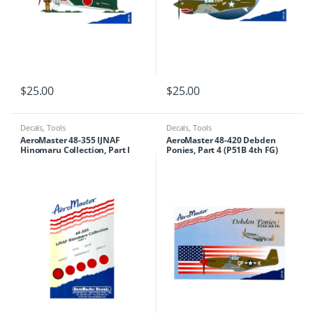
$
25.00
$
25.00
Decals
,
Tools
Decals
,
Tools
AeroMaster 48-355 IJNAF
AeroMaster 48-420 Debden
Hinomaru Collection, Part I
Ponies, Part 4 (P51B 4th FG)