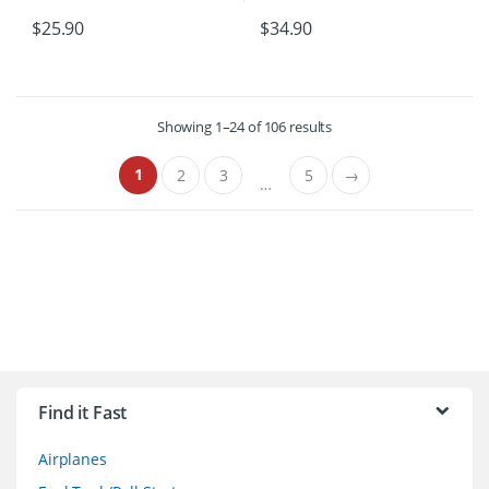
$
25.90
$
34.90
Showing 1–24 of 106 results
1
2
3
5
→
…
B
r
Find it Fast
a
Airplanes
n