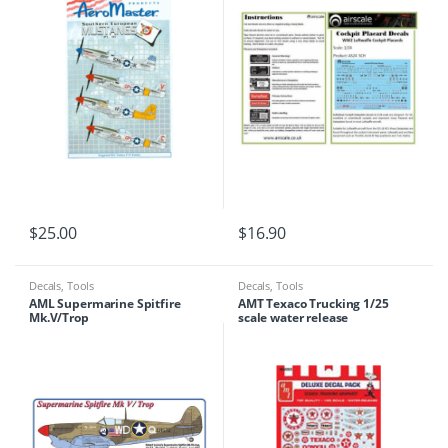
$
25.00
$
16.90
Decals
,
Tools
Decals
,
Tools
AML Supermarine Spitfire
AMT Texaco Trucking 1/25
Mk.V/Trop
scale water release