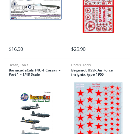
$
16.90
$
29.90
Decals
,
Tools
Decals
,
Tools
BarracudaCals F4U-1 Corsair –
Begemot USSR Air Force
Part 1 – 1/48 Scale
insignia, type 1955