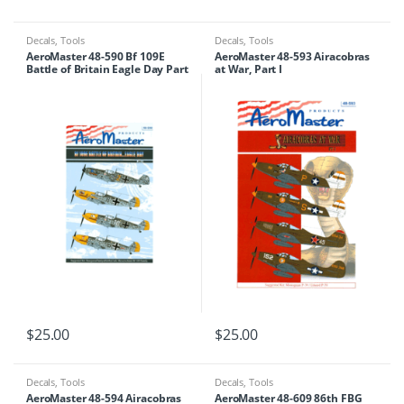
Decals
,
Tools
Decals
,
Tools
AeroMaster 48-590 Bf 109E
AeroMaster 48-593 Airacobras
Battle of Britain Eagle Day Part
at War, Part I
III
$
25.00
$
25.00
Decals
,
Tools
Decals
,
Tools
AeroMaster 48-594 Airacobras
AeroMaster 48-609 86th FBG