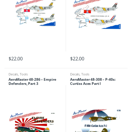
$
22.00
$
22.00
Decals
,
Tools
Decals
,
Tools
AeroMaster 48-286 – Empire
AeroMaster 48-308 – P-40s:
Defenders, Part 3
Curtiss Aces Part I