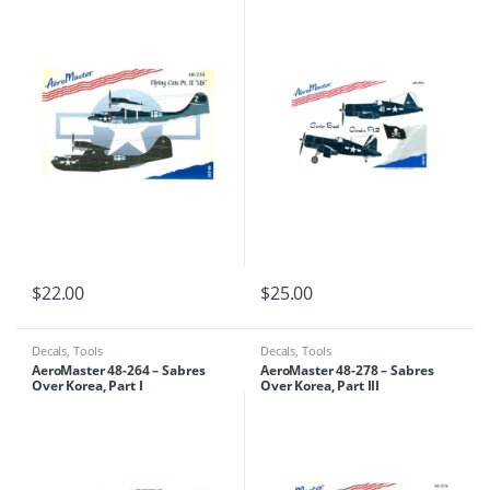
$
22.00
$
25.00
Decals
,
Tools
Decals
,
Tools
AeroMaster 48-264 – Sabres
AeroMaster 48-278 – Sabres
Over Korea, Part I
Over Korea, Part III