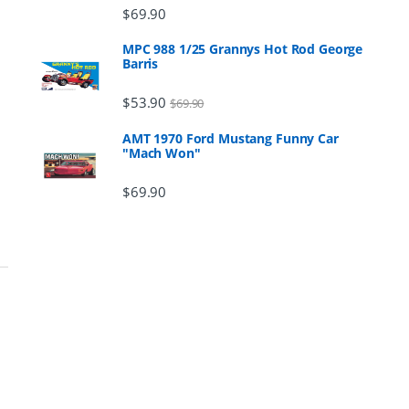
$
69.90
MPC 988 1/25 Grannys Hot Rod George
Barris
$
53.90
$
69.90
AMT 1970 Ford Mustang Funny Car
"Mach Won"
$
69.90