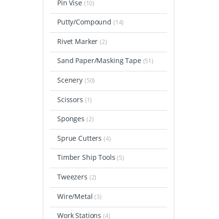
Pin Vise
(10)
Putty/Compound
(14)
Rivet Marker
(2)
Sand Paper/Masking Tape
(51)
Scenery
(50)
Scissors
(1)
Sponges
(2)
Sprue Cutters
(4)
Timber Ship Tools
(5)
Tweezers
(2)
Wire/Metal
(3)
Work Stations
(4)