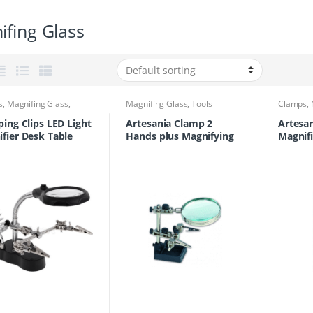
fing Glass
s
,
Magnifing Glass
,
Magnifing Glass
,
Tools
Clamps
,
Tools
ping Clips LED Light
Artesania Clamp 2
Artesa
fier Desk Table
Hands plus Magnifying
Magnifi
 3.5x 12x
Glass
27025
fying Lens