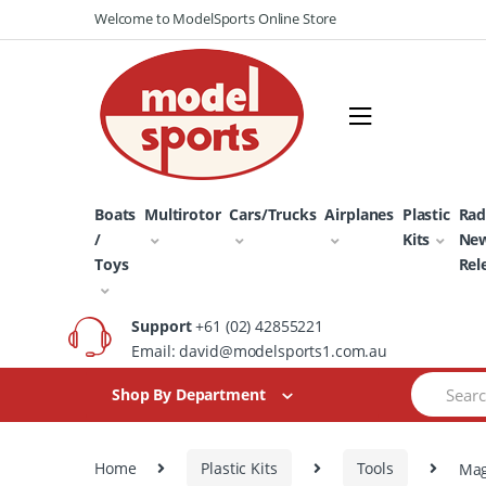
Skip
Skip
Welcome to ModelSports Online Store
to
to
navigation
content
Boats
Multirotor
Cars/Trucks
Airplanes
Plastic
Rad
/
Kits
Ne
Toys
Rel
Support
+61 (02) 42855221
Email: david@modelsports1.com.au
Search
Shop By Department
for:
Home
Plastic Kits
Tools
Mag