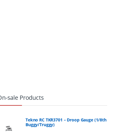
On-sale Products
Tekno RC TKR3701 – Droop Gauge (1/8th
Buggy/Truggy)