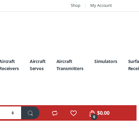
Shop
My Account
Aircraft
Aircraft
Aircraft
Simulators
Surf
Receivers
Servos
Transmitters
Recei
$
0.00
0