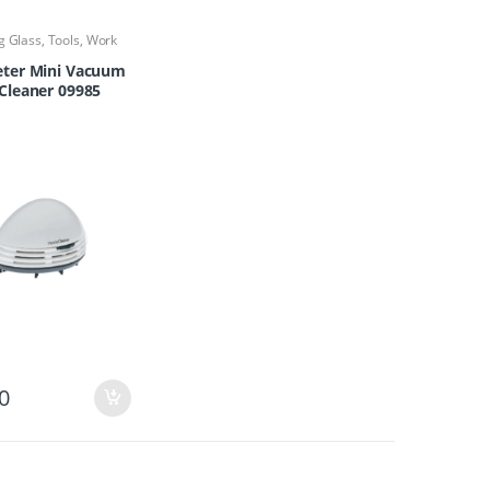
g Glass
,
Tools
,
Work
ter Mini Vacuum
Cleaner 09985
0