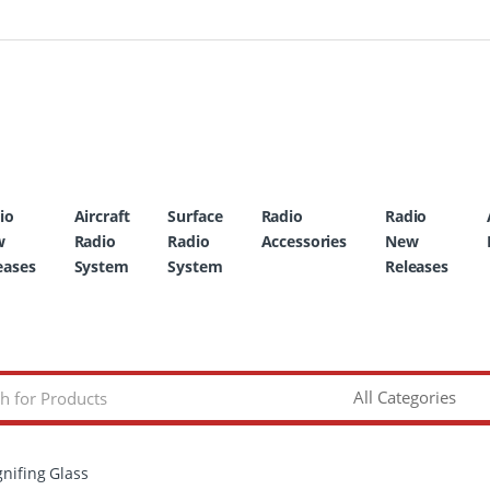
io
Aircraft
Surface
Radio
Radio
w
Radio
Radio
Accessories
New
eases
System
System
Releases
nifing Glass