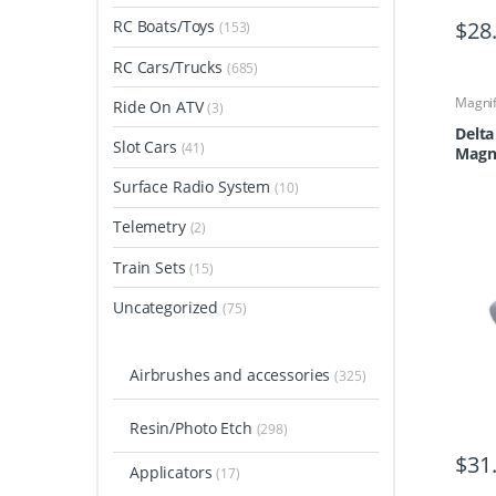
$
28
RC Boats/Toys
(153)
RC Cars/Trucks
(685)
Magnif
Ride On ATV
(3)
Delta
Slot Cars
(41)
Magni
DL 6
Surface Radio System
(10)
Telemetry
(2)
Train Sets
(15)
Uncategorized
(75)
Airbrushes and accessories
(325)
Resin/Photo Etch
(298)
$
31
Applicators
(17)