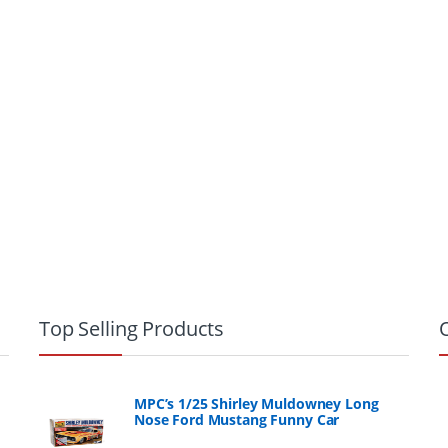
Top Selling Products
MPC’s 1/25 Shirley Muldowney Long
Nose Ford Mustang Funny Car