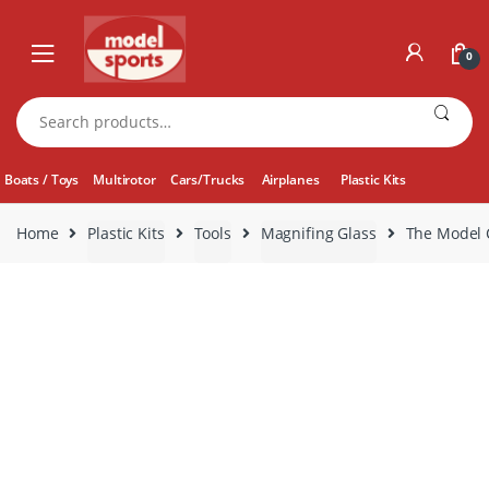
Skip
Skip
to
to
0
navigation
content
Search
for:
Boats / Toys
Multirotor
Cars/Trucks
Airplanes
Plastic Kits
Home
Plastic Kits
Tools
Magnifing Glass
The Model C