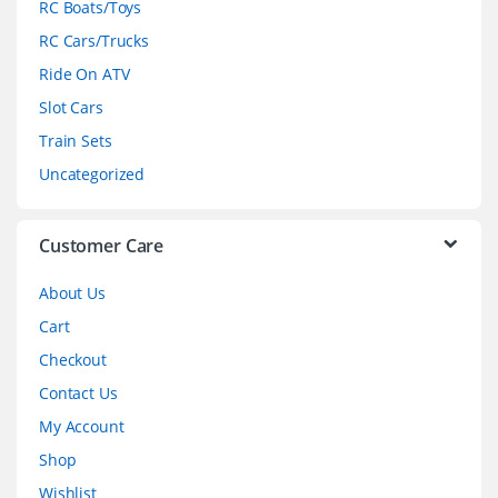
RC Boats/Toys
r
RC Cars/Trucks
o
Ride On ATV
Slot Cars
u
Train Sets
s
Uncategorized
e
l
Customer Care
About Us
Cart
Checkout
Contact Us
My Account
Shop
Wishlist