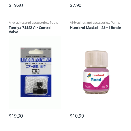
$
19.90
$
7.90
Airbrushes and accessories
,
Tools
Airbrushes and accessories
,
Paints
& Tools
,
Sand Paper/Masking Tape
,
Tamiya 74552 Air Control
Humbrol Maskol – 28ml Bottle
Tools
Valve
$
19.90
$
10.90