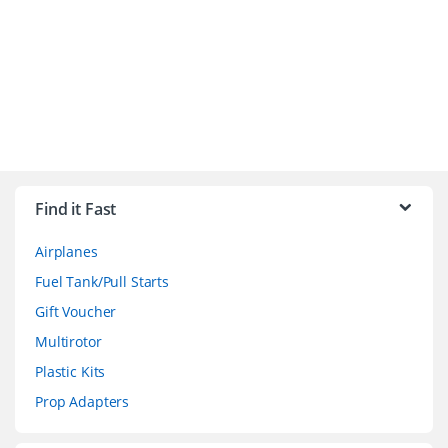
B
r
Find it Fast
a
Airplanes
n
Fuel Tank/Pull Starts
d
Gift Voucher
Multirotor
s
Plastic Kits
C
Prop Adapters
a