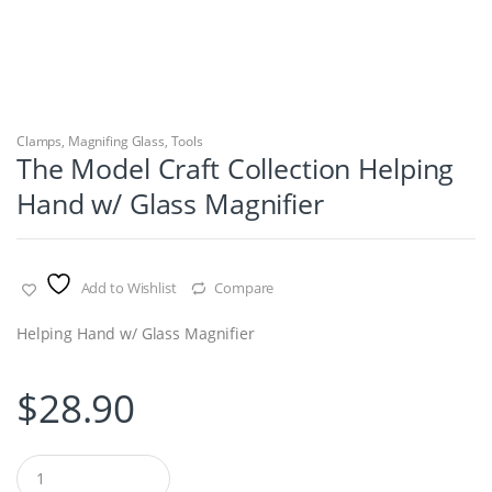
Clamps
,
Magnifing Glass
,
Tools
The Model Craft Collection Helping
Hand w/ Glass Magnifier
Add to Wishlist
Compare
Helping Hand w/ Glass Magnifier
$
28.90
Q
u