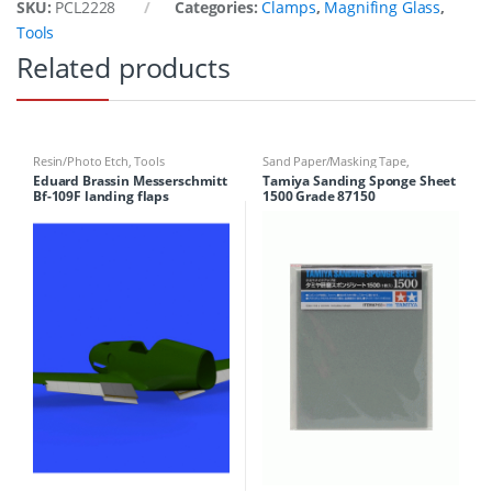
SKU:
PCL2228
Categories:
Clamps
,
Magnifing Glass
,
Tools
Related products
Resin/Photo Etch
,
Tools
Sand Paper/Masking Tape
,
Sponges
,
Tools
Eduard Brassin Messerschmitt
Tamiya Sanding Sponge Sheet
Bf-109F landing flaps
1500 Grade 87150