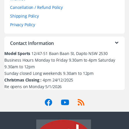
Cancellation / Refund Policy
Shipping Policy
Privacy Policy
Contact Information
Model Sports
12/47-51 Baan Baan St, Dapto NSW 2530
Business Hours Monday to Friday 9.30am to 4pm Saturday
9.30am to 12pm
Sunday closed Long weekends 9.30am to 12pm
Christmas Closing :
4pm 24/12/2025
Re opens on Monday 5/1/2026