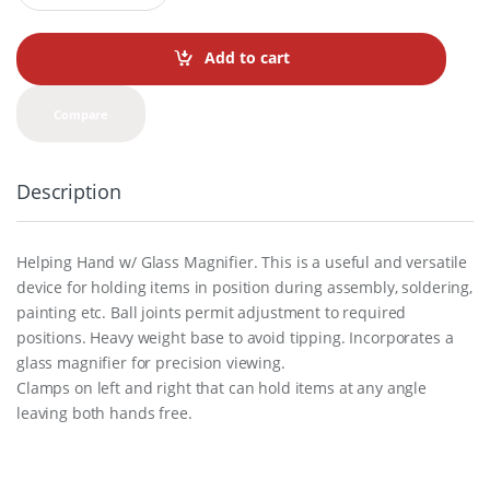
a
n
t
Add to cart
i
t
y
Compare
Description
Helping Hand w/ Glass Magnifier. This is a useful and versatile
device for holding items in position during assembly, soldering,
painting etc. Ball joints permit adjustment to required
positions. Heavy weight base to avoid tipping. Incorporates a
glass magnifier for precision viewing.
Clamps on left and right that can hold items at any angle
leaving both hands free.