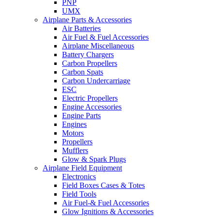
PNP
UMX
Airplane Parts & Accessories
Air Batteries
Air Fuel & Fuel Accessories
Airplane Miscellaneous
Battery Chargers
Carbon Propellers
Carbon Spats
Carbon Undercarriage
ESC
Electric Propellers
Engine Accessories
Engine Parts
Engines
Motors
Propellers
Mufflers
Glow & Spark Plugs
Airplane Field Equipment
Electronics
Field Boxes Cases & Totes
Field Tools
Air Fuel-& Fuel Accessories
Glow Ignitions & Accessories