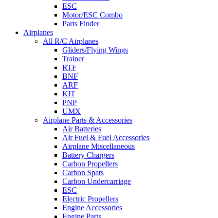
ESC
Motor/ESC Combo
Parts Finder
Airplanes
All R/C Airplanes
Gliders/Flying Wings
Trainer
RTF
BNF
ARF
KIT
PNP
UMX
Airplane Parts & Accessories
Air Batteries
Air Fuel & Fuel Accessories
Airplane Miscellaneous
Battery Chargers
Carbon Propellers
Carbon Spats
Carbon Undercarriage
ESC
Electric Propellers
Engine Accessories
Engine Parts