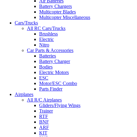
Air Batteries
Battery Chargers
Multicopter Blades
Multicopter Miscellaneous
Cars/Trucks
All RC Cars/Trucks
Brushless
Electric
Nitro
Car Parts & Accessories
Batteries
Battery Charger
Bodies
Electric Motors
ESC
Motor/ESC Combo
Parts Finder
Airplanes
All R/C Airplanes
Gliders/Flying Wings
Trainer
RTF
BNF
ARF
KIT