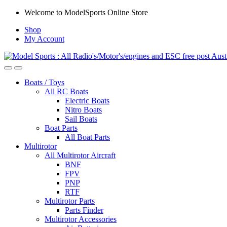
Skip
Skip
Welcome to ModelSports Online Store
to
to
Shop
navigation
content
My Account
Boats / Toys
All RC Boats
Electric Boats
Nitro Boats
Sail Boats
Boat Parts
All Boat Parts
Multirotor
All Multirotor Aircraft
BNF
FPV
PNP
RTF
Multirotor Parts
Parts Finder
Multirotor Accessories