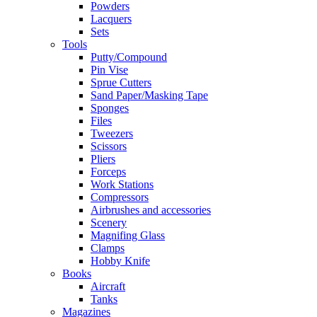
Powders
Lacquers
Sets
Tools
Putty/Compound
Pin Vise
Sprue Cutters
Sand Paper/Masking Tape
Sponges
Files
Tweezers
Scissors
Pliers
Forceps
Work Stations
Compressors
Airbrushes and accessories
Scenery
Magnifing Glass
Clamps
Hobby Knife
Books
Aircraft
Tanks
Magazines