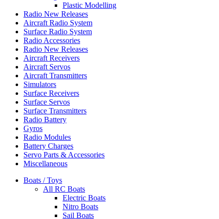
Plastic Modelling
Radio New Releases
Aircraft Radio System
Surface Radio System
Radio Accessories
Radio New Releases
Aircraft Receivers
Aircraft Servos
Aircraft Transmitters
Simulators
Surface Receivers
Surface Servos
Surface Transmitters
Radio Battery
Gyros
Radio Modules
Battery Charges
Servo Parts & Accessories
Miscellaneous
Boats / Toys
All RC Boats
Electric Boats
Nitro Boats
Sail Boats