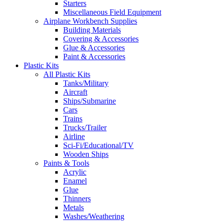
Starters
Miscellaneous Field Equipment
Airplane Workbench Supplies
Building Materials
Covering & Accessories
Glue & Accessories
Paint & Accessories
Plastic Kits
All Plastic Kits
Tanks/Military
Aircraft
Ships/Submarine
Cars
Trains
Trucks/Trailer
Airline
Sci-Fi/Educational/TV
Wooden Ships
Paints & Tools
Acrylic
Enamel
Glue
Thinners
Metals
Washes/Weathering