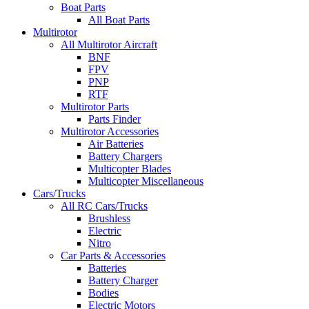
Boat Parts
All Boat Parts
Multirotor
All Multirotor Aircraft
BNF
FPV
PNP
RTF
Multirotor Parts
Parts Finder
Multirotor Accessories
Air Batteries
Battery Chargers
Multicopter Blades
Multicopter Miscellaneous
Cars/Trucks
All RC Cars/Trucks
Brushless
Electric
Nitro
Car Parts & Accessories
Batteries
Battery Charger
Bodies
Electric Motors