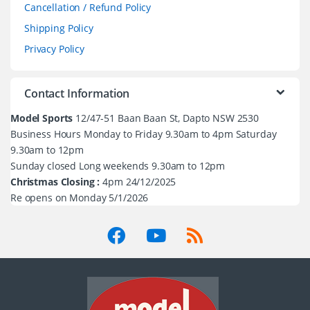
Cancellation / Refund Policy
Shipping Policy
Privacy Policy
Contact Information
Model Sports
12/47-51 Baan Baan St, Dapto NSW 2530
Business Hours Monday to Friday 9.30am to 4pm Saturday
9.30am to 12pm
Sunday closed Long weekends 9.30am to 12pm
Christmas Closing :
4pm 24/12/2025
Re opens on Monday 5/1/2026