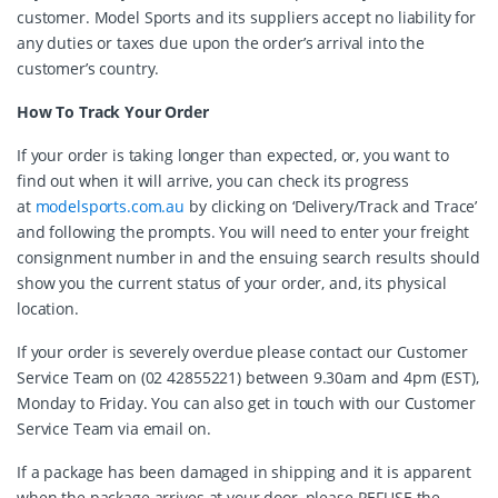
customer. Model Sports and its suppliers accept no liability for
any duties or taxes due upon the order’s arrival into the
customer’s country.
How To Track Your Order
If your order is taking longer than expected, or, you want to
find out when it will arrive, you can check its progress
at
modelsports.com.au
by clicking on ‘Delivery/Track and Trace’
and following the prompts. You will need to enter your freight
consignment number in and the ensuing search results should
show you the current status of your order, and, its physical
location.
If your order is severely overdue please contact our Customer
Service Team on (02 42855221) between 9.30am and 4pm (EST),
Monday to Friday. You can also get in touch with our Customer
Service Team via email on.
If a package has been damaged in shipping and it is apparent
when the package arrives at your door, please REFUSE the