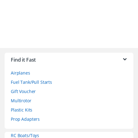
B
r
Find it Fast
a
Airplanes
n
Fuel Tank/Pull Starts
d
Gift Voucher
Multirotor
s
Plastic Kits
C
Prop Adapters
a
RC Boats/Toys