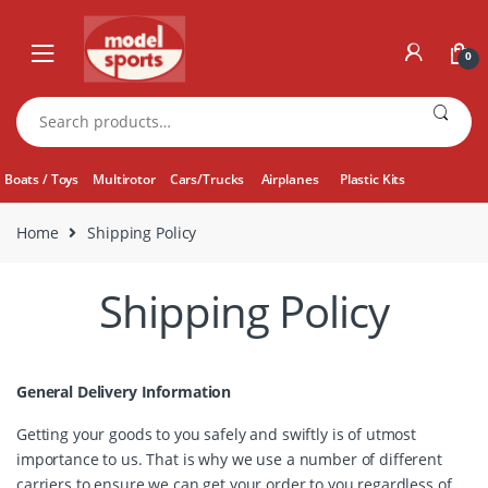
Skip
Skip
to
to
0
navigation
content
Search
for:
Boats / Toys
Multirotor
Cars/Trucks
Airplanes
Plastic Kits
Home
Shipping Policy
Shipping Policy
General Delivery Information
Getting your goods to you safely and swiftly is of utmost
importance to us. That is why we use a number of different
carriers to ensure we can get your order to you regardless of