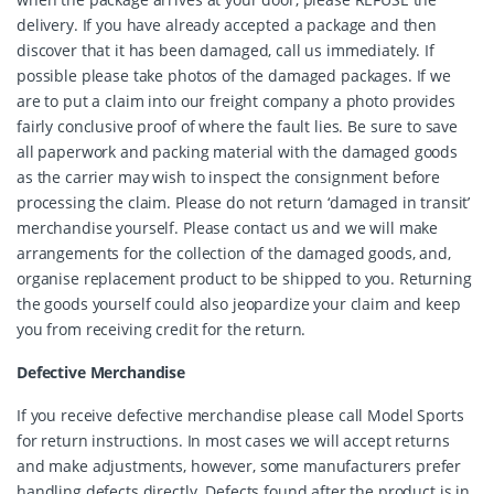
delivery. If you have already accepted a package and then
discover that it has been damaged, call us immediately. If
possible please take photos of the damaged packages. If we
are to put a claim into our freight company a photo provides
fairly conclusive proof of where the fault lies. Be sure to save
all paperwork and packing material with the damaged goods
as the carrier may wish to inspect the consignment before
processing the claim. Please do not return ‘damaged in transit’
merchandise yourself. Please contact us and we will make
arrangements for the collection of the damaged goods, and,
organise replacement product to be shipped to you. Returning
the goods yourself could also jeopardize your claim and keep
you from receiving credit for the return.
Defective Merchandise
If you receive defective merchandise please call Model Sports
for return instructions. In most cases we will accept returns
and make adjustments, however, some manufacturers prefer
handling defects directly. Defects found after the product is in