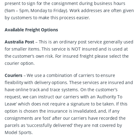
present to sign for the consignment during business hours
(9am – 5pm, Monday to Friday). Work addresses are often given
by customers to make this process easier.
Available Freight Options
Australia Post
– This is an ordinary post service generally used
for smaller items. This service is NOT insured and is used at
the customer’s own risk. For insured freight please select the
courier option.
Couriers
– We use a combination of carriers to ensure
flexibility with delivery options. These services are insured and
have online track and trace systems. On the customer’s
request, we can instruct our carriers with an ‘Authority To
Leave’ which does not require a signature to be taken. If this
option is chosen the insurance is invalidated, and, if any
consignments are ‘lost’ after our carriers have recorded the
parcels as ‘successfully delivered’ they are not covered by
Model Sports.