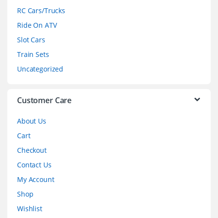
r
RC Cars/Trucks
o
Ride On ATV
Slot Cars
u
Train Sets
s
Uncategorized
e
l
Customer Care
About Us
Cart
Checkout
Contact Us
My Account
Shop
Wishlist