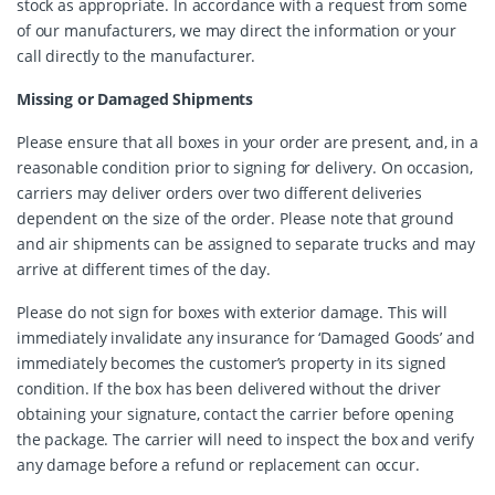
stock as appropriate. In accordance with a request from some
of our manufacturers, we may direct the information or your
call directly to the manufacturer.
Missing or Damaged Shipments
Please ensure that all boxes in your order are present, and, in a
reasonable condition prior to signing for delivery. On occasion,
carriers may deliver orders over two different deliveries
dependent on the size of the order. Please note that ground
and air shipments can be assigned to separate trucks and may
arrive at different times of the day.
Please do not sign for boxes with exterior damage. This will
immediately invalidate any insurance for ‘Damaged Goods’ and
immediately becomes the customer’s property in its signed
condition. If the box has been delivered without the driver
obtaining your signature, contact the carrier before opening
the package. The carrier will need to inspect the box and verify
any damage before a refund or replacement can occur.