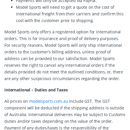
Payments will only be accepted via PayPal.
Model Sports will need to get a quote on the cost of
international freight from their carriers and confirm this
cost with the customer prior to shipping.
Model Sports only offers a registered option for international
orders. This is for insurance and proof of delivery purposes.
For security reasons, Model Sports will only ship international
orders to the customer’s billing address, unless proof of
address can be provided to our satisfaction. Model Sports
reserves the right to cancel any international orders if the
details provided do not meet the outlined conditions, or, there
are any other suspicious circumstances regarding the order.
International – Duties and Taxes
All prices on
modelsports.com.au
include GST. The GST
component will be deducted if the shipping address is outside
of Australia. International deliveries may be subject to Customs
duties and/or taxes depending on the value of the order.
Payment of any duties/taxes is the responsibility of the