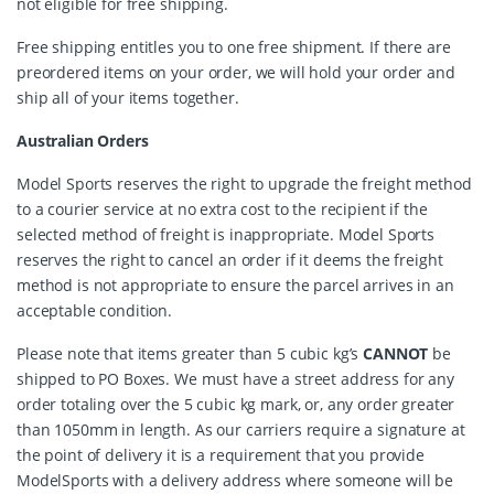
not eligible for free shipping.
Free shipping entitles you to one free shipment. If there are
preordered items on your order, we will hold your order and
ship all of your items together.
Australian Orders
Model Sports reserves the right to upgrade the freight method
to a courier service at no extra cost to the recipient if the
selected method of freight is inappropriate. Model Sports
reserves the right to cancel an order if it deems the freight
method is not appropriate to ensure the parcel arrives in an
acceptable condition.
Please note that items greater than 5 cubic kg’s
CANNOT
be
shipped to PO Boxes. We must have a street address for any
order totaling over the 5 cubic kg mark, or, any order greater
than 1050mm in length. As our carriers require a signature at
the point of delivery it is a requirement that you provide
ModelSports with a delivery address where someone will be