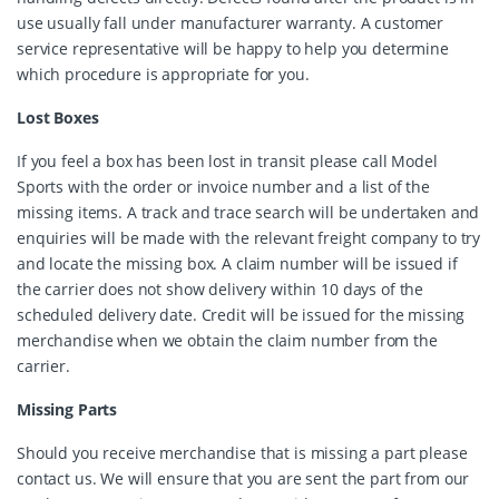
use usually fall under manufacturer warranty. A customer
service representative will be happy to help you determine
which procedure is appropriate for you.
Lost Boxes
If you feel a box has been lost in transit please call Model
Sports with the order or invoice number and a list of the
missing items. A track and trace search will be undertaken and
enquiries will be made with the relevant freight company to try
and locate the missing box. A claim number will be issued if
the carrier does not show delivery within 10 days of the
scheduled delivery date. Credit will be issued for the missing
merchandise when we obtain the claim number from the
carrier.
Missing Parts
Should you receive merchandise that is missing a part please
contact us. We will ensure that you are sent the part from our