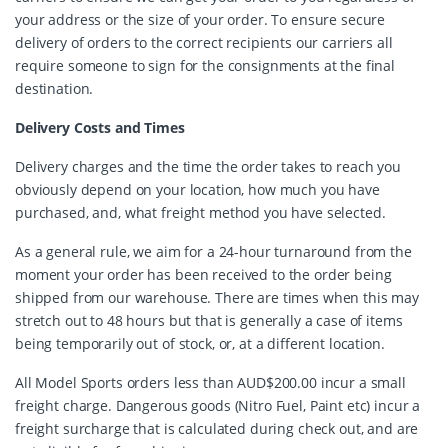
your address or the size of your order. To ensure secure
delivery of orders to the correct recipients our carriers all
require someone to sign for the consignments at the final
destination.
Delivery Costs and Times
Delivery charges and the time the order takes to reach you
obviously depend on your location, how much you have
purchased, and, what freight method you have selected.
As a general rule, we aim for a 24-hour turnaround from the
moment your order has been received to the order being
shipped from our warehouse. There are times when this may
stretch out to 48 hours but that is generally a case of items
being temporarily out of stock, or, at a different location.
All Model Sports orders less than AUD$200.00 incur a small
freight charge. Dangerous goods (Nitro Fuel, Paint etc) incur a
freight surcharge that is calculated during check out, and are