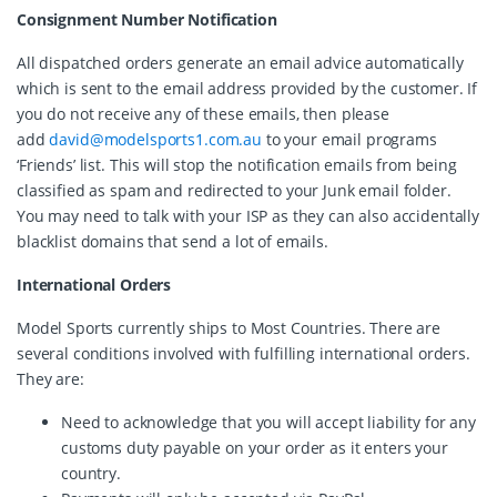
Consignment Number Notification
All dispatched orders generate an email advice automatically
which is sent to the email address provided by the customer. If
you do not receive any of these emails, then please
add
david@modelsports1.com.au
to your email programs
‘Friends’ list. This will stop the notification emails from being
classified as spam and redirected to your Junk email folder.
You may need to talk with your ISP as they can also accidentally
blacklist domains that send a lot of emails.
International Orders
Model Sports currently ships to Most Countries. There are
several conditions involved with fulfilling international orders.
They are:
Need to acknowledge that you will accept liability for any
customs duty payable on your order as it enters your
country.