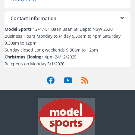
Contact Information
Model Sports
12/47-51 Baan Baan St, Dapto NSW 2530
Business Hours Monday to Friday 9.30am to 4pm Saturday
9.30am to 12pm
Sunday closed Long weekends 9.30am to 12pm
Christmas Closing :
4pm 24/12/2025
Re opens on Monday 5/1/2026