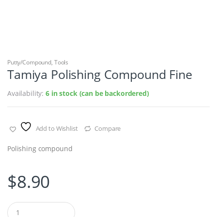
Putty/Compound
,
Tools
Tamiya Polishing Compound Fine
Availability:
6 in stock (can be backordered)
Add to Wishlist
Compare
Polishing compound
$
8.90
Q
u