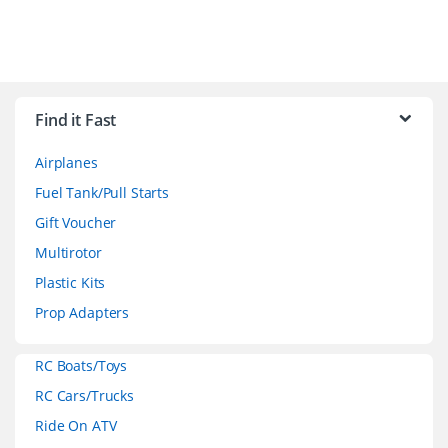
B
r
Find it Fast
a
Airplanes
n
Fuel Tank/Pull Starts
d
Gift Voucher
Multirotor
s
Plastic Kits
C
Prop Adapters
a
RC Boats/Toys
r
RC Cars/Trucks
o
Ride On ATV