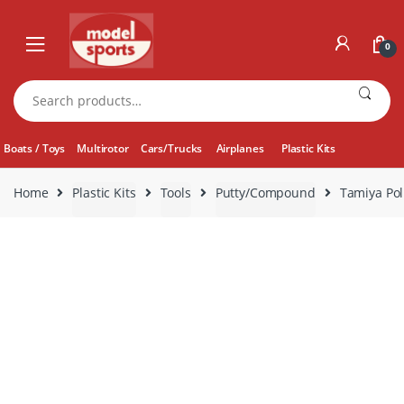
Skip
Skip
to
to
0
navigation
content
Search
for:
Boats / Toys
Multirotor
Cars/Trucks
Airplanes
Plastic Kits
Home
Plastic Kits
Tools
Putty/Compound
Tamiya Po