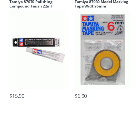
Tamiya 87070 Polishing
Tamiya 87030 Model Masking
Compound Finish 22ml
Tape Width 6mm
$
15.90
$
6.90