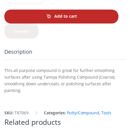
a
n
t
Add to cart
i
t
y
Compare
Description
This all purpose compound is great for further smoothing
surfaces after using Tamiya Polishing Compound (Coarse),
smoothing down undercoats, or polishing surfaces after
painting.
SKU:
T87069
Categories:
Putty/Compound
,
Tools
Related products