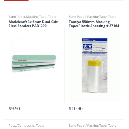
Sand Paper/Masking Tape
,
Tools
Sand Paper/Masking Tape
,
Tools
Modelcraft 3x 6mm Dual-Grit
Tamiya 550mm Masking
Flexi Sanders PAB1200
Tape/Plastic Sheeting # 87164
$
9.90
$
10.90
Putty/Compound
,
Tools
Sand Paper/Masking Tape
,
Tools