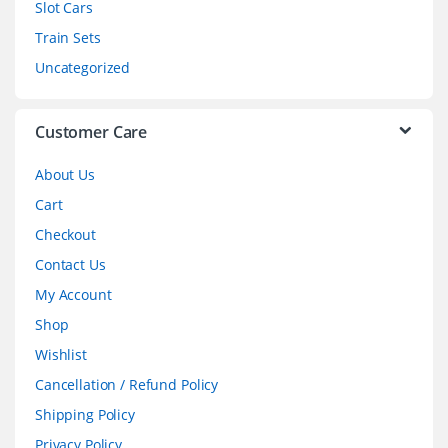
Slot Cars
u
Train Sets
s
Uncategorized
e
l
Customer Care
About Us
Cart
Checkout
Contact Us
My Account
Shop
Wishlist
Cancellation / Refund Policy
Shipping Policy
Privacy Policy