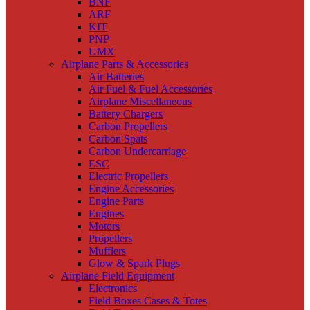
BNF
ARF
KIT
PNP
UMX
Airplane Parts & Accessories
Air Batteries
Air Fuel & Fuel Accessories
Airplane Miscellaneous
Battery Chargers
Carbon Propellers
Carbon Spats
Carbon Undercarriage
ESC
Electric Propellers
Engine Accessories
Engine Parts
Engines
Motors
Propellers
Mufflers
Glow & Spark Plugs
Airplane Field Equipment
Electronics
Field Boxes Cases & Totes