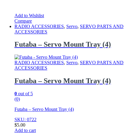
Add to Wishlist
Compare
RADIO ACCESSORIES
,
Servo
,
SERVO PARTS AND
ACCESSORIES
Futaba – Servo Mount Tray (4)
RADIO ACCESSORIES
,
Servo
,
SERVO PARTS AND
ACCESSORIES
Futaba – Servo Mount Tray (4)
0
out of 5
(0)
Futaba – Servo Mount Tray (4)
SKU: 0722
$
5.00
Add to cart