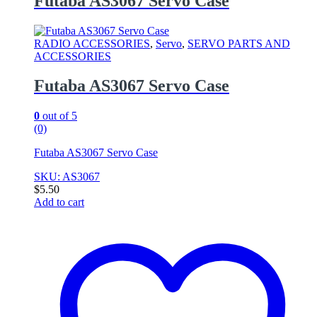
Futaba AS3067 Servo Case
RADIO ACCESSORIES
,
Servo
,
SERVO PARTS AND
ACCESSORIES
Futaba AS3067 Servo Case
0
out of 5
(0)
Futaba AS3067 Servo Case
SKU: AS3067
$
5.50
Add to cart