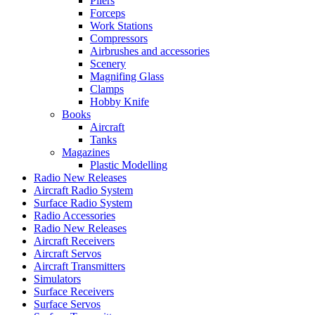
Pliers
Forceps
Work Stations
Compressors
Airbrushes and accessories
Scenery
Magnifing Glass
Clamps
Hobby Knife
Books
Aircraft
Tanks
Magazines
Plastic Modelling
Radio New Releases
Aircraft Radio System
Surface Radio System
Radio Accessories
Radio New Releases
Aircraft Receivers
Aircraft Servos
Aircraft Transmitters
Simulators
Surface Receivers
Surface Servos