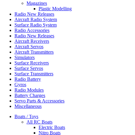
Magazines
Plastic Modelling
Radio New Releases
Aircraft Radio System
Surface Radio System
Radio Accessories
Radio New Releases
Aircraft Receivers
Aircraft Servos
Aircraft Transmitters
Simulators
Surface Receivers
Surface Servos
Surface Transmitters
Radio Battery
Gyros
Radio Modules
Battery Charges
Servo Parts & Accessories
Miscellaneous
Boats / Toys
All RC Boats
Electric Boats
Nitro Boats