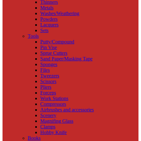
Thinners
Metals
Washes/Weathering
Powders
Lacquers
Sets
Tools
Putty/Compound
Pin Vise
Sprue Cutters
Sand Paper/Masking Tape
Sponges
Files
Tweezers
Scissors
Pliers
Forceps
Work Stations
Compressors
Airbrushes and accessories
Scenery
Magnifing Glass
Clamps
Hobby Knife
Books