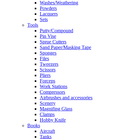
Washes/Weathering
Powders
Lacquers
Sets
Tools
Putty/Compound
Pin Vise
Sprue Cutters
Sand Paper/Masking Tape
Sponges
Files
Tweezers
Scissors
Pliers
Forceps
Work Stations
Compressors
Airbrushes and accessories
Scenery
Magnifing Glass
Clamps
Hobby Knife
Books
Aircraft
Tanks