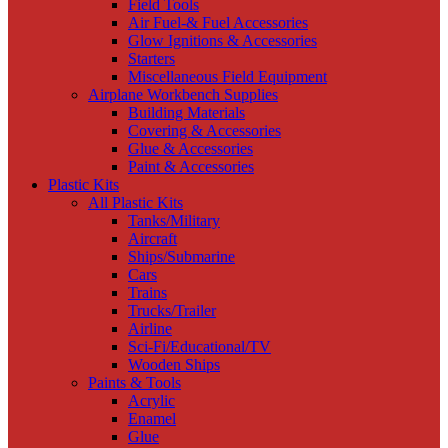
Field Tools
Air Fuel-& Fuel Accessories
Glow Ignitions & Accessories
Starters
Miscellaneous Field Equipment
Airplane Workbench Supplies
Building Materials
Covering & Accessories
Glue & Accessories
Paint & Accessories
Plastic Kits
All Plastic Kits
Tanks/Military
Aircraft
Ships/Submarine
Cars
Trains
Trucks/Trailer
Airline
Sci-Fi/Educational/TV
Wooden Ships
Paints & Tools
Acrylic
Enamel
Glue