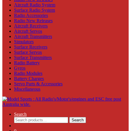
Aircraft Radio System
Surface Radio System
Radio Accessories
Radio New Releases
Aircraft Receivers
Aircraft Servos
Aircraft Transmitters
Simulators
Surface Receivers
Surface Servos
Surface Transmitters
Radio Battery
Gyros
Radio Modules
Battery Charges
Servo Parts & Accessories
Miscellaneous
Search
Search
Search
for:
0