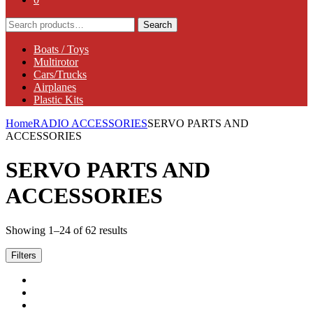
Search
Search
for:
Boats / Toys
Multirotor
Cars/Trucks
Airplanes
Plastic Kits
Home
RADIO ACCESSORIES
SERVO PARTS AND
ACCESSORIES
SERVO PARTS AND
ACCESSORIES
Showing 1–24 of 62 results
Filters