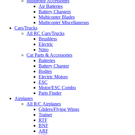
Multirotor Accessories
Air Batteries
Battery Chargers
Multicopter Blades
Multicopter Miscellaneous
Cars/Trucks
All RC Cars/Trucks
Brushless
Electric
Nitro
Car Parts & Accessories
Batteries
Battery Charger
Bodies
Electric Motors
ESC
Motor/ESC Combo
Parts Finder
Airplanes
All R/C Airplanes
Gliders/Flying Wings
Trainer
RTF
BNF
ARF