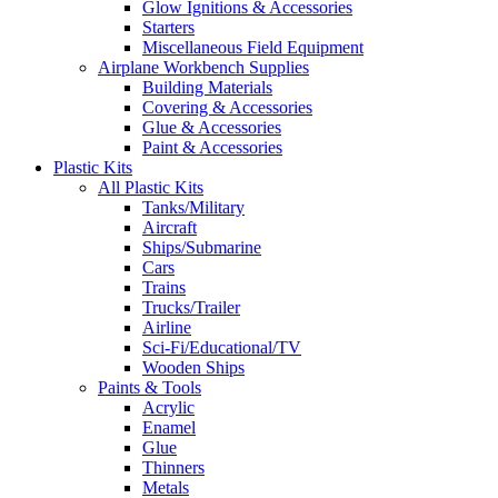
Glow Ignitions & Accessories
Starters
Miscellaneous Field Equipment
Airplane Workbench Supplies
Building Materials
Covering & Accessories
Glue & Accessories
Paint & Accessories
Plastic Kits
All Plastic Kits
Tanks/Military
Aircraft
Ships/Submarine
Cars
Trains
Trucks/Trailer
Airline
Sci-Fi/Educational/TV
Wooden Ships
Paints & Tools
Acrylic
Enamel
Glue
Thinners
Metals