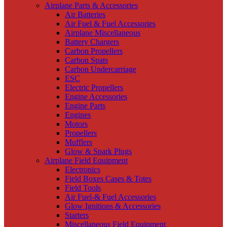
Airplane Parts & Accessories
Air Batteries
Air Fuel & Fuel Accessories
Airplane Miscellaneous
Battery Chargers
Carbon Propellers
Carbon Spats
Carbon Undercarriage
ESC
Electric Propellers
Engine Accessories
Engine Parts
Engines
Motors
Propellers
Mufflers
Glow & Spark Plugs
Airplane Field Equipment
Electronics
Field Boxes Cases & Totes
Field Tools
Air Fuel-& Fuel Accessories
Glow Ignitions & Accessories
Starters
Miscellaneous Field Equipment