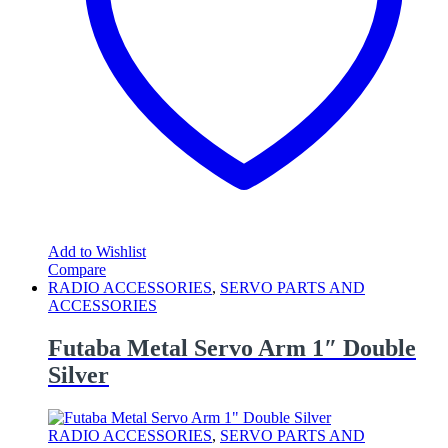
Add to Wishlist
Compare
RADIO ACCESSORIES
,
SERVO PARTS AND
ACCESSORIES
Futaba Metal Servo Arm 1″ Double
Silver
RADIO ACCESSORIES
,
SERVO PARTS AND