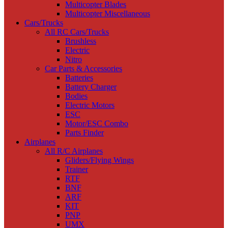
Multicopter Blades
Multicopter Miscellaneous
Cars/Trucks
All RC Cars/Trucks
Brushless
Electric
Nitro
Car Parts & Accessories
Batteries
Battery Charger
Bodies
Electric Motors
ESC
Motor/ESC Combo
Parts Finder
Airplanes
All R/C Airplanes
Gliders/Flying Wings
Trainer
RTF
BNF
ARF
KIT
PNP
UMX