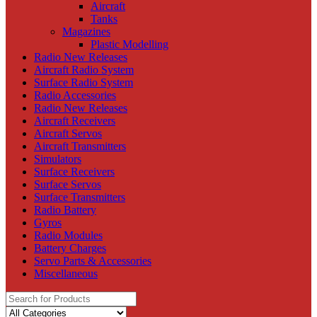
Aircraft
Tanks
Magazines
Plastic Modelling
Radio New Releases
Aircraft Radio System
Surface Radio System
Radio Accessories
Radio New Releases
Aircraft Receivers
Aircraft Servos
Aircraft Transmitters
Simulators
Surface Receivers
Surface Servos
Surface Transmitters
Radio Battery
Gyros
Radio Modules
Battery Charges
Servo Parts & Accessories
Miscellaneous
Search
for: