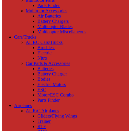
Multirotor Parts
Parts Finder
Multirotor Accessories
Air Batteries
Battery Chargers
Multicopter Blades
Multicopter Miscellaneous
Cars/Trucks
All RC Cars/Trucks
Brushless
Electric
Nitro
Car Parts & Accessories
Batteries
Battery Charger
Bodies
Electric Motors
ESC
Motor/ESC Combo
Parts Finder
Airplanes
All R/C Airplanes
Gliders/Flying Wings
Trainer
RTF