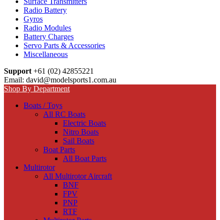
Surface Transmitters
Radio Battery
Gyros
Radio Modules
Battery Charges
Servo Parts & Accessories
Miscellaneous
Support
+61 (02) 42855221
Email: david@modelsports1.com.au
Shop By Department
Boats / Toys
All RC Boats
Electric Boats
Nitro Boats
Sail Boats
Boat Parts
All Boat Parts
Multirotor
All Multirotor Aircraft
BNF
FPV
PNP
RTF