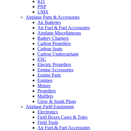
KIT
PNP
UMX
Airplane Parts & Accessories
Air Batteries
Air Fuel & Fuel Accessories
Airplane Miscellaneous
Battery Chargers
Carbon Propellers
Carbon Spats
Carbon Undercarriage
ESC
Electric Propellers
Engine Accessories
Engine Parts
Engines
Motors
Propellers
Mufflers
Glow & Spark Plugs
Airplane Field Equipment
Electronics
Field Boxes Cases & Totes
Field Tools
Air Fuel-& Fuel Accessories