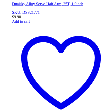
Dualsky Alloy Servo Half Arm, 25T, 1.0inch
SKU: DSS21771
$
9.90
Add to cart