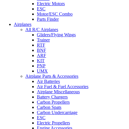
Electric Motors
ESC
Motor/ESC Combo
Parts Finder
Airplanes
All R/C Airplanes
Gliders/Flying Wings
Trainer
RTF
BNF
ARF
KIT
PNP
UMX
Airplane Parts & Accessories
Air Batteries
Air Fuel & Fuel Accessories
Airplane Miscellaneous
Battery Chargers
Carbon Propellers
Carbon Spats
Carbon Undercarriage
ESC
Electric Propellers
Engine Accessories