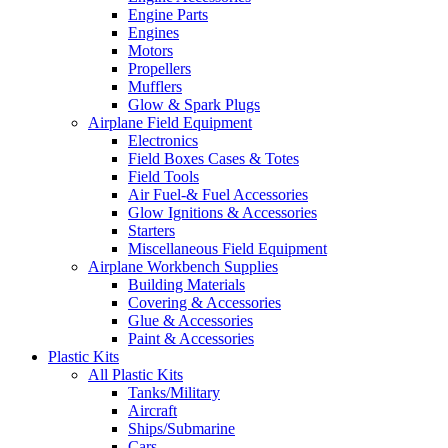
Engine Parts
Engines
Motors
Propellers
Mufflers
Glow & Spark Plugs
Airplane Field Equipment
Electronics
Field Boxes Cases & Totes
Field Tools
Air Fuel-& Fuel Accessories
Glow Ignitions & Accessories
Starters
Miscellaneous Field Equipment
Airplane Workbench Supplies
Building Materials
Covering & Accessories
Glue & Accessories
Paint & Accessories
Plastic Kits
All Plastic Kits
Tanks/Military
Aircraft
Ships/Submarine
Cars