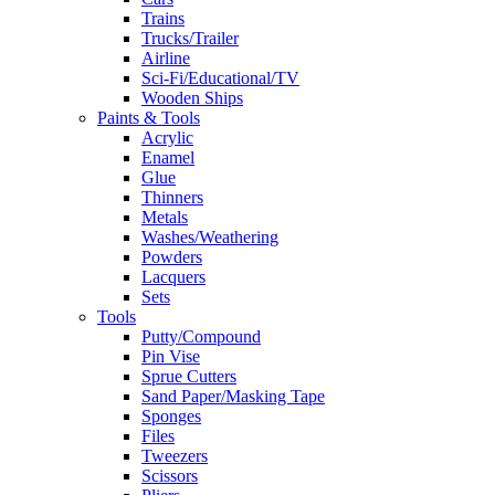
Trains
Trucks/Trailer
Airline
Sci-Fi/Educational/TV
Wooden Ships
Paints & Tools
Acrylic
Enamel
Glue
Thinners
Metals
Washes/Weathering
Powders
Lacquers
Sets
Tools
Putty/Compound
Pin Vise
Sprue Cutters
Sand Paper/Masking Tape
Sponges
Files
Tweezers
Scissors