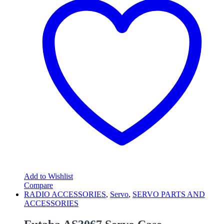
Add to Wishlist
Compare
RADIO ACCESSORIES
,
Servo
,
SERVO PARTS AND
ACCESSORIES