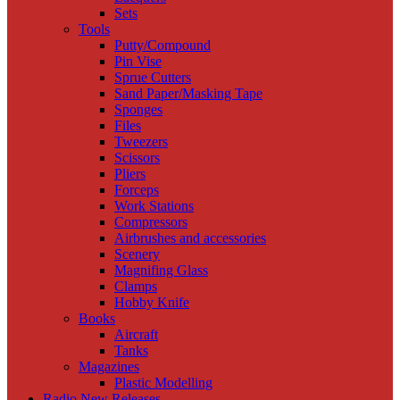
Sets
Tools
Putty/Compound
Pin Vise
Sprue Cutters
Sand Paper/Masking Tape
Sponges
Files
Tweezers
Scissors
Pliers
Forceps
Work Stations
Compressors
Airbrushes and accessories
Scenery
Magnifing Glass
Clamps
Hobby Knife
Books
Aircraft
Tanks
Magazines
Plastic Modelling
Radio New Releases