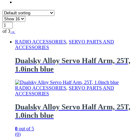
of 3
→
RADIO ACCESSORIES
,
SERVO PARTS AND
ACCESSORIES
Dualsky Alloy Servo Half Arm, 25T,
1.0inch blue
RADIO ACCESSORIES
,
SERVO PARTS AND
ACCESSORIES
Dualsky Alloy Servo Half Arm, 25T,
1.0inch blue
0
out of 5
(0)