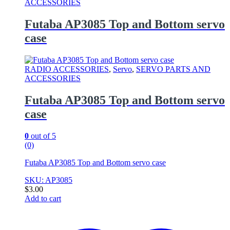
ACCESSORIES
Futaba AP3085 Top and Bottom servo
case
RADIO ACCESSORIES
,
Servo
,
SERVO PARTS AND
ACCESSORIES
Futaba AP3085 Top and Bottom servo
case
0
out of 5
(0)
Futaba AP3085 Top and Bottom servo case
SKU: AP3085
$
3.00
Add to cart