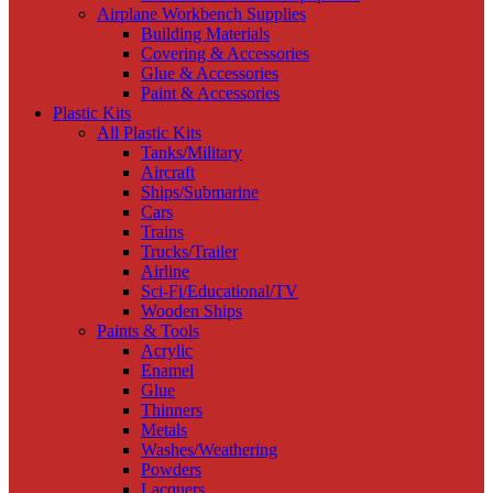
Airplane Workbench Supplies
Building Materials
Covering & Accessories
Glue & Accessories
Paint & Accessories
Plastic Kits
All Plastic Kits
Tanks/Military
Aircraft
Ships/Submarine
Cars
Trains
Trucks/Trailer
Airline
Sci-Fi/Educational/TV
Wooden Ships
Paints & Tools
Acrylic
Enamel
Glue
Thinners
Metals
Washes/Weathering
Powders
Lacquers