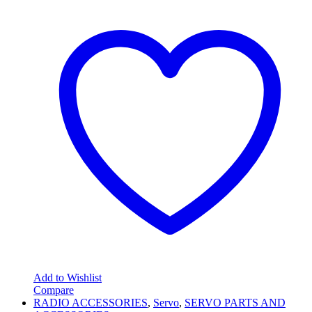
Add to Wishlist
Compare
RADIO ACCESSORIES
,
Servo
,
SERVO PARTS AND