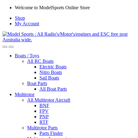
Skip
Skip
Welcome to ModelSports Online Store
to
to
Shop
navigation
content
My Account
Boats / Toys
All RC Boats
Electric Boats
Nitro Boats
Sail Boats
Boat Parts
All Boat Parts
Multirotor
All Multirotor Aircraft
BNF
FPV
PNP
RTF
Multirotor Parts
Parts Finder