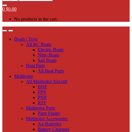
0
$
0.00
No products in the cart.
Boats / Toys
All RC Boats
Electric Boats
Nitro Boats
Sail Boats
Boat Parts
All Boat Parts
Multirotor
All Multirotor Aircraft
BNF
FPV
PNP
RTF
Multirotor Parts
Parts Finder
Multirotor Accessories
Air Batteries
Battery Chargers