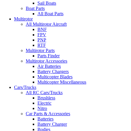
Sail Boats
Boat Parts
All Boat Parts
Multirotor
All Multirotor Aircraft
BNF
FPV
PNP
RTF
Multirotor Parts
Parts Finder
Multirotor Accessories
Air Batteries
Battery Chargers
Multicopter Blades
Multicopter Miscellaneous
Cars/Trucks
All RC Cars/Trucks
Brushless
Electric
Nitro
Car Parts & Accessories
Batteries
Battery Charger
Bodies