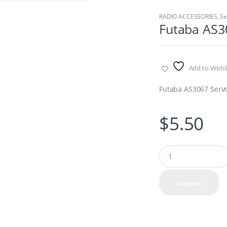
RADIO ACCESSORIES
,
Se
Futaba AS3
Add to Wishli
Futaba AS3067 Serv
$
5.50
Q
u
a
n
Compare
t
i
t
y