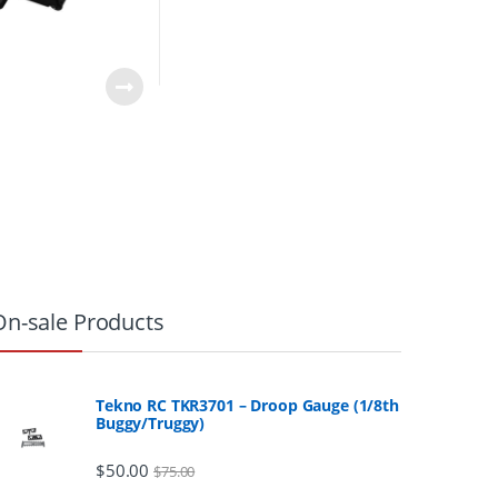
0
On-sale Products
Tekno RC TKR3701 – Droop Gauge (1/8th
Buggy/Truggy)
$
50.00
$
75.00