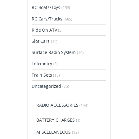
RC Boats/Toys
(153)
RC Cars/Trucks
(685)
Ride On ATV
(3)
Slot Cars
(41)
Surface Radio System
(10)
Telemetry
(2)
Train Sets
(15)
Uncategorized
(75)
RADIO ACCESSORIES
(144)
BATTERY CHARGES
(1)
MISCELLANEOUS
(12)