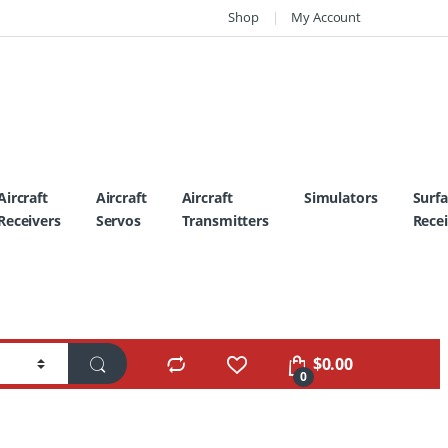
Shop
My Account
Aircraft
Aircraft
Aircraft
Simulators
Surf
Receivers
Servos
Transmitters
Recei
$
0.00
0