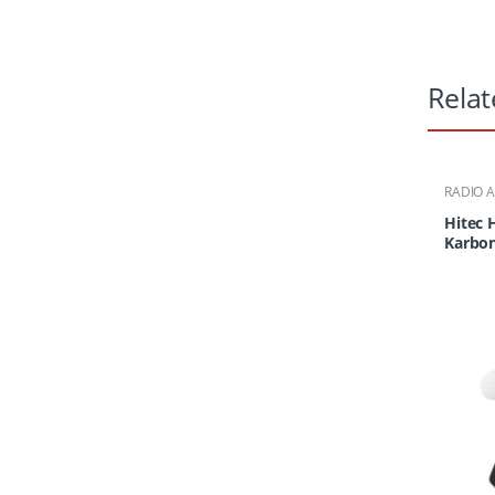
Relat
RADIO 
Hitec 
Karbon