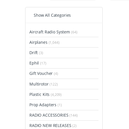
Show All Categories
Aircraft Radio System
(64)
Airplanes
(1,044)
Drift
(3)
Ephil
(17)
Gift Voucher
(4)
Multirotor
(122)
Plastic Kits
(4,209)
Prop Adapters
(1)
RADIO ACCESSORIES
(144)
RADIO NEW RELEASES
(2)