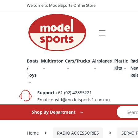
Skip
Skip
Welcome to ModelSports Online Store
to
to
navigation
content
Boats
Multirotor
Cars/Trucks
Airplanes
Plastic
Rad
/
Kits
Ne
Toys
Rel
Support
+61 (02) 42855221
Email: david@modelsports1.com.au
Search
Shop By Department
for:
Home
RADIO ACCESSORIES
SERVO 