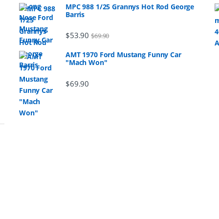
MPC 988 1/25 Grannys Hot Rod George
Barris
$
53.90
$
69.90
AMT 1970 Ford Mustang Funny Car
"Mach Won"
$
69.90