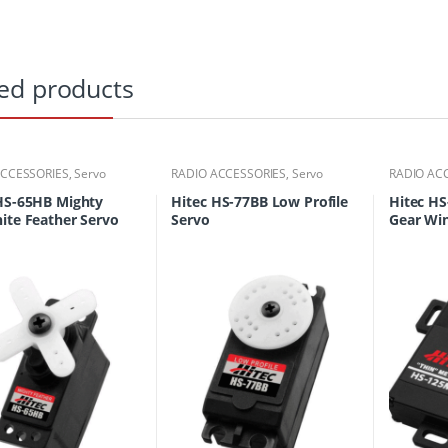
ed products
ACCESSORIES
,
Servo
RADIO ACCESSORIES
,
Servo
RADIO AC
HS-65HB Mighty
Hitec HS-77BB Low Profile
Hitec H
ite Feather Servo
Servo
Gear Wi