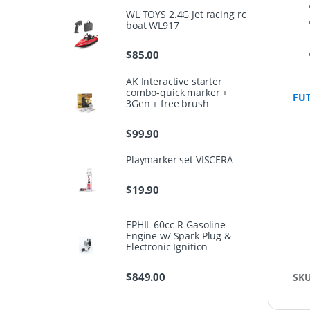
WL TOYS 2.4G Jet racing rc
boat WL917
$
85.00
AK Interactive starter
combo-quick marker +
FU
3Gen + free brush
$
99.90
Playmarker set VISCERA
$
19.90
EPHIL 60cc-R Gasoline
Engine w/ Spark Plug &
Electronic Ignition
$
849.00
SK