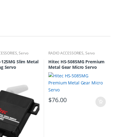
CESSORIES
,
Servo
RADIO ACCESSORIES
,
Servo
S-125MG Slim Metal
Hitec HS-5085MG Premium
ng Servo
Metal Gear Micro Servo
$
76.00