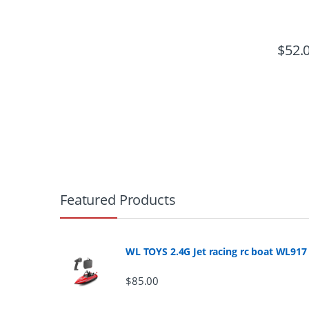
$
52.
B
r
Featured Products
a
n
WL TOYS 2.4G Jet racing rc boat WL917
d
$
85.00
s