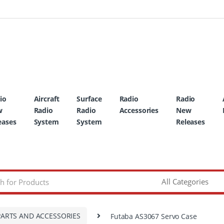
io
Aircraft
Surface
Radio
Radio
w
Radio
Radio
Accessories
New
eases
System
System
Releases
PARTS AND ACCESSORIES
Futaba AS3067 Servo Case