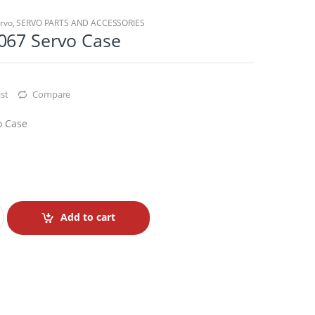
rvo
,
SERVO PARTS AND ACCESSORIES
067 Servo Case
st
Compare
o Case
Add to cart