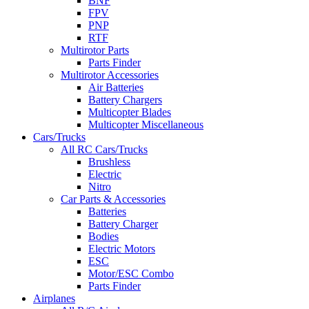
BNF
FPV
PNP
RTF
Multirotor Parts
Parts Finder
Multirotor Accessories
Air Batteries
Battery Chargers
Multicopter Blades
Multicopter Miscellaneous
Cars/Trucks
All RC Cars/Trucks
Brushless
Electric
Nitro
Car Parts & Accessories
Batteries
Battery Charger
Bodies
Electric Motors
ESC
Motor/ESC Combo
Parts Finder
Airplanes