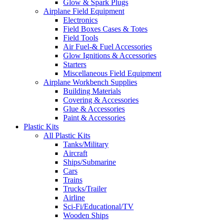
Glow & Spark Plugs
Airplane Field Equipment
Electronics
Field Boxes Cases & Totes
Field Tools
Air Fuel-& Fuel Accessories
Glow Ignitions & Accessories
Starters
Miscellaneous Field Equipment
Airplane Workbench Supplies
Building Materials
Covering & Accessories
Glue & Accessories
Paint & Accessories
Plastic Kits
All Plastic Kits
Tanks/Military
Aircraft
Ships/Submarine
Cars
Trains
Trucks/Trailer
Airline
Sci-Fi/Educational/TV
Wooden Ships