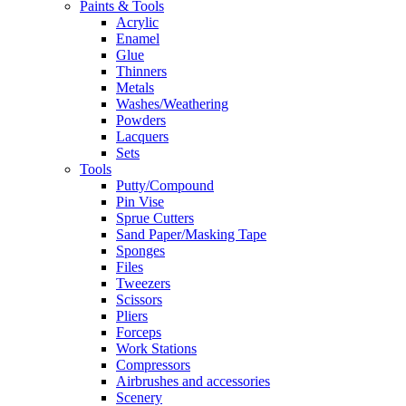
Paints & Tools
Acrylic
Enamel
Glue
Thinners
Metals
Washes/Weathering
Powders
Lacquers
Sets
Tools
Putty/Compound
Pin Vise
Sprue Cutters
Sand Paper/Masking Tape
Sponges
Files
Tweezers
Scissors
Pliers
Forceps
Work Stations
Compressors
Airbrushes and accessories
Scenery