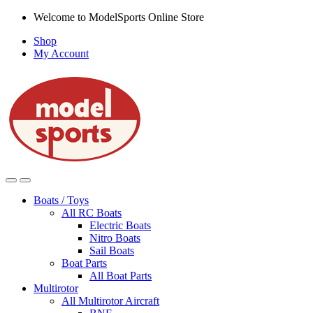
Skip
Skip
Welcome to ModelSports Online Store
to
to
Shop
navigation
content
My Account
Boats / Toys
All RC Boats
Electric Boats
Nitro Boats
Sail Boats
Boat Parts
All Boat Parts
Multirotor
All Multirotor Aircraft