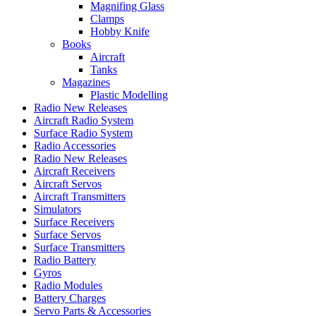
Magnifing Glass
Clamps
Hobby Knife
Books
Aircraft
Tanks
Magazines
Plastic Modelling
Radio New Releases
Aircraft Radio System
Surface Radio System
Radio Accessories
Radio New Releases
Aircraft Receivers
Aircraft Servos
Aircraft Transmitters
Simulators
Surface Receivers
Surface Servos
Surface Transmitters
Radio Battery
Gyros
Radio Modules
Battery Charges
Servo Parts & Accessories