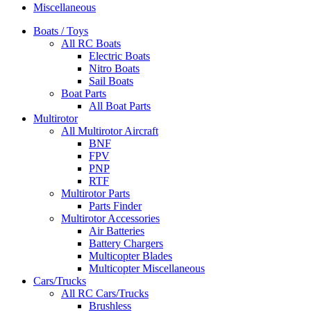
Miscellaneous
Boats / Toys
All RC Boats
Electric Boats
Nitro Boats
Sail Boats
Boat Parts
All Boat Parts
Multirotor
All Multirotor Aircraft
BNF
FPV
PNP
RTF
Multirotor Parts
Parts Finder
Multirotor Accessories
Air Batteries
Battery Chargers
Multicopter Blades
Multicopter Miscellaneous
Cars/Trucks
All RC Cars/Trucks
Brushless