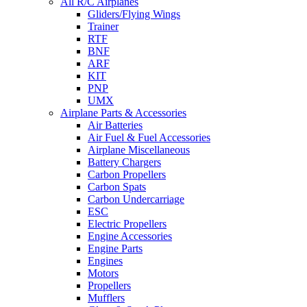
All R/C Airplanes
Gliders/Flying Wings
Trainer
RTF
BNF
ARF
KIT
PNP
UMX
Airplane Parts & Accessories
Air Batteries
Air Fuel & Fuel Accessories
Airplane Miscellaneous
Battery Chargers
Carbon Propellers
Carbon Spats
Carbon Undercarriage
ESC
Electric Propellers
Engine Accessories
Engine Parts
Engines
Motors
Propellers
Mufflers