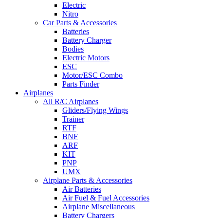
Electric
Nitro
Car Parts & Accessories
Batteries
Battery Charger
Bodies
Electric Motors
ESC
Motor/ESC Combo
Parts Finder
Airplanes
All R/C Airplanes
Gliders/Flying Wings
Trainer
RTF
BNF
ARF
KIT
PNP
UMX
Airplane Parts & Accessories
Air Batteries
Air Fuel & Fuel Accessories
Airplane Miscellaneous
Battery Chargers