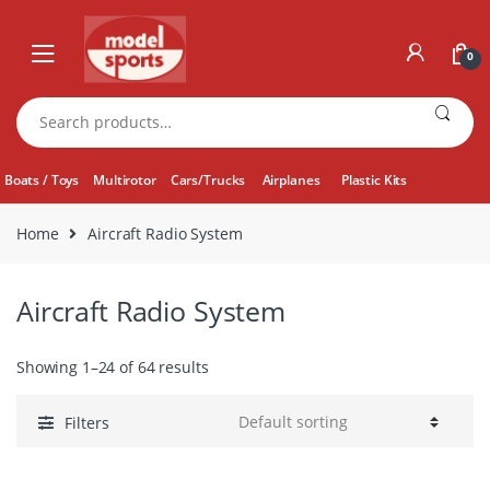
Skip
Skip
to
to
0
navigation
content
Search
for:
Boats / Toys
Multirotor
Cars/Trucks
Airplanes
Plastic Kits
Home
Aircraft Radio System
Aircraft Radio System
Showing 1–24 of 64 results
Filters