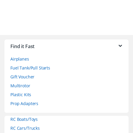
B
r
Find it Fast
a
Airplanes
n
Fuel Tank/Pull Starts
d
Gift Voucher
Multirotor
s
Plastic Kits
C
Prop Adapters
a
RC Boats/Toys
r
RC Cars/Trucks