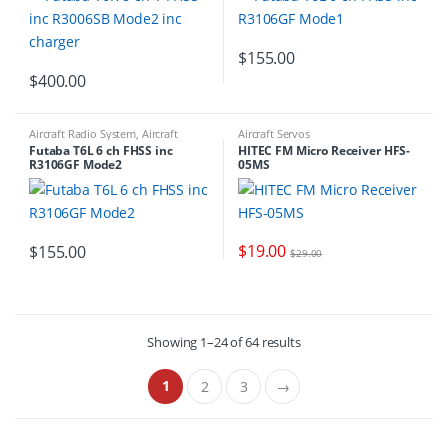
$
155.00
$
400.00
Aircraft Radio System
,
Aircraft
Aircraft Servos
Receivers
,
RADIO NEW RELEASES
,
Futaba T6L 6 ch FHSS inc
HITEC FM Micro Receiver HFS-
RADIO NEW RELEASES
R3106GF Mode2
05MS
$
19.00
$
155.00
$
29.00
Showing 1–24 of 64 results
1
2
3
→