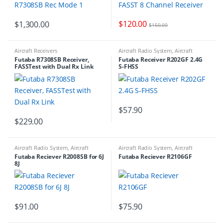
$
120.00
$
1,300.00
$
150.00
Aircraft Receivers
Aircraft Radio System
,
Aircraft
Receivers
,
RADIO ACCESSORIES
Futaba R7308SB Receiver,
Futaba Receiver R202GF 2.4G
FASSTest with Dual Rx Link
S-FHSS
$
57.90
$
229.00
Aircraft Radio System
,
Aircraft
Aircraft Radio System
,
Aircraft
Receivers
Receivers
Futaba Reciever R2008SB for 6J
Futaba Reciever R2106GF
8J
$
91.00
$
75.90