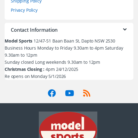
Shipping Policy
Privacy Policy
Contact Information
Model Sports
12/47-51 Baan Baan St, Dapto NSW 2530
Business Hours Monday to Friday 9.30am to 4pm Saturday
9.30am to 12pm
Sunday closed Long weekends 9.30am to 12pm
Christmas Closing :
4pm 24/12/2025
Re opens on Monday 5/1/2026