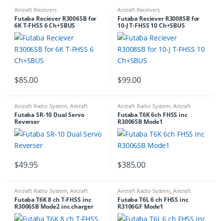
Aircraft Receivers
Aircraft Receivers
Futaba Reciever R3006SB for
Futaba Reciever R3008SB for
6K T-FHSS 6 Ch+SBUS
10-J T-FHSS 10 Ch+SBUS
$
85.00
$
99.00
Aircraft Radio System
,
Aircraft
Aircraft Radio System
,
Aircraft
Servos
,
RADIO ACCESSORIES
,
Servo
Transmitters
Futaba SR-10 Dual Servo
Futaba T6K 6ch FHSS inc
Leads
,
SERVO PARTS AND
Reverser
R3006SB Mode1
ACCESSORIES
$
49.95
$
385.00
Aircraft Radio System
,
Aircraft
Aircraft Radio System
,
Aircraft
Transmitters
Receivers
,
RADIO NEW RELEASES
,
Futaba T6K 8 ch T-FHSS inc
Futaba T6L 6 ch FHSS inc
RADIO NEW RELEASES
R3006SB Mode2 inc charger
R3106GF Mode1