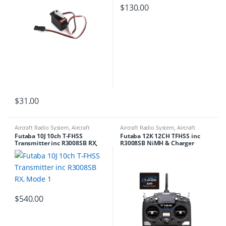
$
130.00
$
31.00
Aircraft Radio System
,
Aircraft
Aircraft Radio System
,
Aircraft
Transmitters
Transmitters
Futaba 10J 10ch T-FHSS
Futaba 12K 12CH TFHSS inc
Transmitter inc R3008SB RX,
R3008SB NiMH & Charger
Mode 1
$
540.00