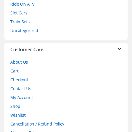
o
Ride On ATV
Slot Cars
u
Train Sets
s
Uncategorized
e
l
Customer Care
About Us
Cart
Checkout
Contact Us
My Account
Shop
Wishlist
Cancellation / Refund Policy