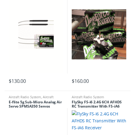
$
130.00
$
160.00
Aircraft Radio System
,
Aircraft
Aircraft Radio System
Servos
E-flite 5g Sub-Micro Analog Air
FlySky FS-i6 2.4G 6CH AFHDS
Servo SPMSA350 Servos
RC Transmitter With FS-iA6
Receiver