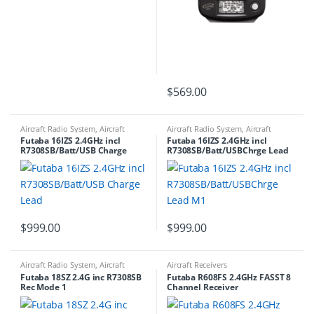
$
569.00
Aircraft Radio System
,
Aircraft
Aircraft Radio System
,
Aircraft
Transmitters
Transmitters
Futaba 16IZS 2.4GHz incl
Futaba 16IZS 2.4GHz incl
R7308SB/Batt/USB Charge
R7308SB/Batt/USBChrge Lead
Lead
M1
$
999.00
$
999.00
Aircraft Radio System
,
Aircraft
Aircraft Receivers
Transmitters
Futaba 18SZ 2.4G inc R7308SB
Futaba R608FS 2.4GHz FASST 8
Rec Mode 1
Channel Receiver