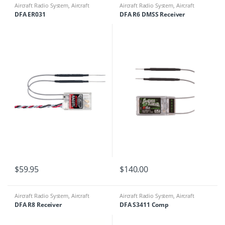
Aircraft Radio System
,
Aircraft
Aircraft Radio System
,
Aircraft
Receivers
Receivers
DFA ER031
DFA R6 DMSS Receiver
$
59.95
$
140.00
Aircraft Radio System
,
Aircraft
Aircraft Radio System
,
Aircraft
Receivers
Servos
DFA R8 Receiver
DFA S3411 Comp