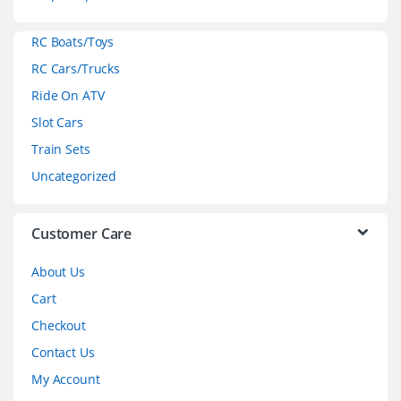
a
RC Boats/Toys
r
RC Cars/Trucks
o
Ride On ATV
Slot Cars
u
Train Sets
s
Uncategorized
e
l
Customer Care
About Us
Cart
Checkout
Contact Us
My Account