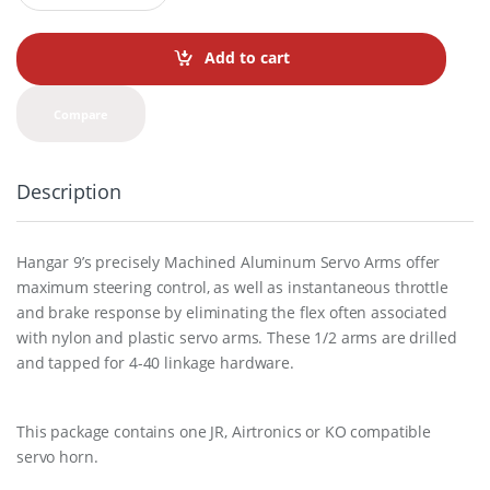
a
n
t
Add to cart
i
t
y
Compare
Description
Hangar 9’s precisely Machined Aluminum Servo Arms offer
maximum steering control, as well as instantaneous throttle
and brake response by eliminating the flex often associated
with nylon and plastic servo arms. These 1/2 arms are drilled
and tapped for 4-40 linkage hardware.
This package contains one JR, Airtronics or KO compatible
servo horn.