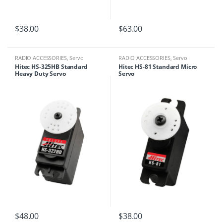
$
38.00
$
63.00
RADIO ACCESSORIES
,
Servo
RADIO ACCESSORIES
,
Servo
Hitec HS-325HB Standard
Hitec HS-81 Standard Micro
Heavy Duty Servo
Servo
$
48.00
$
38.00