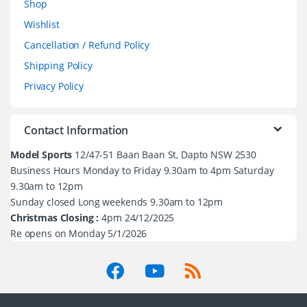
Shop
Wishlist
Cancellation / Refund Policy
Shipping Policy
Privacy Policy
Contact Information
Model Sports
12/47-51 Baan Baan St, Dapto NSW 2530
Business Hours Monday to Friday 9.30am to 4pm Saturday
9.30am to 12pm
Sunday closed Long weekends 9.30am to 12pm
Christmas Closing :
4pm 24/12/2025
Re opens on Monday 5/1/2026