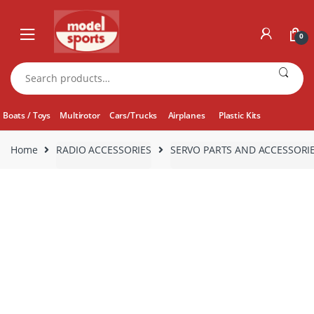
Skip
Skip
to
to
0
navigation
content
Search
for:
Boats / Toys
Multirotor
Cars/Trucks
Airplanes
Plastic Kits
Home
RADIO ACCESSORIES
SERVO PARTS AND ACCESSORI