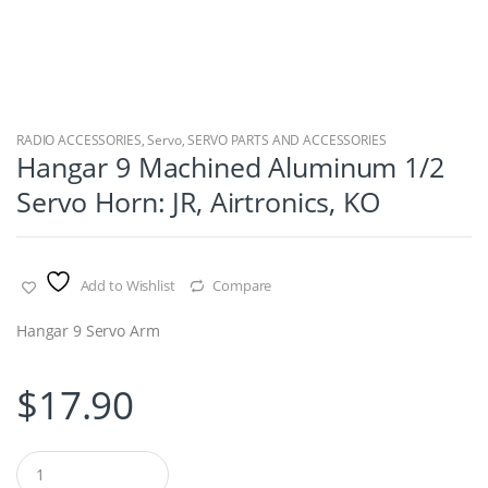
RADIO ACCESSORIES
,
Servo
,
SERVO PARTS AND ACCESSORIES
Hangar 9 Machined Aluminum 1/2
Servo Horn: JR, Airtronics, KO
Add to Wishlist
Compare
Hangar 9 Servo Arm
$
17.90
Q
u