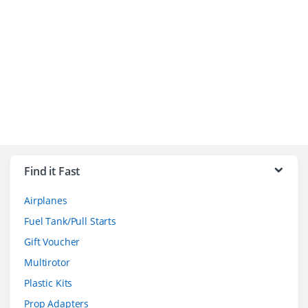
B
r
Find it Fast
a
Airplanes
n
Fuel Tank/Pull Starts
d
Gift Voucher
Multirotor
s
Plastic Kits
C
Prop Adapters