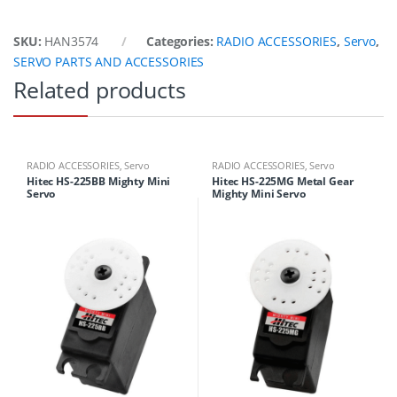
SKU:
HAN3574
Categories:
RADIO ACCESSORIES
,
Servo
,
SERVO PARTS AND ACCESSORIES
Related products
RADIO ACCESSORIES
,
Servo
RADIO ACCESSORIES
,
Servo
Hitec HS-225BB Mighty Mini
Hitec HS-225MG Metal Gear
Servo
Mighty Mini Servo