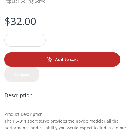
Popular Selling Servo
$
32.00
Q
u
a
n
t
Add to cart
i
t
y
Compare
Description
Product Description
The HS-311 sport servo provides the novice modeler all the
performance and reliability you would expect to find in a more