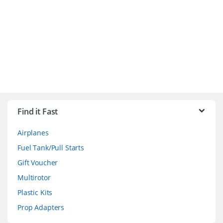
B
r
Find it Fast
a
Airplanes
n
Fuel Tank/Pull Starts
d
Gift Voucher
Multirotor
s
Plastic Kits
C
Prop Adapters
a