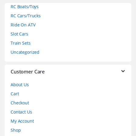
RC Boats/Toys
r
RC Cars/Trucks
o
Ride On ATV
Slot Cars
u
Train Sets
s
Uncategorized
e
l
Customer Care
About Us
Cart
Checkout
Contact Us
My Account
Shop