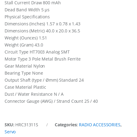
Stall Current Draw 800 mAh
Dead Band Width 5 µs
Physical Specifications
Dimensions (Inches) 1.57 x 0.78 x 1.43
Dimensions (Metric) 40.0 x 20.0 x 36.5
Weight (Ounces) 1.51
Weight (Gram) 43.0
Circuit Type HT7003 Analog SMT
Motor Type 3 Pole Metal Brush Ferrite
Gear Material Nylon
Bearing Type None
Output Shaft (type / Ømm) Standard 24
Case Material Plastic
Dust / Water Resistance N / A
Connector Gauge (AWG) / Strand Count 25 / 40
SKU:
HRC31311S
Categories:
RADIO ACCESSORIES
,
Servo