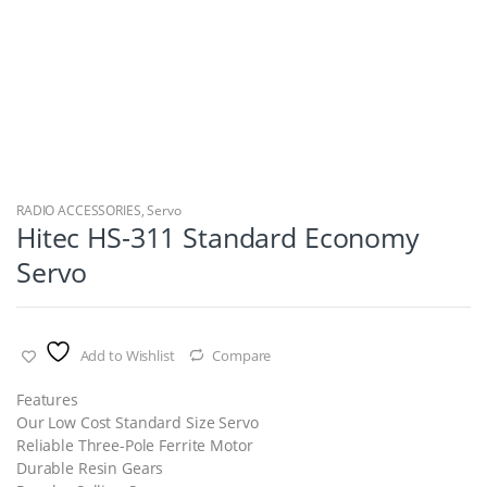
RADIO ACCESSORIES
,
Servo
Hitec HS-311 Standard Economy
Servo
Add to Wishlist
Compare
Features
Our Low Cost Standard Size Servo
Reliable Three-Pole Ferrite Motor
Durable Resin Gears