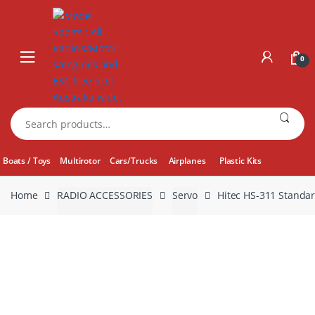
Skip
Skip
to
to
navigation
content
0
Search
for:
Boats / Toys
Multirotor
Cars/Trucks
Airplanes
Plastic Kits
Home
RADIO ACCESSORIES
Servo
Hitec HS-311 Standa