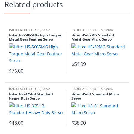
Related products
RADIO ACCESSORIES
,
Servo
RADIO ACCESSORIES
,
Servo
Hitec HS-5065MG High Torque
Hitec HS-82MG Standard
Metal Gear Feather Servo
Metal Gear Micro Servo
$
54.99
$
76.00
RADIO ACCESSORIES
,
Servo
RADIO ACCESSORIES
,
Servo
Hitec HS-325HB Standard
Hitec HS-81 Standard Micro
Heavy Duty Servo
Servo
$
48.00
$
38.00