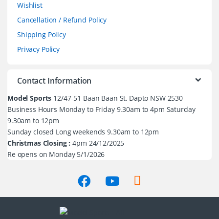
Wishlist
Cancellation / Refund Policy
Shipping Policy
Privacy Policy
Contact Information
Model Sports
12/47-51 Baan Baan St, Dapto NSW 2530
Business Hours Monday to Friday 9.30am to 4pm Saturday
9.30am to 12pm
Sunday closed Long weekends 9.30am to 12pm
Christmas Closing :
4pm 24/12/2025
Re opens on Monday 5/1/2026