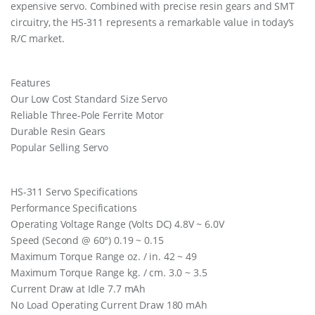
expensive servo. Combined with precise resin gears and SMT
circuitry, the HS-311 represents a remarkable value in today’s
R/C market.
Features
Our Low Cost Standard Size Servo
Reliable Three-Pole Ferrite Motor
Durable Resin Gears
Popular Selling Servo
HS-311 Servo Specifications
Performance Specifications
Operating Voltage Range (Volts DC) 4.8V ~ 6.0V
Speed (Second @ 60°) 0.19 ~ 0.15
Maximum Torque Range oz. / in. 42 ~ 49
Maximum Torque Range kg. / cm. 3.0 ~ 3.5
Current Draw at Idle 7.7 mAh
No Load Operating Current Draw 180 mAh