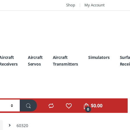
Shop
My Account
Aircraft
Aircraft
Aircraft
Simulators
Surf
Receivers
Servos
Transmitters
Recei
$
0.00
0
60320