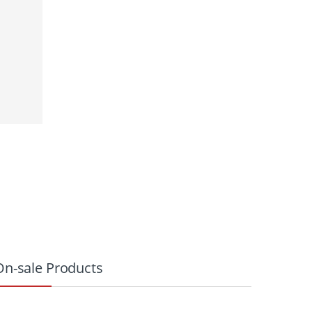
On-sale Products