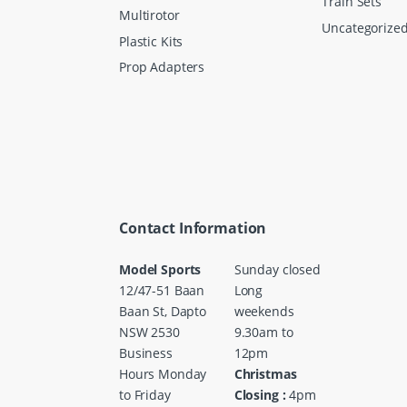
Train Sets
Multirotor
Uncategorize
Plastic Kits
Prop Adapters
Contact Information
Model Sports
Sunday closed
12/47-51 Baan
Long
Baan St, Dapto
weekends
NSW 2530
9.30am to
Business
12pm
Hours Monday
Christmas
to Friday
Closing :
4pm