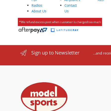
Radios
Contact
About Us
Us
*We refund excess post when customer is charged too much
Sign up to Newsletter
...and rece