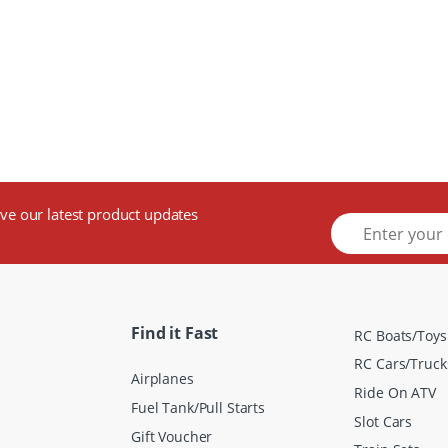
ive our latest product updates
E
m
a
i
l
*
Find it Fast
RC Boats/Toys
RC Cars/Truck
Airplanes
Ride On ATV
Fuel Tank/Pull Starts
Slot Cars
Gift Voucher