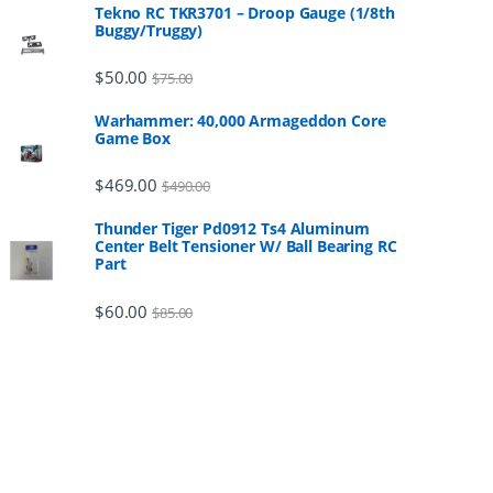
Tekno RC TKR3701 – Droop Gauge (1/8th
Buggy/Truggy)
$
50.00
$
75.00
Warhammer: 40,000 Armageddon Core
Game Box
$
469.00
$
490.00
Thunder Tiger Pd0912 Ts4 Aluminum
Center Belt Tensioner W/ Ball Bearing RC
Part
$
60.00
$
85.00