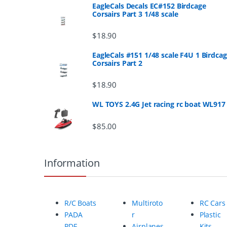
n
EagleCals Decals EC#152 Birdcage
Corsairs Part 3 1/48 scale
d
$
18.90
s
EagleCals #151 1/48 scale F4U 1 Birdca
Corsairs Part 2
C
a
$
18.90
r
WL TOYS 2.4G Jet racing rc boat WL917
o
$
85.00
u
Information
s
e
R/C Boats
Multiroto
RC Cars
l
PADA
r
Plastic
PDF
Airplanes
Kits