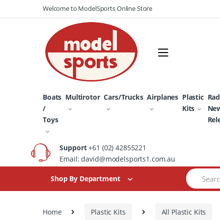
Skip
Skip
Welcome to ModelSports Online Store
to
to
navigation
content
Boats
Multirotor
Cars/Trucks
Airplanes
Plastic
Rad
/
Kits
Ne
Toys
Rel
Support
+61 (02) 42855221
Email: david@modelsports1.com.au
Search
Shop By Department
for:
Home
Plastic Kits
All Plastic Kits