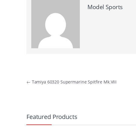
Model Sports
Post
←
Tamiya 60320 Supermarine Spitfire Mk.VIII
navigation
B
r
Featured Products
a