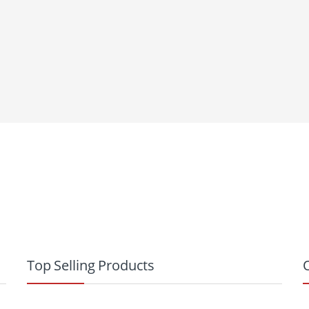
Top Selling Products