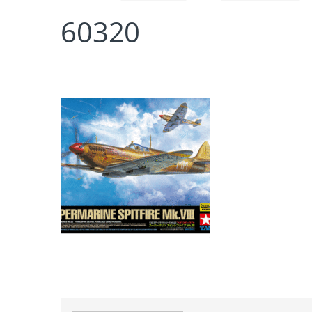
60320