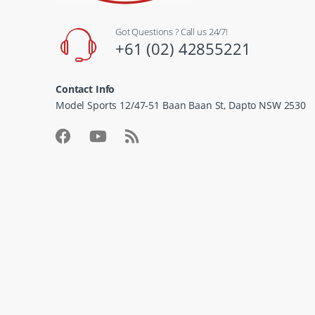
Got Questions ? Call us 24/7!
+61 (02) 42855221
Contact Info
Model Sports 12/47-51 Baan Baan St, Dapto NSW 2530