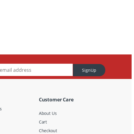
SignUp
Customer Care
s
About Us
Cart
Checkout