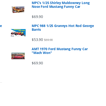
MPC’s 1/25 Shirley Muldowney Long
Nose Ford Mustang Funny Car
$
69.90
ge
MPC 988 1/25 Grannys Hot Rod George
Barris
$
53.90
$
69.90
AMT 1970 Ford Mustang Funny Car
"Mach Won"
$
69.90