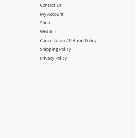
Contact Us
d
My Account
Shop
Wishlist
Cancellation / Refund Policy
Shipping Policy
Privacy Policy