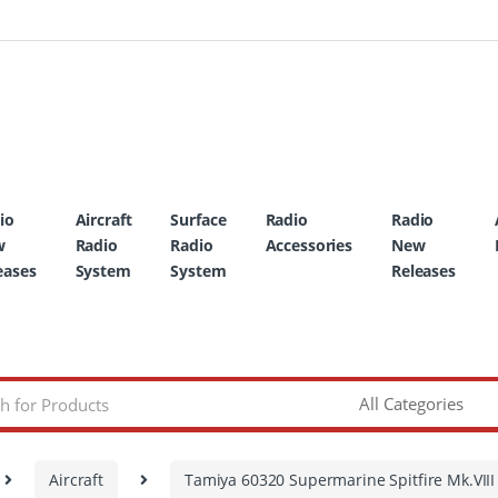
io
Aircraft
Surface
Radio
Radio
w
Radio
Radio
Accessories
New
eases
System
System
Releases
Aircraft
Tamiya 60320 Supermarine Spitfire Mk.VIII