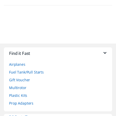
B
r
Find it Fast
a
Airplanes
n
Fuel Tank/Pull Starts
d
Gift Voucher
Multirotor
s
Plastic Kits
C
Prop Adapters
a