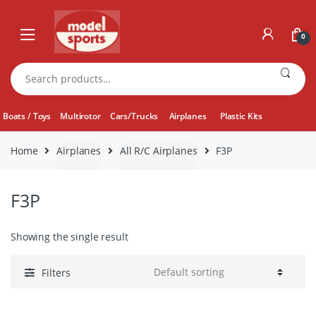
Skip
Skip
to
to
0
navigation
content
Search
for:
Boats / Toys
Multirotor
Cars/Trucks
Airplanes
Plastic Kits
Home
Airplanes
All R/C Airplanes
F3P
F3P
Showing the single result
Filters