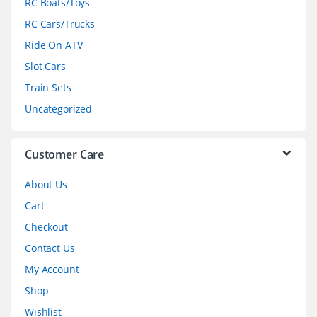
RC Boats/Toys
r
RC Cars/Trucks
o
Ride On ATV
Slot Cars
u
Train Sets
s
Uncategorized
e
l
Customer Care
About Us
Cart
Checkout
Contact Us
My Account
Shop
Wishlist