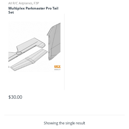
All R/C Airplanes
,
F3P
Multiplex Parkmaster Pro Tail
Set
$
30.00
Showing the single result