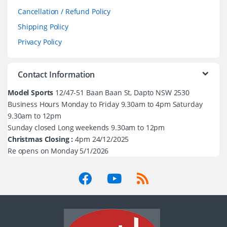
Cancellation / Refund Policy
Shipping Policy
Privacy Policy
Contact Information
Model Sports
12/47-51 Baan Baan St, Dapto NSW 2530
Business Hours Monday to Friday 9.30am to 4pm Saturday
9.30am to 12pm
Sunday closed Long weekends 9.30am to 12pm
Christmas Closing :
4pm 24/12/2025
Re opens on Monday 5/1/2026