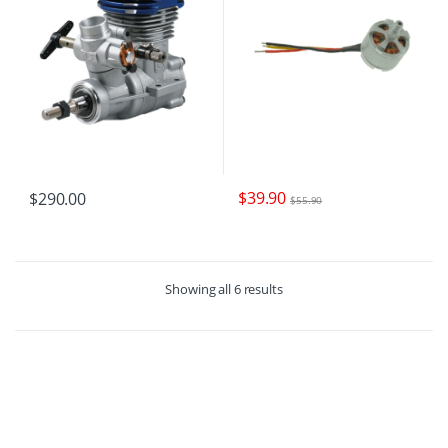
$
39.90
$
290.00
$
55.90
Showing all 6 results