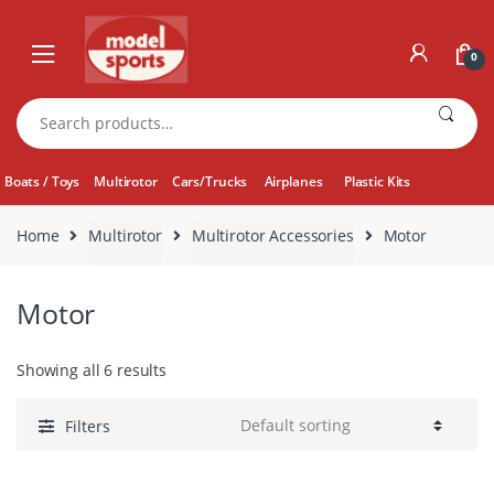
Skip
Skip
to
to
0
navigation
content
Search
for:
Boats / Toys
Multirotor
Cars/Trucks
Airplanes
Plastic Kits
Home
Multirotor
Multirotor Accessories
Motor
Motor
Showing all 6 results
Filters