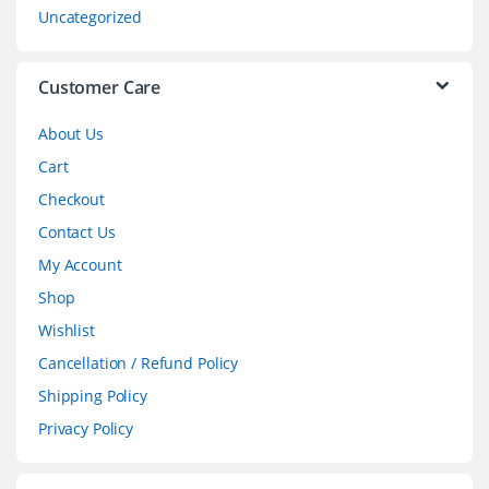
s
Uncategorized
e
l
Customer Care
About Us
Cart
Checkout
Contact Us
My Account
Shop
Wishlist
Cancellation / Refund Policy
Shipping Policy
Privacy Policy