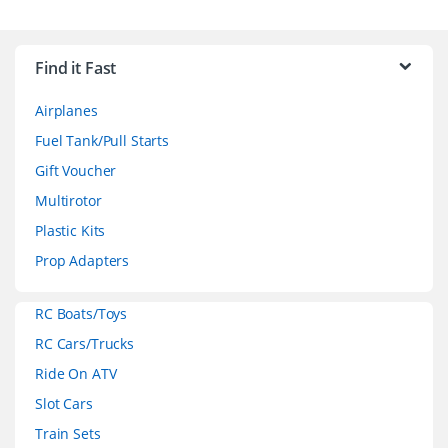
B
r
Find it Fast
a
Airplanes
n
Fuel Tank/Pull Starts
d
Gift Voucher
Multirotor
s
Plastic Kits
C
Prop Adapters
a
RC Boats/Toys
r
RC Cars/Trucks
o
Ride On ATV
Slot Cars
u
Train Sets