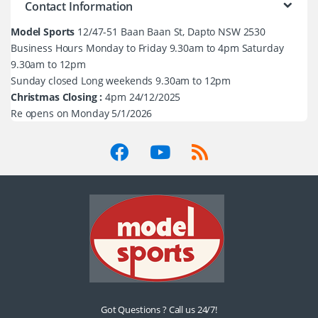
Contact Information
Model Sports
12/47-51 Baan Baan St, Dapto NSW 2530
Business Hours Monday to Friday 9.30am to 4pm Saturday
9.30am to 12pm
Sunday closed Long weekends 9.30am to 12pm
Christmas Closing :
4pm 24/12/2025
Re opens on Monday 5/1/2026
Got Questions ? Call us 24/7!