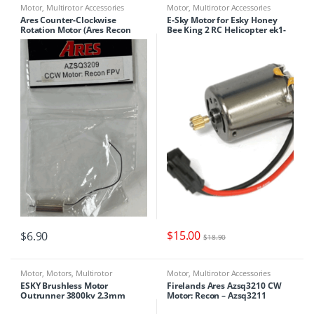
Motor
,
Multirotor Accessories
Motor
,
Multirotor Accessories
Ares Counter-Clockwise
E-Sky Motor for Esky Honey
Rotation Motor (Ares Recon
Bee King 2 RC Helicopter ek1-
FPV) : AZSQ3209
0006
$
15.00
$
6.90
$
18.90
Motor
,
Motors
,
Multirotor
Motor
,
Multirotor Accessories
Accessories
ESKY Brushless Motor
Firelands Ares Azsq3210 CW
Outrunner 3800kv 2.3mm
Motor: Recon – Azsq3211
Shaft