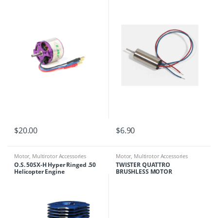
$
20.00
$
6.90
Motor
,
Multirotor Accessories
Motor
,
Multirotor Accessories
O.S. 50SX-H Hyper Ringed .50
TWISTER QUATTRO
Helicopter Engine
BRUSHLESS MOTOR
(CLOCKWISE) (1) 6606205