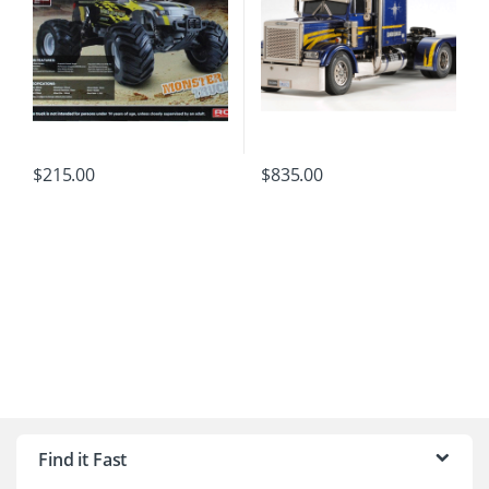
$
215.00
$
835.00
B
r
Find it Fast
a