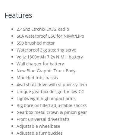
Features
2.4Ghz Etronix EX3G Radio
60A waterproof ESC for NiMh/LiPo
550 brushed motor
Waterproof 3kg steering servo
Voltz 1800mAh 7.2v NiMH battery
Wall charger for battery
New Blue Graphic Truck Body
Moulded tub chassis
4wd shaft drive with slipper system
Unique gearbox design for low CG
Lightweight high impact arms
Big bore oil filled adjustable shocks
Gearbox metal crown & pinion gear
Front universal driveshafts
Adjustable wheelbase
Adjustable turnbuckles