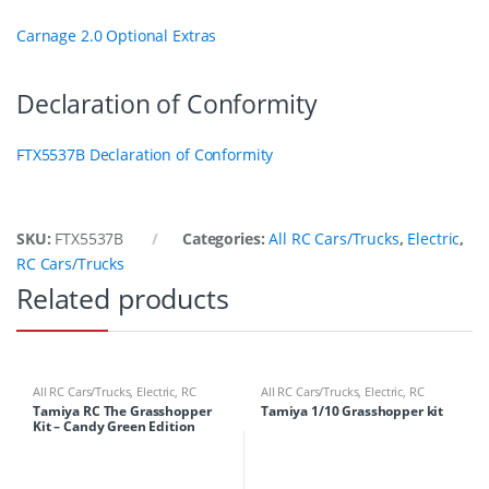
Carnage 2.0 Optional Extras
Declaration of Conformity
FTX5537B Declaration of Conformity
SKU:
FTX5537B
Categories:
All RC Cars/Trucks
,
Electric
,
RC Cars/Trucks
Related products
All RC Cars/Trucks
,
Electric
,
RC
All RC Cars/Trucks
,
Electric
,
RC
Cars/Trucks
Cars/Trucks
Tamiya RC The Grasshopper
Tamiya 1/10 Grasshopper kit
Kit – Candy Green Edition
47348