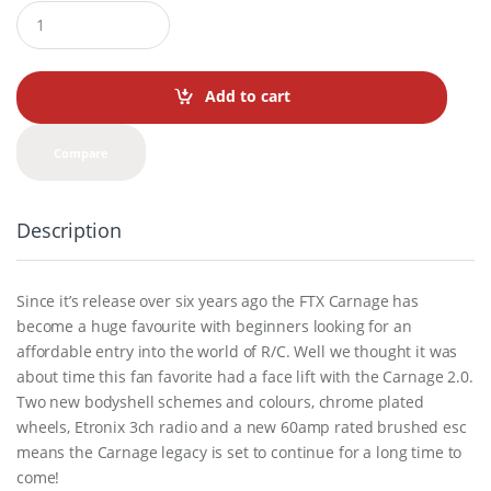
Q
u
a
n
t
Add to cart
i
t
y
Compare
Description
Since it’s release over six years ago the FTX Carnage has
become a huge favourite with beginners looking for an
affordable entry into the world of R/C. Well we thought it was
about time this fan favorite had a face lift with the Carnage 2.0.
Two new bodyshell schemes and colours, chrome plated
wheels, Etronix 3ch radio and a new 60amp rated brushed esc
means the Carnage legacy is set to continue for a long time to
come!