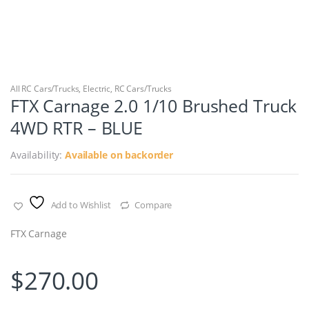
All RC Cars/Trucks
,
Electric
,
RC Cars/Trucks
FTX Carnage 2.0 1/10 Brushed Truck
4WD RTR – BLUE
Availability:
Available on backorder
Add to Wishlist
Compare
FTX Carnage
$
270.00