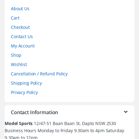
About Us
Cart
Checkout
Contact Us
My Account
Shop
Wishlist
Cancellation / Refund Policy
Shipping Policy
Privacy Policy
Contact Information
Model Sports
12/47-51 Baan Baan St, Dapto NSW 2530
Business Hours Monday to Friday 9.30am to 4pm Saturday
9.30am to 12pm