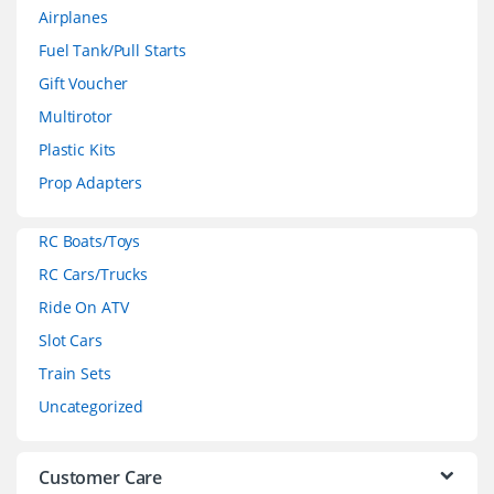
Airplanes
n
Fuel Tank/Pull Starts
d
Gift Voucher
Multirotor
s
Plastic Kits
C
Prop Adapters
a
RC Boats/Toys
r
RC Cars/Trucks
o
Ride On ATV
Slot Cars
u
Train Sets
s
Uncategorized
e
l
Customer Care