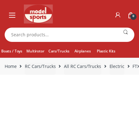
Skip
Skip
to
to
0
navigation
content
Search
for:
Boats / Toys
Multirotor
Cars/Trucks
Airplanes
Plastic Kits
Home
RC Cars/Trucks
All RC Cars/Trucks
Electric
FT