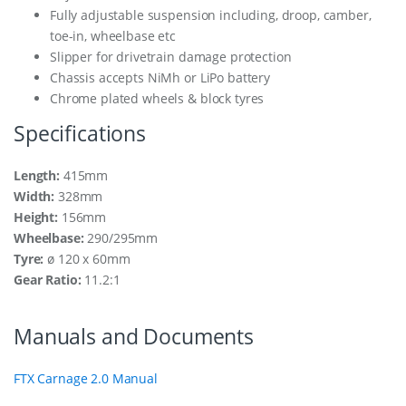
Fully adjustable suspension including, droop, camber,
toe-in, wheelbase etc
Slipper for drivetrain damage protection
Chassis accepts NiMh or LiPo battery
Chrome plated wheels & block tyres
Specifications
Length:
415mm
Width:
328mm
Height:
156mm
Wheelbase:
290/295mm
Tyre:
ø 120 x 60mm
Gear Ratio:
11.2:1
Manuals and Documents
FTX Carnage 2.0 Manual