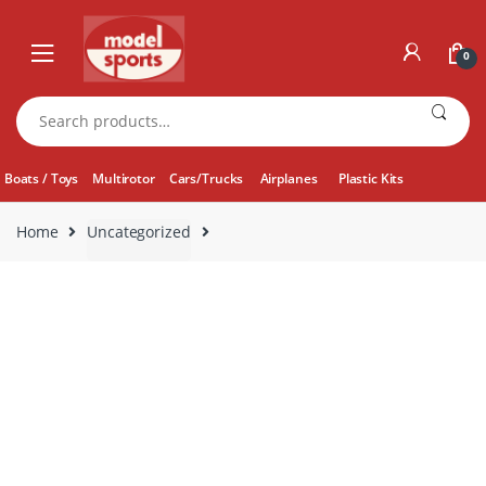
Skip
Skip
to
to
0
navigation
content
Search
for:
Boats / Toys
Multirotor
Cars/Trucks
Airplanes
Plastic Kits
Home
Uncategorized