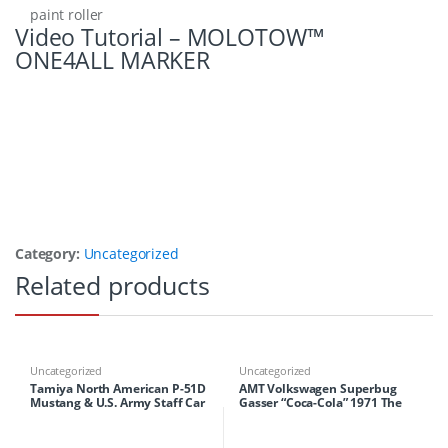
paint roller
Video Tutorial – MOLOTOW™
ONE4ALL MARKER
Category:
Uncategorized
Related products
Uncategorized
Uncategorized
Tamiya North American P-51D
AMT Volkswagen Superbug
Mustang & U.S. Army Staff Car
Gasser “Coca-Cola” 1971 The
Unity Collection