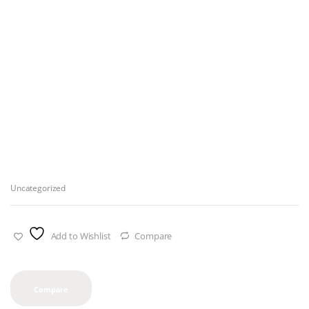
Uncategorized
Add to Wishlist
Compare
Compare