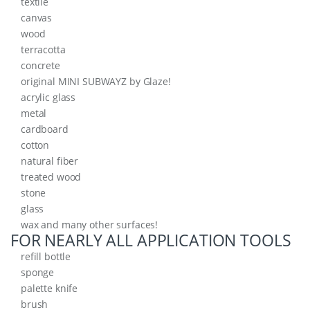
textile
canvas
wood
terracotta
concrete
original MINI SUBWAYZ by Glaze!
acrylic glass
metal
cardboard
cotton
natural fiber
treated wood
stone
glass
wax and many other surfaces!
FOR NEARLY ALL APPLICATION TOOLS
refill bottle
sponge
palette knife
brush