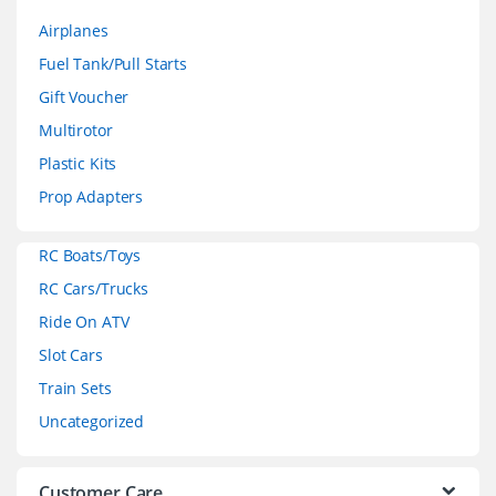
a
Airplanes
n
Fuel Tank/Pull Starts
d
Gift Voucher
Multirotor
s
Plastic Kits
C
Prop Adapters
a
RC Boats/Toys
r
RC Cars/Trucks
o
Ride On ATV
Slot Cars
u
Train Sets
s
Uncategorized
e
Customer Care