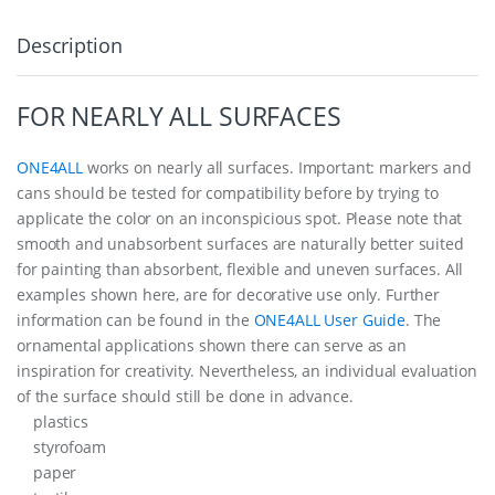
Description
FOR NEARLY ALL SURFACES
ONE4ALL
works on nearly all surfaces. Important: markers and
cans should be tested for compatibility before by trying to
applicate the color on an inconspicious spot. Please note that
smooth and unabsorbent surfaces are naturally better suited
for painting than absorbent, flexible and uneven surfaces. All
examples shown here, are for decorative use only. Further
information can be found in the
ONE4ALL User Guide
. The
ornamental applications shown there can serve as an
inspiration for creativity. Nevertheless, an individual evaluation
of the surface should still be done in advance.
plastics
styrofoam
paper