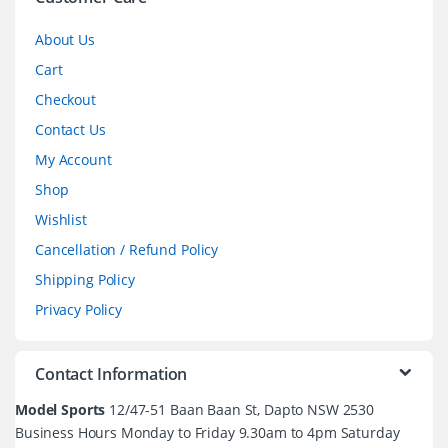
l
About Us
Cart
Checkout
Contact Us
My Account
Shop
Wishlist
Cancellation / Refund Policy
Shipping Policy
Privacy Policy
Contact Information
Model Sports
12/47-51 Baan Baan St, Dapto NSW 2530
Business Hours Monday to Friday 9.30am to 4pm Saturday