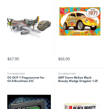
$
67.90
$
66.90
Uncategorized
Uncategorized
OS OCP-1 Programmer for
AMT Steve McGee Black
OCA Brushless ESC
Beauty Wedge Dragster 1:25
Scale