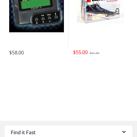
$
55.00
$
58.00
$
61.90
B
r
Find it Fast