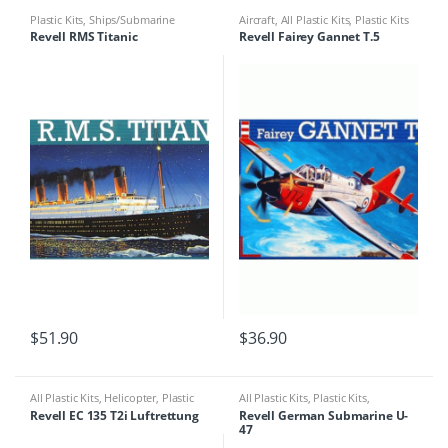
Plastic Kits
,
Ships/Submarine
Aircraft
,
All Plastic Kits
,
Plastic Kits
Revell RMS Titanic
Revell Fairey Gannet T.5
$
51.90
$
36.90
All Plastic Kits
,
Helicopter
,
Plastic
All Plastic Kits
,
Plastic Kits
,
Kits
Ships/Submarine
Revell EC 135 T2i Luftrettung
Revell German Submarine U-
47