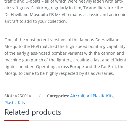
traffic and U-boats – all of which were heavily laden with anti-
aircraft guns. Featuring regularly in film, TV and literature the
De Havilland Mosquito FB Mk VI remains a classic and an iconic
aircraft to add to your collection.
One of the most potent versions of the famous De Havilland
Mosquito the FBVI matched the high speed bombing capability
of the early glass-nosed bomber variants with the cannon and
machine gun punch of the fighters, creating a fast and efficient
fighter bomber. Operating across Europe and the Far East, the
Mosquito came to be highly respected by its adversaries.
SKU:
A25001A
Categories:
Aircraft
,
All Plastic Kits
,
Plastic Kits
Related products