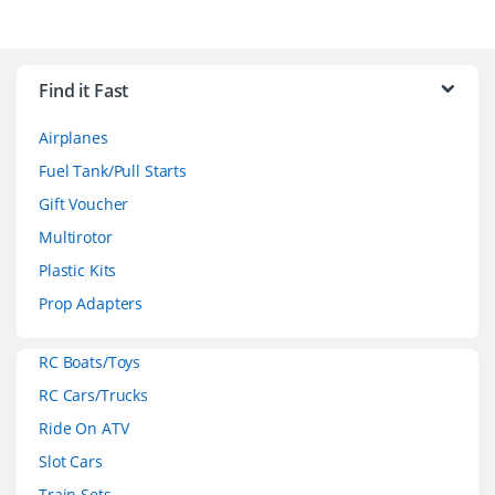
B
r
Find it Fast
a
Airplanes
n
Fuel Tank/Pull Starts
d
Gift Voucher
Multirotor
s
Plastic Kits
C
Prop Adapters
a
RC Boats/Toys
r
RC Cars/Trucks
o
Ride On ATV
Slot Cars
u
Train Sets