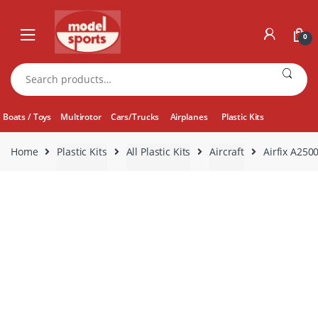
Skip
Skip
to
to
0
navigation
content
Search
for:
Boats / Toys
Multirotor
Cars/Trucks
Airplanes
Plastic Kits
Home
Plastic Kits
All Plastic Kits
Aircraft
Airfix A250