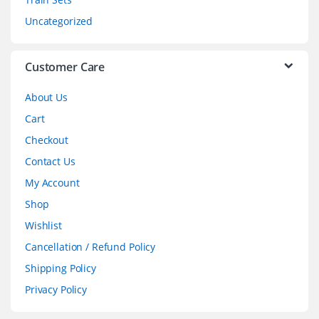
s
Uncategorized
e
l
Customer Care
About Us
Cart
Checkout
Contact Us
My Account
Shop
Wishlist
Cancellation / Refund Policy
Shipping Policy
Privacy Policy