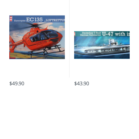
$
49.90
$
43.90