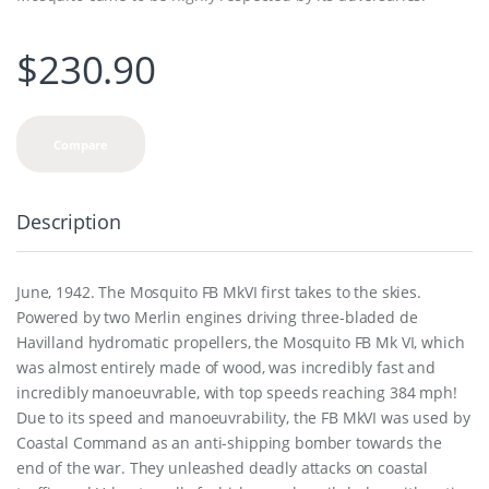
$
230.90
Compare
Description
June, 1942. The Mosquito FB MkVI first takes to the skies.
Powered by two Merlin engines driving three-bladed de
Havilland hydromatic propellers, the Mosquito FB Mk VI, which
was almost entirely made of wood, was incredibly fast and
incredibly manoeuvrable, with top speeds reaching 384 mph!
Due to its speed and manoeuvrability, the FB MkVI was used by
Coastal Command as an anti-shipping bomber towards the
end of the war. They unleashed deadly attacks on coastal