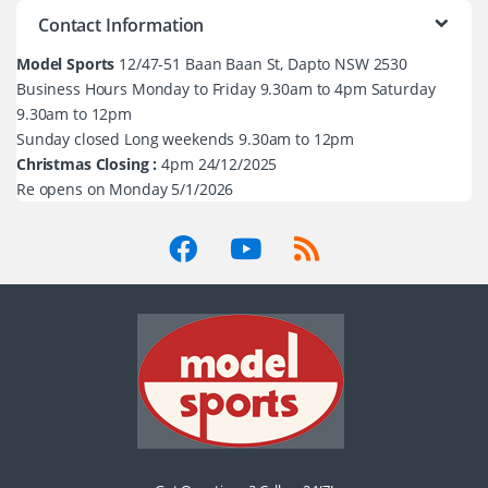
Contact Information
Model Sports
12/47-51 Baan Baan St, Dapto NSW 2530
Business Hours Monday to Friday 9.30am to 4pm Saturday
9.30am to 12pm
Sunday closed Long weekends 9.30am to 12pm
Christmas Closing :
4pm 24/12/2025
Re opens on Monday 5/1/2026