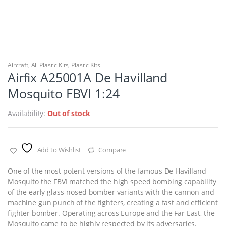
Aircraft
,
All Plastic Kits
,
Plastic Kits
Airfix A25001A De Havilland
Mosquito FBVI 1:24
Availability:
Out of stock
Add to Wishlist
Compare
One of the most potent versions of the famous De Havilland
Mosquito the FBVI matched the high speed bombing capability
of the early glass-nosed bomber variants with the cannon and
machine gun punch of the fighters, creating a fast and efficient
fighter bomber. Operating across Europe and the Far East, the
Mosquito came to be highly respected by its adversaries.