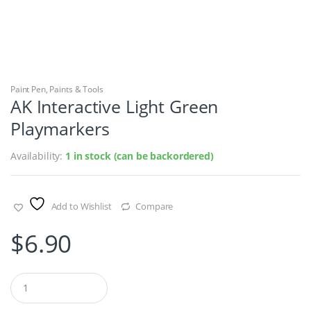
Paint Pen
,
Paints & Tools
AK Interactive Light Green
Playmarkers
Availability:
1 in stock (can be backordered)
Add to Wishlist
Compare
$
6.90
Q
u
a