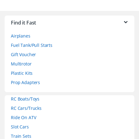
B
r
Find it Fast
a
Airplanes
n
Fuel Tank/Pull Starts
d
Gift Voucher
Multirotor
s
Plastic Kits
C
Prop Adapters
a
RC Boats/Toys
r
RC Cars/Trucks
o
Ride On ATV
Slot Cars
u
Train Sets