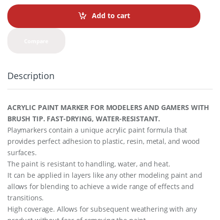
n
t
Add to cart
i
t
y
Compare
Description
ACRYLIC PAINT MARKER FOR MODELERS AND GAMERS WITH
BRUSH TIP. FAST-DRYING, WATER-RESISTANT.
Playmarkers contain a unique acrylic paint formula that
provides perfect adhesion to plastic, resin, metal, and wood
surfaces.
The paint is resistant to handling, water, and heat.
It can be applied in layers like any other modeling paint and
allows for blending to achieve a wide range of effects and
transitions.
High coverage. Allows for subsequent weathering with any