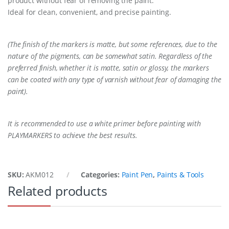
product without fear of removing the paint.
Ideal for clean, convenient, and precise painting.
(The finish of the markers is matte, but some references, due to the
nature of the pigments, can be somewhat satin. Regardless of the
preferred finish, whether it is matte, satin or glossy, the markers
can be coated with any type of varnish without fear of damaging the
paint).
It is recommended to use a white primer before painting with
PLAYMARKERS to achieve the best results.
SKU:
AKM012
Categories:
Paint Pen
,
Paints & Tools
Related products