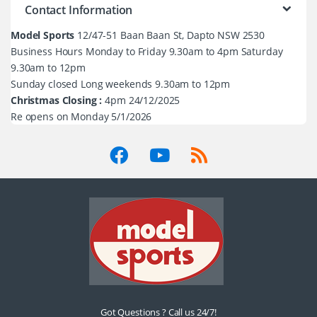
Contact Information
Model Sports
12/47-51 Baan Baan St, Dapto NSW 2530
Business Hours Monday to Friday 9.30am to 4pm Saturday
9.30am to 12pm
Sunday closed Long weekends 9.30am to 12pm
Christmas Closing :
4pm 24/12/2025
Re opens on Monday 5/1/2026
Got Questions ? Call us 24/7!