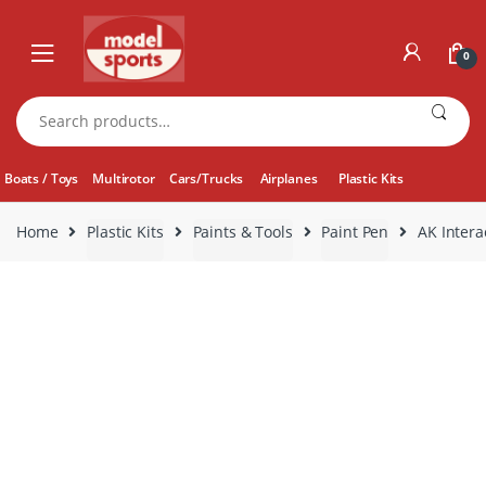
Skip
Skip
to
to
0
navigation
content
Search
for:
Boats / Toys
Multirotor
Cars/Trucks
Airplanes
Plastic Kits
Home
Plastic Kits
Paints & Tools
Paint Pen
AK Intera