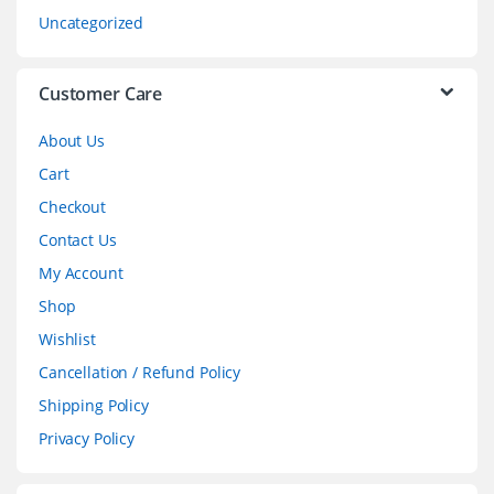
s
Uncategorized
e
l
Customer Care
About Us
Cart
Checkout
Contact Us
My Account
Shop
Wishlist
Cancellation / Refund Policy
Shipping Policy
Privacy Policy