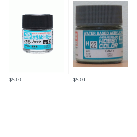
$
5.00
$
5.00