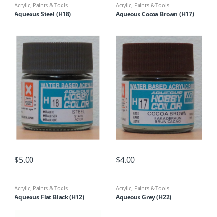
Acrylic
,
Paints & Tools
Acrylic
,
Paints & Tools
Aqueous Steel (H18)
Aqueous Cocoa Brown (H17)
$
5.00
$
4.00
Acrylic
,
Paints & Tools
Acrylic
,
Paints & Tools
Aqueous Flat Black (H12)
Aqueous Grey (H22)