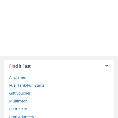
B
r
Find it Fast
a
Airplanes
n
Fuel Tank/Pull Starts
d
Gift Voucher
Multirotor
s
Plastic Kits
C
Prop Adapters