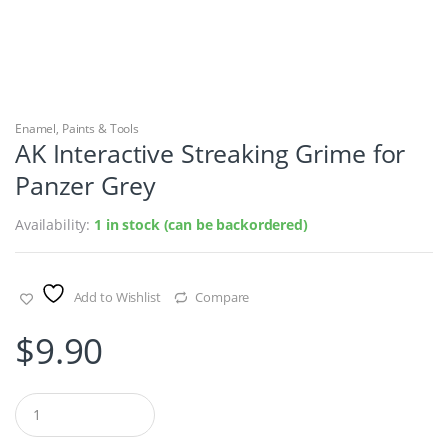
Enamel
,
Paints & Tools
AK Interactive Streaking Grime for
Panzer Grey
Availability:
1 in stock (can be backordered)
Add to Wishlist
Compare
$
9.90
Q
u
a