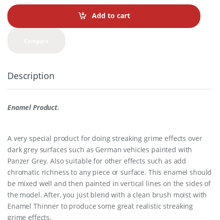
n
t
Add to cart
i
t
y
Compare
Description
Enamel Product.
A very special product for doing streaking grime effects over
dark grey surfaces such as German vehicles painted with
Panzer Grey. Also suitable for other effects such as add
chromatic richness to any piece or surface. This enamel should
be mixed well and then painted in vertical lines on the sides of
the model. After, you just blend with a clean brush moist with
Enamel Thinner to produce some great realistic streaking
grime effects.