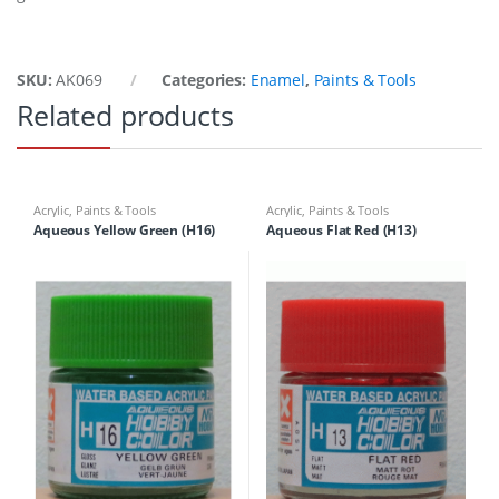
SKU:
AK069
Categories:
Enamel
,
Paints & Tools
Related products
Acrylic
,
Paints & Tools
Acrylic
,
Paints & Tools
Aqueous Yellow Green (H16)
Aqueous Flat Red (H13)