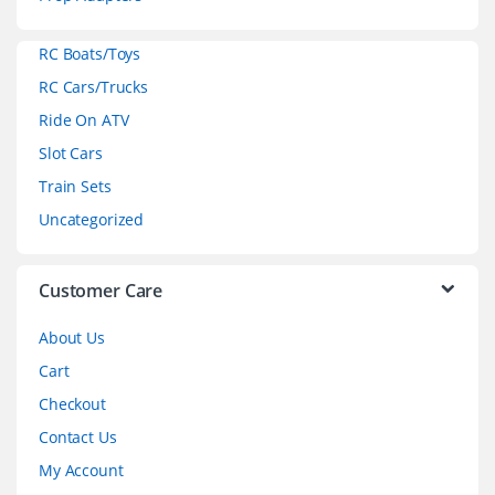
a
RC Boats/Toys
r
RC Cars/Trucks
o
Ride On ATV
Slot Cars
u
Train Sets
s
Uncategorized
e
l
Customer Care
About Us
Cart
Checkout
Contact Us
My Account