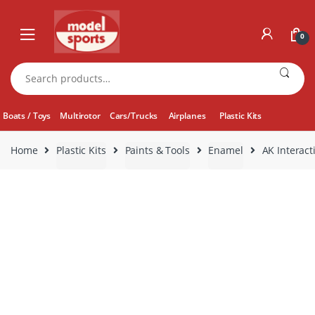
Skip
Skip
to
to
0
navigation
content
Search
for:
Boats / Toys
Multirotor
Cars/Trucks
Airplanes
Plastic Kits
Home
Plastic Kits
Paints & Tools
Enamel
AK Interact