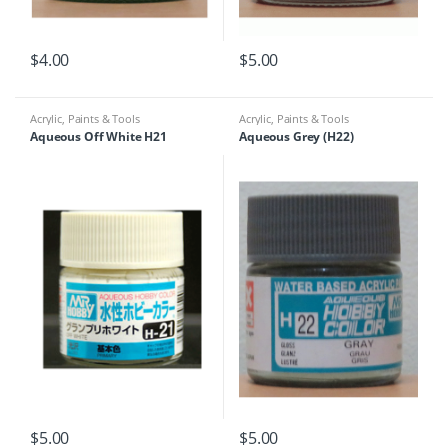
$
4.00
$
5.00
Acrylic
,
Paints & Tools
Acrylic
,
Paints & Tools
Aqueous Off White H21
Aqueous Grey (H22)
$
5.00
$
5.00