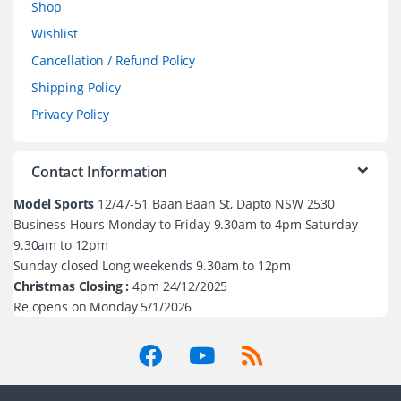
Shop
Wishlist
Cancellation / Refund Policy
Shipping Policy
Privacy Policy
Contact Information
Model Sports
12/47-51 Baan Baan St, Dapto NSW 2530
Business Hours Monday to Friday 9.30am to 4pm Saturday
9.30am to 12pm
Sunday closed Long weekends 9.30am to 12pm
Christmas Closing :
4pm 24/12/2025
Re opens on Monday 5/1/2026