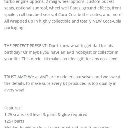
turbo engine options, 2 mag wheel options, custom bucket
seats, optional sunroof, wheel well flares, ground effects, front
spoiler, roll bar, bed seats, 4 Coca-Cola bottle crates, and more!
All wrapped up in highly collectible and totally NEW Coca-Cola
packaging!
THE PERFECT PRESENT: Don’t know what to get dad for his
birthday? Or maybe you have an avid hobbyist or collector in
your life. This model kit makes an ideal gift for any occasion!
TRUST AMT: We at AMT are modelers ourselves and we sweat
the details, to make sure every kit produced is top quality in
every way!
Features:
1:25 scale, skill level 3, paint & glue required
125+ parts
Molded-in white, clear, transparent red, and transparent