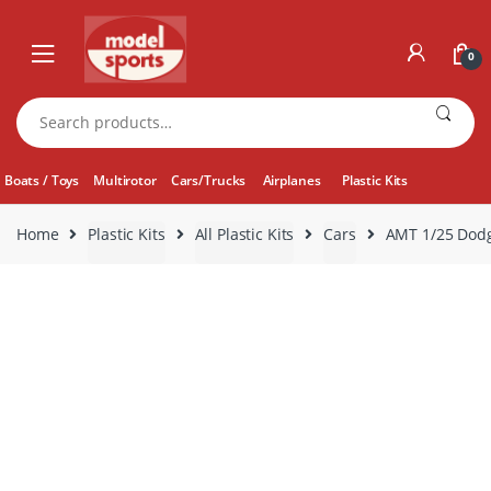
Skip
Skip
to
to
0
navigation
content
Search
for:
Boats / Toys
Multirotor
Cars/Trucks
Airplanes
Plastic Kits
Home
Plastic Kits
All Plastic Kits
Cars
AMT 1/25 Dod