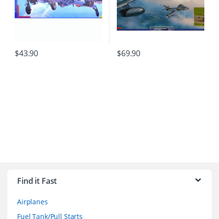
$
43.90
$
69.90
B
r
Find it Fast
a
Airplanes
n
Fuel Tank/Pull Starts