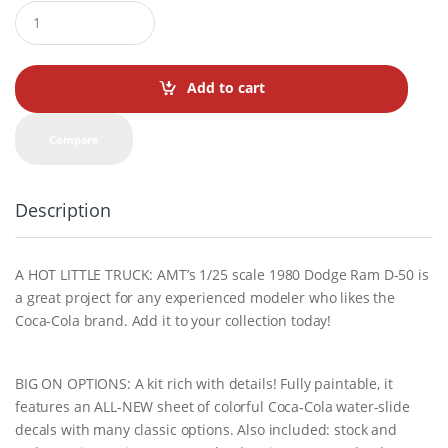
Q
u
a
n
t
Add to cart
i
t
y
Compare
Description
A HOT LITTLE TRUCK: AMT’s 1/25 scale 1980 Dodge Ram D-50 is
a great project for any experienced modeler who likes the
Coca-Cola brand. Add it to your collection today!
BIG ON OPTIONS: A kit rich with details! Fully paintable, it
features an ALL-NEW sheet of colorful Coca-Cola water-slide
decals with many classic options. Also included: stock and