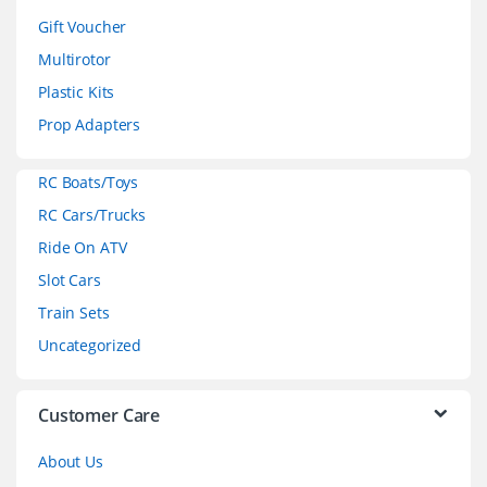
d
Gift Voucher
Multirotor
s
Plastic Kits
C
Prop Adapters
a
RC Boats/Toys
r
RC Cars/Trucks
o
Ride On ATV
Slot Cars
u
Train Sets
s
Uncategorized
e
l
Customer Care
About Us