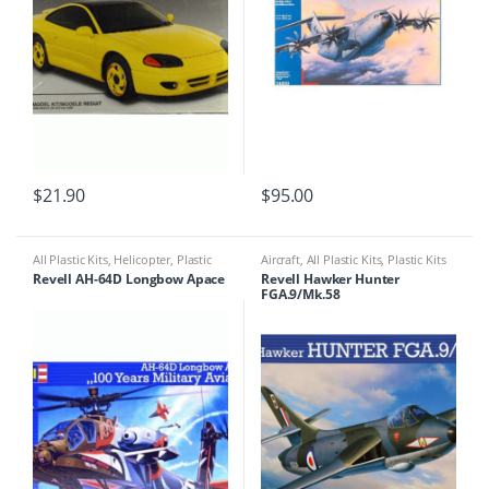
$
21.90
$
95.00
All Plastic Kits
,
Helicopter
,
Plastic
Aircraft
,
All Plastic Kits
,
Plastic Kits
Kits
Revell AH-64D Longbow Apace
Revell Hawker Hunter
FGA.9/Mk.58