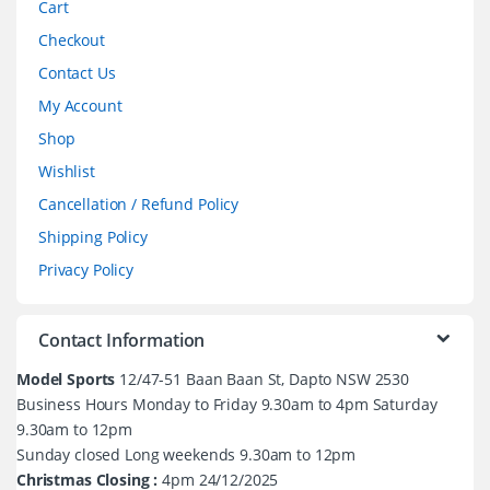
Cart
Checkout
Contact Us
My Account
Shop
Wishlist
Cancellation / Refund Policy
Shipping Policy
Privacy Policy
Contact Information
Model Sports
12/47-51 Baan Baan St, Dapto NSW 2530
Business Hours Monday to Friday 9.30am to 4pm Saturday
9.30am to 12pm
Sunday closed Long weekends 9.30am to 12pm
Christmas Closing :
4pm 24/12/2025