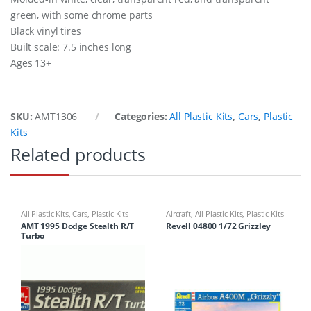
green, with some chrome parts
Black vinyl tires
Built scale: 7.5 inches long
Ages 13+
SKU:
AMT1306
Categories:
All Plastic Kits
,
Cars
,
Plastic
Kits
Related products
All Plastic Kits
,
Cars
,
Plastic Kits
Aircraft
,
All Plastic Kits
,
Plastic Kits
AMT 1995 Dodge Stealth R/T
Revell 04800 1/72 Grizzley
Turbo