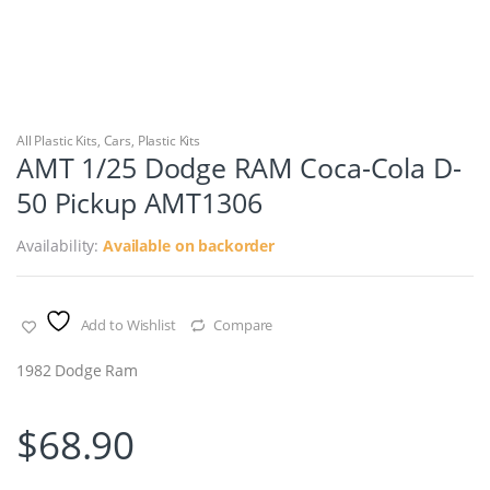
All Plastic Kits
,
Cars
,
Plastic Kits
AMT 1/25 Dodge RAM Coca-Cola D-
50 Pickup AMT1306
Availability:
Available on backorder
Add to Wishlist
Compare
1982 Dodge Ram
$
68.90