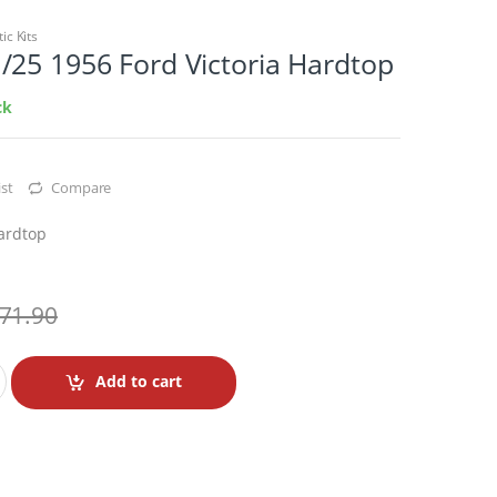
tic Kits
/25 1956 Ford Victoria Hardtop
ck
st
Compare
Hardtop
71.90
Add to cart