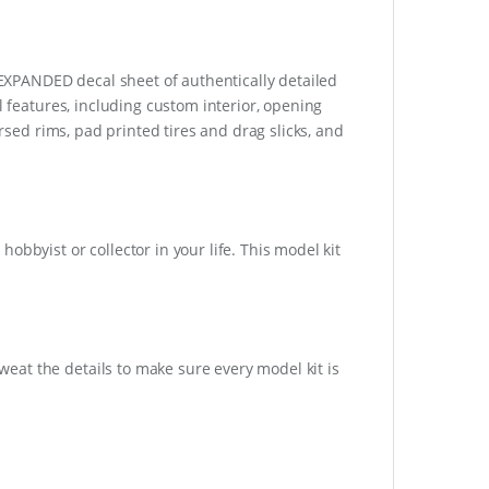
n EXPANDED decal sheet of authentically detailed
l features, including custom interior, opening
ersed rims, pad printed tires and drag slicks, and
obbyist or collector in your life. This model kit
at the details to make sure every model kit is