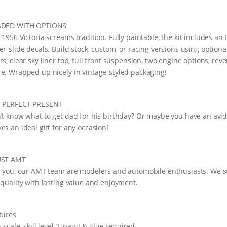
DED WITH OPTIONS
 1956 Victoria screams tradition. Fully paintable, the kit includes a
er-slide decals. Build stock, custom, or racing versions using optiona
rs, clear sky liner top, full front suspension, two engine options, rev
e. Wrapped up nicely in vintage-styled packaging!
 PERFECT PRESENT
’t know what to get dad for his birthday? Or maybe you have an avid h
es an ideal gift for any occasion!
UST AMT
e you, our AMT team are modelers and automobile enthusiasts. We swe
 quality with lasting value and enjoyment.
tures
 scale, skill level 2, paint & glue required