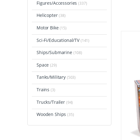
Figures/Accessories
(337)
Helicopter
(38)
Motor Bike
(15)
Sci-Fi/Educational/TV
(141)
Ships/Submarine
(108)
Space
(29)
Tanks/Military
(503)
Trains
(3)
Trucks/Trailer
(94)
Wooden Ships
(35)