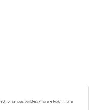
ject for serious builders who are looking for a