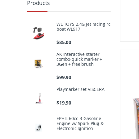
Products
WL TOYS 2.4G Jet racing rc
boat WL917
$
85.00
AK Interactive starter
combo-quick marker +
3Gen + free brush
$
99.90
Playmarker set VISCERA
$
19.90
EPHIL 60cc-R Gasoline
Engine w/ Spark Plug &
Electronic Ignition