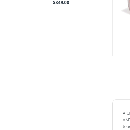
$
849.00
A C
AMT
touc