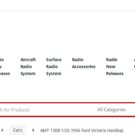
io
Aircraft
Surface
Radio
Radio
w
Radio
Radio
Accessories
New
eases
System
System
Releases
Cars
AMT 1308 1/25 1956 Ford Victoria Hardtop