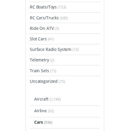
RC Boats/Toys
(153)
RC Cars/Trucks
(685)
Ride On ATV
(3)
Slot Cars
(41)
Surface Radio System
(10)
Telemetry
(2)
Train Sets
(15)
Uncategorized
(75)
Aircraft
(1,188)
Airline
(62)
Cars
(536)