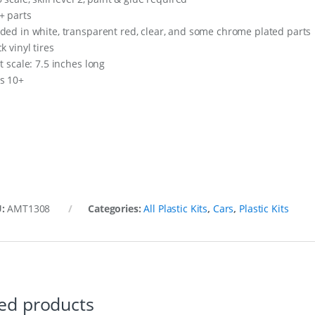
+ parts
ded in white, transparent red, clear, and some chrome plated parts
k vinyl tires
t scale: 7.5 inches long
s 10+
U:
AMT1308
Categories:
All Plastic Kits
,
Cars
,
Plastic Kits
ed products