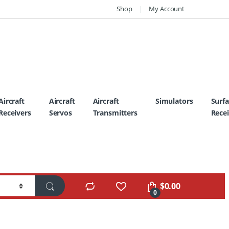
Shop
My Account
Aircraft
Aircraft
Aircraft
Simulators
Surf
Receivers
Servos
Transmitters
Recei
$
0.00
0