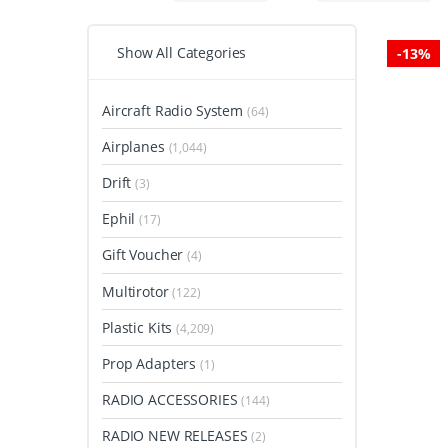
Show All Categories
-
13%
Aircraft Radio System
(64)
Airplanes
(1,044)
Drift
(3)
Ephil
(17)
Gift Voucher
(4)
Multirotor
(122)
Plastic Kits
(4,209)
Prop Adapters
(1)
RADIO ACCESSORIES
(144)
RADIO NEW RELEASES
(2)