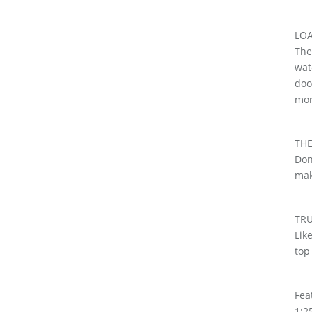
LOA
The
wat
doo
mor
THE
Don
mak
TR
Lik
top
Fea
1:25