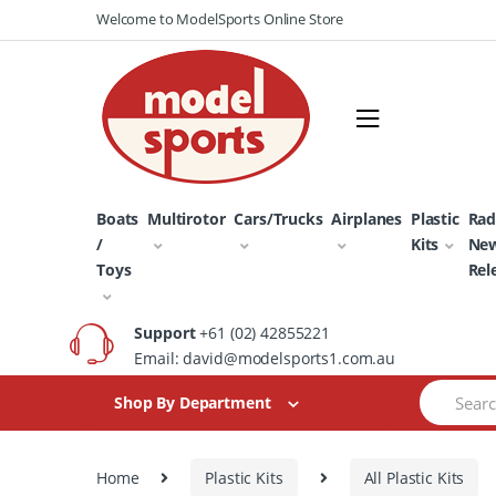
Skip
Skip
Welcome to ModelSports Online Store
to
to
navigation
content
Boats
Multirotor
Cars/Trucks
Airplanes
Plastic
Rad
/
Kits
Ne
Toys
Rel
Support
+61 (02) 42855221
Email: david@modelsports1.com.au
Search
Shop By Department
for:
Home
Plastic Kits
All Plastic Kits