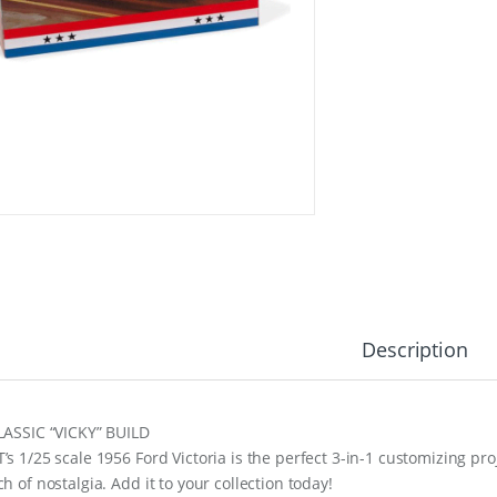
Description
LASSIC “VICKY” BUILD
’s 1/25 scale 1956 Ford Victoria is the perfect 3-in-1 customizing pro
h of nostalgia. Add it to your collection today!