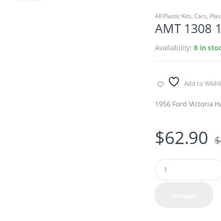
All Plastic Kits
,
Cars
,
Plas
AMT 1308 1
Availability:
8 in sto
Add to Wishli
1956 Ford Victoria 
$
62.90
$
Q
u
a
n
Compare
t
i
t