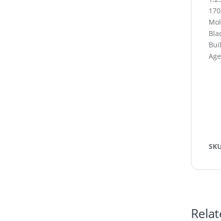
170
Mol
Blac
Buil
Age
SK
Relat