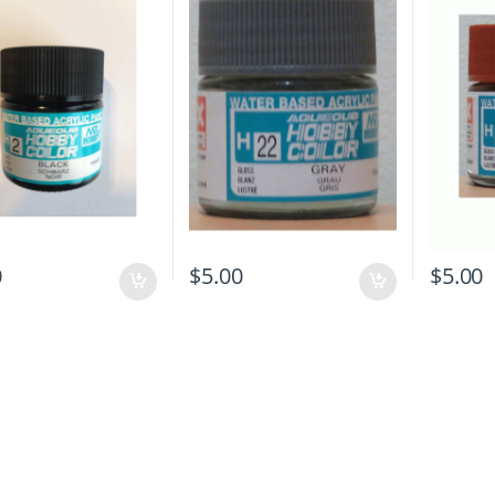
0
$
5.00
$
5.00