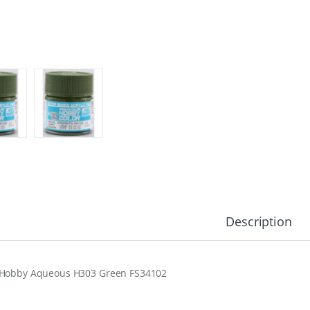
Description
Hobby Aqueous H303 Green FS34102