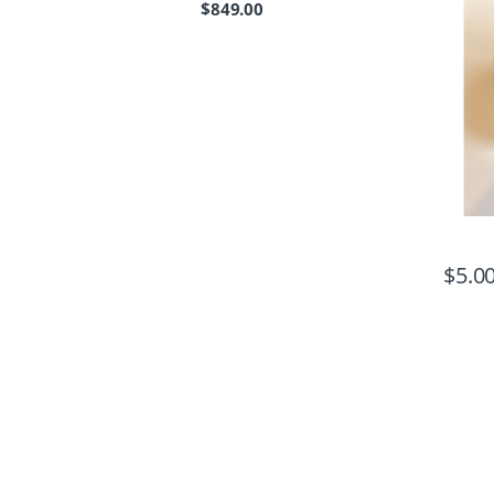
$
849.00
$
5.0
B