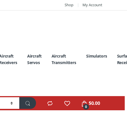
Shop
My Account
Aircraft
Aircraft
Aircraft
Simulators
Surf
Receivers
Servos
Transmitters
Recei
$
0.00
0