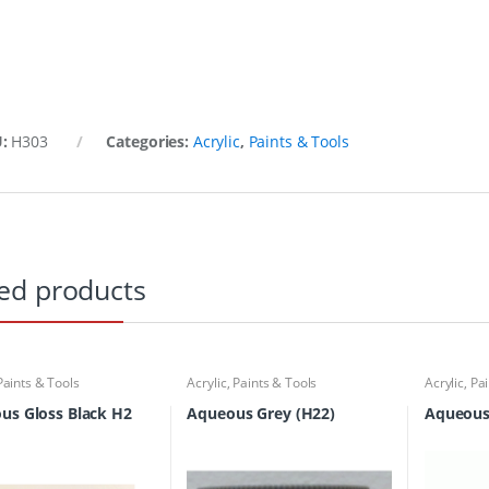
U:
H303
Categories:
Acrylic
,
Paints & Tools
ed products
Paints & Tools
Acrylic
,
Paints & Tools
Acrylic
,
Pai
us Gloss Black H2
Aqueous Grey (H22)
Aqueous