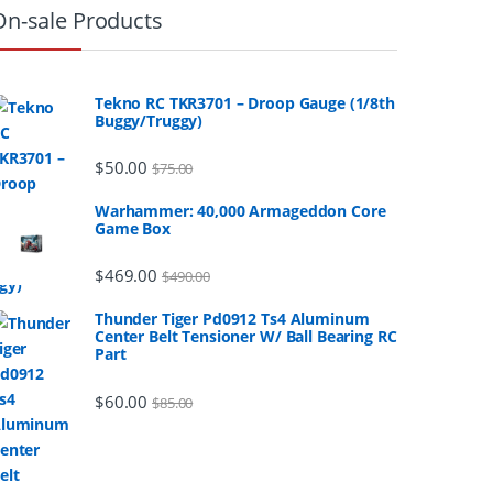
On-sale Products
Tekno RC TKR3701 – Droop Gauge (1/8th
Buggy/Truggy)
$
50.00
$
75.00
Warhammer: 40,000 Armageddon Core
Game Box
$
469.00
$
490.00
Thunder Tiger Pd0912 Ts4 Aluminum
Center Belt Tensioner W/ Ball Bearing RC
Part
$
60.00
$
85.00