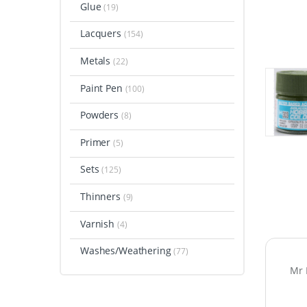
Glue
(19)
Lacquers
(154)
Metals
(22)
Paint Pen
(100)
Powders
(8)
Primer
(5)
Sets
(125)
Thinners
(9)
Varnish
(4)
Washes/Weathering
(77)
Mr 