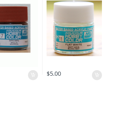
$
5.00