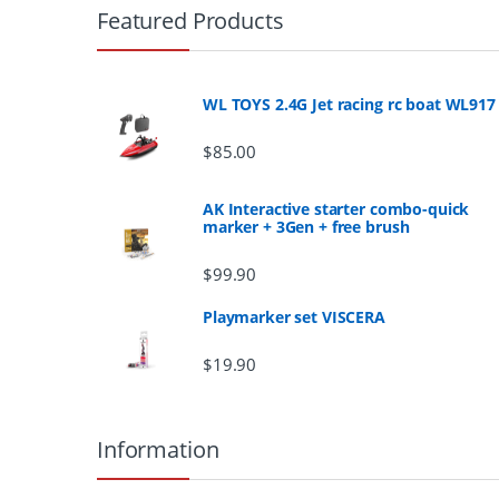
r
Featured Products
a
n
WL TOYS 2.4G Jet racing rc boat WL917
d
$
85.00
s
AK Interactive starter combo-quick
marker + 3Gen + free brush
C
$
99.90
a
Playmarker set VISCERA
r
$
19.90
o
u
Information
s