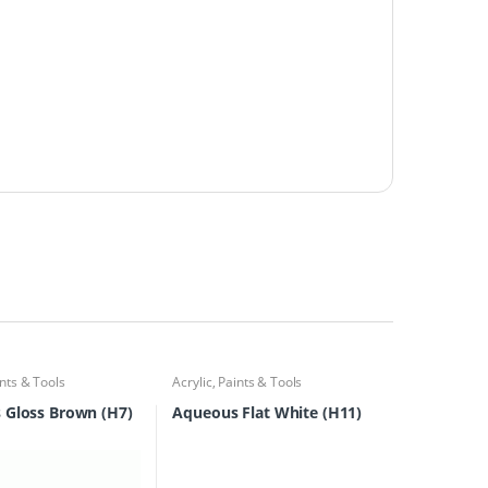
nts & Tools
Acrylic
,
Paints & Tools
 Gloss Brown (H7)
Aqueous Flat White (H11)