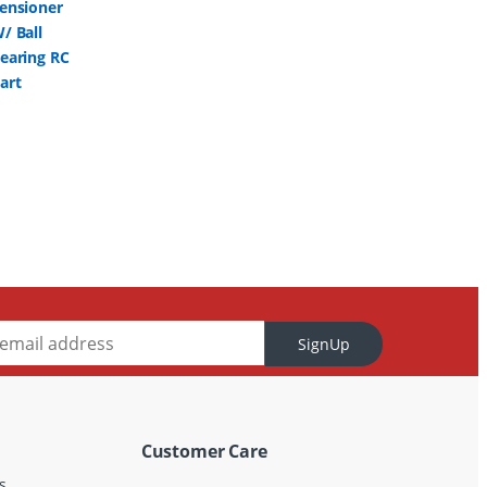
SignUp
Customer Care
s