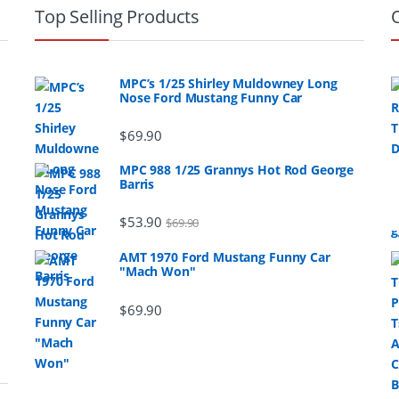
Top Selling Products
MPC’s 1/25 Shirley Muldowney Long
Nose Ford Mustang Funny Car
$
69.90
MPC 988 1/25 Grannys Hot Rod George
Barris
$
53.90
$
69.90
AMT 1970 Ford Mustang Funny Car
"Mach Won"
$
69.90