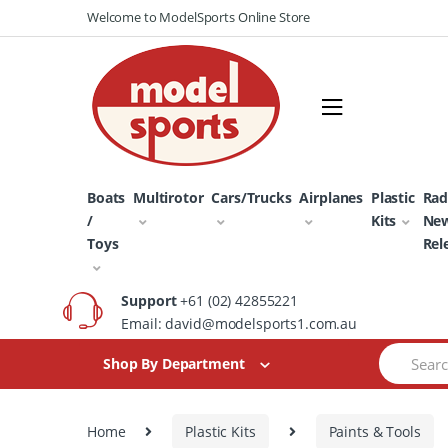
Skip
Skip
Welcome to ModelSports Online Store
to
to
navigation
content
Boats
Multirotor
Cars/Trucks
Airplanes
Plastic
Rad
/
Kits
Ne
Toys
Rel
Support
+61 (02) 42855221
Email: david@modelsports1.com.au
Search
Shop By Department
for:
Home
Plastic Kits
Paints & Tools