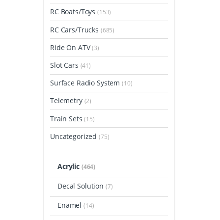
RC Boats/Toys
(153)
RC Cars/Trucks
(685)
Ride On ATV
(3)
Slot Cars
(41)
Surface Radio System
(10)
Telemetry
(2)
Train Sets
(15)
Uncategorized
(75)
Acrylic
(464)
Decal Solution
(7)
Enamel
(14)