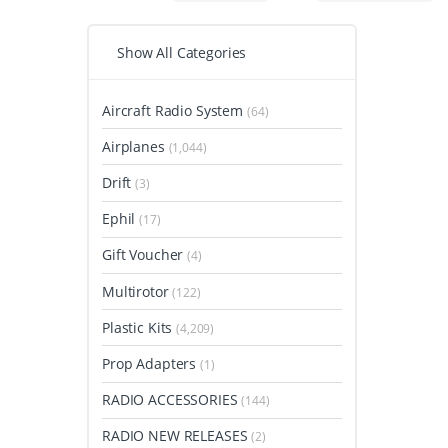
Show All Categories
Aircraft Radio System
(64)
Airplanes
(1,044)
Drift
(3)
Ephil
(17)
Gift Voucher
(4)
Multirotor
(122)
Plastic Kits
(4,209)
Prop Adapters
(1)
RADIO ACCESSORIES
(144)
RADIO NEW RELEASES
(2)