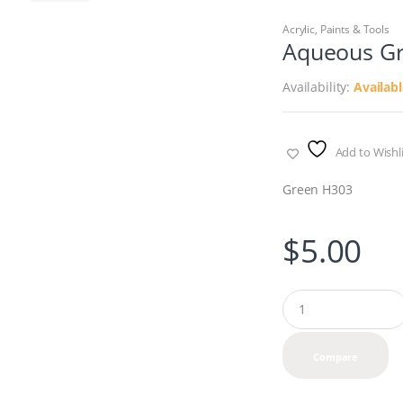
Acrylic
,
Paints & Tools
Aqueous G
Availability:
Availab
Add to Wishli
Green H303
$
5.00
Q
u
a
n
Compare
t
i
t