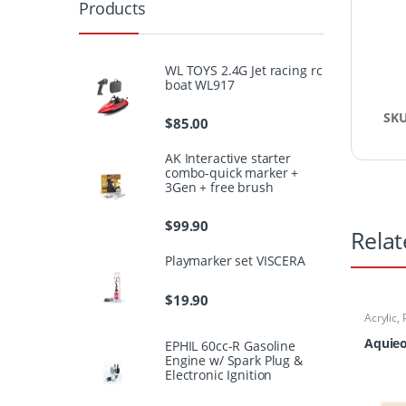
Products
WL TOYS 2.4G Jet racing rc
boat WL917
SK
$
85.00
AK Interactive starter
combo-quick marker +
3Gen + free brush
$
99.90
Relat
Playmarker set VISCERA
$
19.90
Acrylic
,
Aquieo
EPHIL 60cc-R Gasoline
Engine w/ Spark Plug &
Electronic Ignition