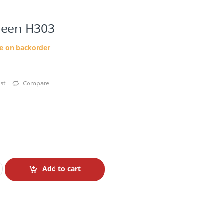
reen H303
le on backorder
st
Compare
Add to cart