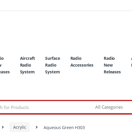
io
Aircraft
Surface
Radio
Radio
w
Radio
Radio
Accessories
New
eases
System
System
Releases
Acrylic
Aqueous Green H303