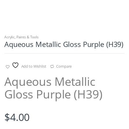
Acrylic
,
Paints & Tools
Aqueous Metallic Gloss Purple (H39)
Add to Wishlist
Compare
Aqueous Metallic
Gloss Purple (H39)
$
4.00