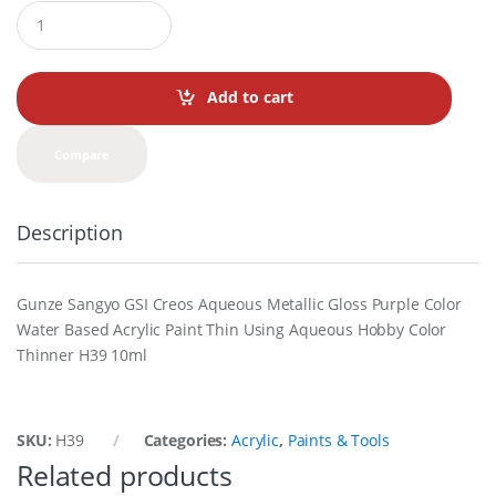
Q
u
a
n
t
Add to cart
i
t
y
Compare
Description
Gunze Sangyo GSI Creos Aqueous Metallic Gloss Purple Color
Water Based Acrylic Paint Thin Using Aqueous Hobby Color
Thinner H39 10ml
SKU:
H39
Categories:
Acrylic
,
Paints & Tools
Related products