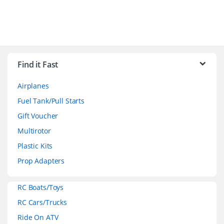
B
r
Find it Fast
a
Airplanes
n
Fuel Tank/Pull Starts
d
Gift Voucher
Multirotor
s
Plastic Kits
C
Prop Adapters
a
RC Boats/Toys
r
RC Cars/Trucks
o
Ride On ATV