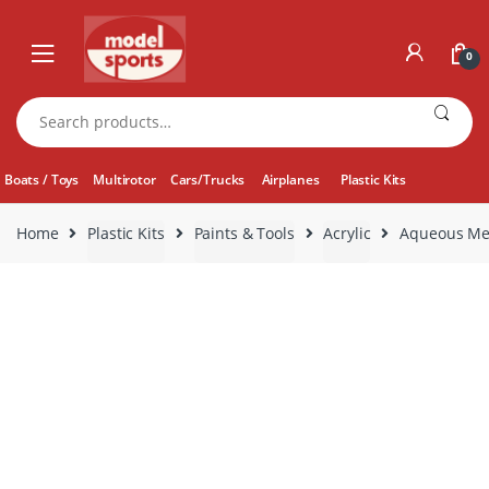
Skip
Skip
to
to
0
navigation
content
Search
for:
Boats / Toys
Multirotor
Cars/Trucks
Airplanes
Plastic Kits
Home
Plastic Kits
Paints & Tools
Acrylic
Aqueous Meta