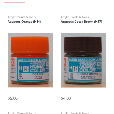
Acrylic
,
Paints & Tools
Acrylic
,
Paints & Tools
Aqueous Orange (H14)
Aqueous Cocoa Brown (H17)
$
5.00
$
4.00
Acrylic
,
Paints & Tools
Acrylic
,
Paints & Tools