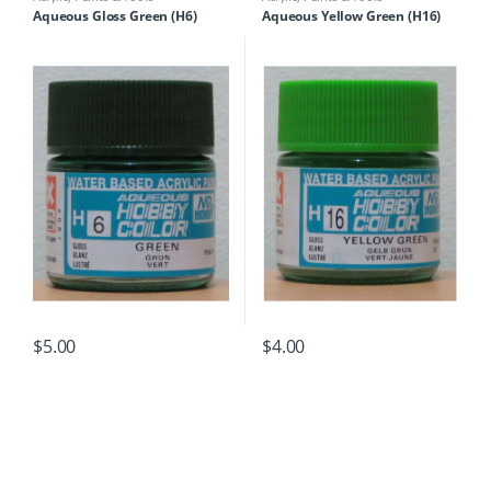
Aqueous Gloss Green (H6)
Aqueous Yellow Green (H16)
$
5.00
$
4.00