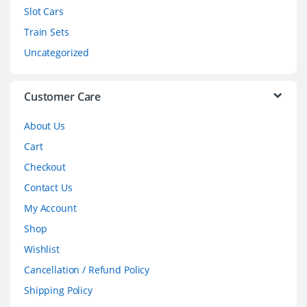
Slot Cars
u
Train Sets
s
Uncategorized
e
l
Customer Care
About Us
Cart
Checkout
Contact Us
My Account
Shop
Wishlist
Cancellation / Refund Policy
Shipping Policy