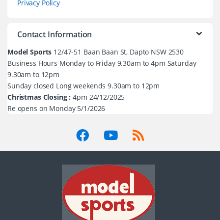
Privacy Policy
Contact Information
Model Sports
12/47-51 Baan Baan St, Dapto NSW 2530
Business Hours Monday to Friday 9.30am to 4pm Saturday
9.30am to 12pm
Sunday closed Long weekends 9.30am to 12pm
Christmas Closing :
4pm 24/12/2025
Re opens on Monday 5/1/2026