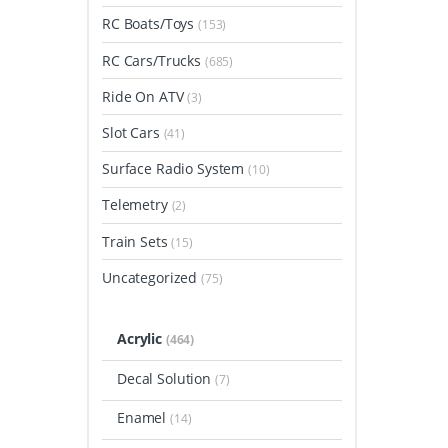
RC Boats/Toys
(153)
RC Cars/Trucks
(685)
Ride On ATV
(3)
Slot Cars
(41)
Surface Radio System
(10)
Telemetry
(2)
Train Sets
(15)
Uncategorized
(75)
Acrylic
(464)
Decal Solution
(7)
Enamel
(14)