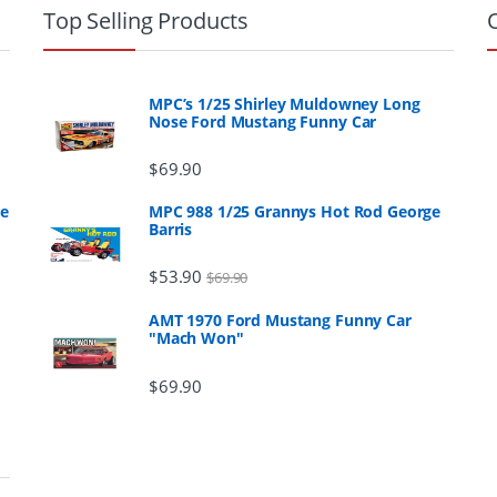
Top Selling Products
MPC’s 1/25 Shirley Muldowney Long
Nose Ford Mustang Funny Car
$
69.90
ge
MPC 988 1/25 Grannys Hot Rod George
Barris
$
53.90
$
69.90
AMT 1970 Ford Mustang Funny Car
"Mach Won"
$
69.90