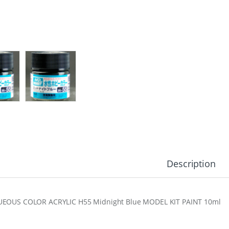
Description
EOUS COLOR ACRYLIC H55 Midnight Blue MODEL KIT PAINT 10ml