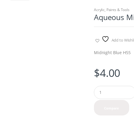
Acrylic
,
Paints & Tools
Aqueous Mi
Add to Wishli
Midnight Blue H55
$
4.00
Q
u
a
n
Compare
t
i
t
y