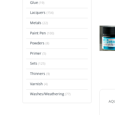
Glue
(19)
Lacquers
(154)
Metals
(22)
Paint Pen
(100)
Powders
(8)
Primer
(5)
Sets
(125)
Thinners
(9)
Varnish
(4)
Washes/Weathering
(77)
AQU