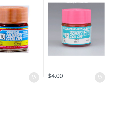
$
4.00