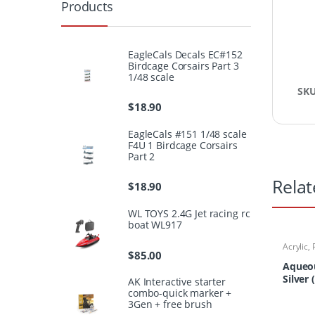
Products
EagleCals Decals EC#152
Birdcage Corsairs Part 3
1/48 scale
SK
$
18.90
EagleCals #151 1/48 scale
F4U 1 Birdcage Corsairs
Part 2
Relat
$
18.90
WL TOYS 2.4G Jet racing rc
boat WL917
Acrylic
,
$
85.00
Aqueou
Silver 
AK Interactive starter
combo-quick marker +
3Gen + free brush