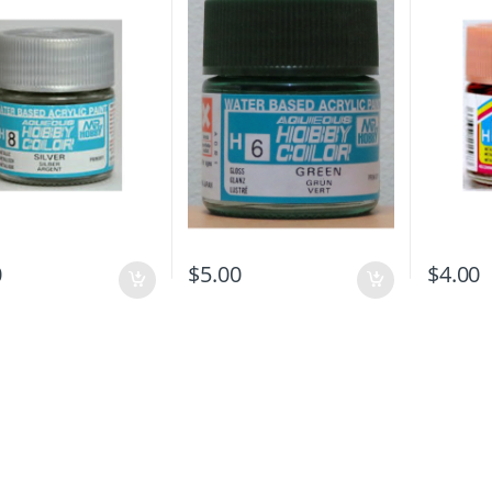
0
$
5.00
$
4.00