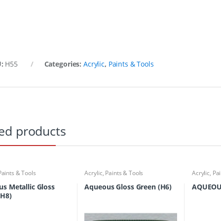
U:
H55
Categories:
Acrylic
,
Paints & Tools
ed products
Paints & Tools
Acrylic
,
Paints & Tools
Acrylic
,
Pai
s Metallic Gloss
Aqueous Gloss Green (H6)
AQUEOU
(H8)