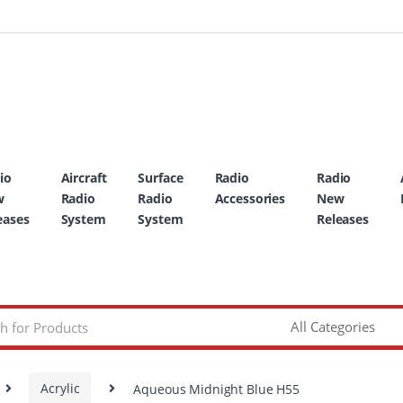
io
Aircraft
Surface
Radio
Radio
w
Radio
Radio
Accessories
New
eases
System
System
Releases
Acrylic
Aqueous Midnight Blue H55