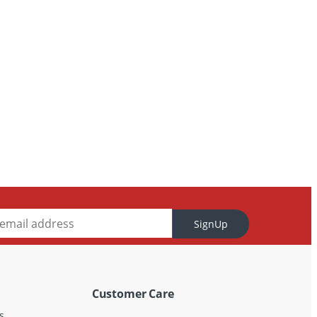
SignUp
Customer Care
s