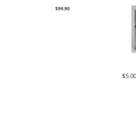
$
99.90
$
5.0
B