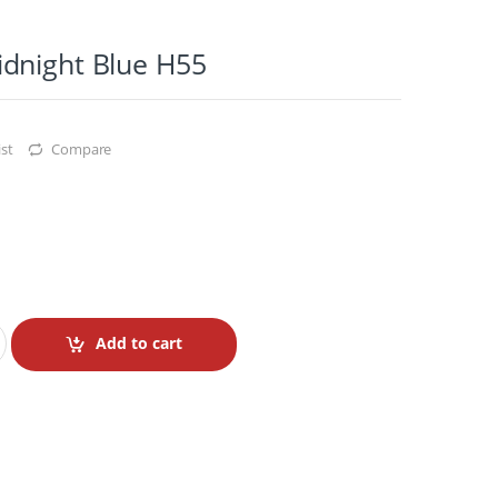
dnight Blue H55
st
Compare
Add to cart