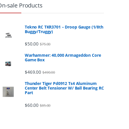
On-sale Products
Tekno RC TKR3701 – Droop Gauge (1/8th
Buggy/Truggy)
$
50.00
$
75.00
Warhammer: 40,000 Armageddon Core
Game Box
$
469.00
$
490.00
Thunder Tiger Pd0912 Ts4 Aluminum
Center Belt Tensioner W/ Ball Bearing RC
Part
$
60.00
$
85.00