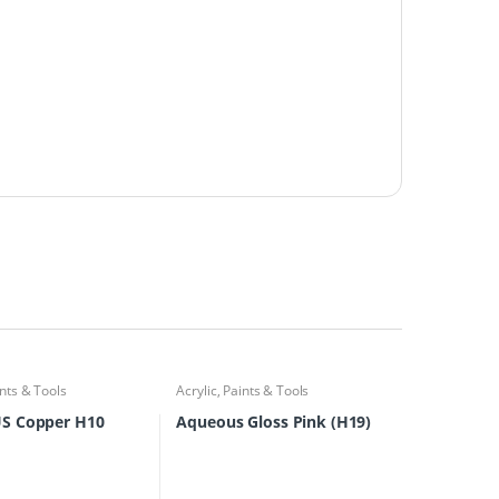
nts & Tools
Acrylic
,
Paints & Tools
S Copper H10
Aqueous Gloss Pink (H19)