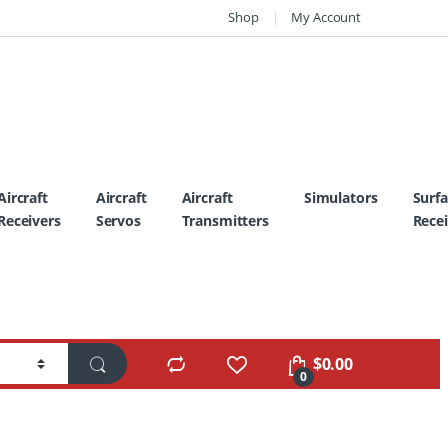
Shop
My Account
Aircraft
Aircraft
Aircraft
Simulators
Surf
Receivers
Servos
Transmitters
Recei
$
0.00
0