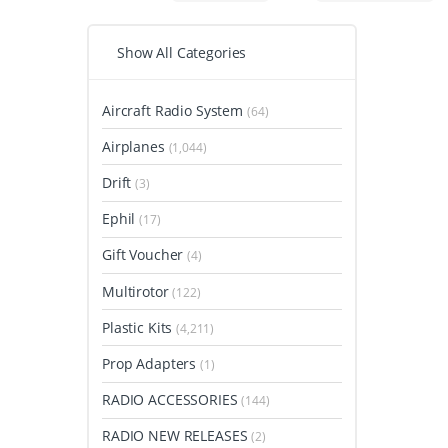
Show All Categories
Aircraft Radio System
(64)
Airplanes
(1,044)
Drift
(3)
Ephil
(17)
Gift Voucher
(4)
Multirotor
(122)
Plastic Kits
(4,211)
Prop Adapters
(1)
RADIO ACCESSORIES
(144)
RADIO NEW RELEASES
(2)