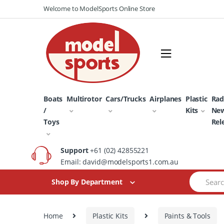
Skip
Skip
Welcome to ModelSports Online Store
to
to
navigation
content
Boats
Multirotor
Cars/Trucks
Airplanes
Plastic
Rad
/
Kits
Ne
Toys
Rel
Support
+61 (02) 42855221
Email: david@modelsports1.com.au
Search
Shop By Department
for:
Home
Plastic Kits
Paints & Tools