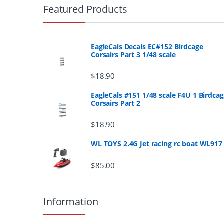
r
Featured Products
a
n
EagleCals Decals EC#152 Birdcage
Corsairs Part 3 1/48 scale
d
$
18.90
s
EagleCals #151 1/48 scale F4U 1 Birdca
Corsairs Part 2
C
a
$
18.90
r
WL TOYS 2.4G Jet racing rc boat WL917
o
$
85.00
u
Information
s