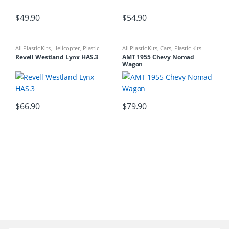
$
49.90
$
54.90
All Plastic Kits
,
Helicopter
,
Plastic
All Plastic Kits
,
Cars
,
Plastic Kits
Kits
Revell Westland Lynx HAS.3
AMT 1955 Chevy Nomad
Wagon
$
66.90
$
79.90
B