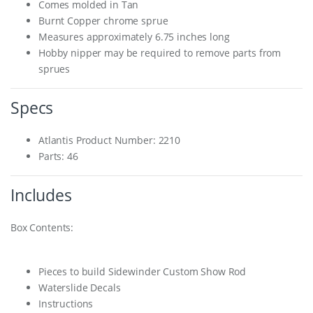
Comes molded in Tan
Burnt Copper chrome sprue
Measures approximately 6.75 inches long
Hobby nipper may be required to remove parts from
sprues
Specs
Atlantis Product Number: 2210
Parts: 46
Includes
Box Contents:
Pieces to build Sidewinder Custom Show Rod
Waterslide Decals
Instructions