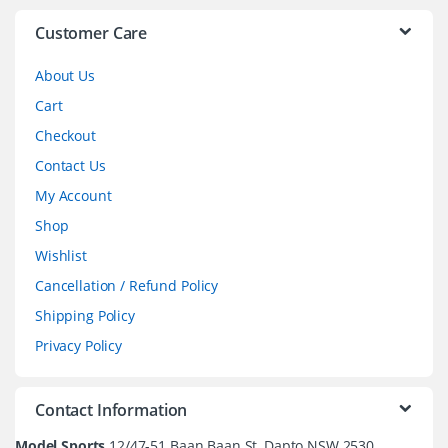
l
Customer Care
About Us
Cart
Checkout
Contact Us
My Account
Shop
Wishlist
Cancellation / Refund Policy
Shipping Policy
Privacy Policy
Contact Information
Model Sports
12/47-51 Baan Baan St, Dapto NSW 2530