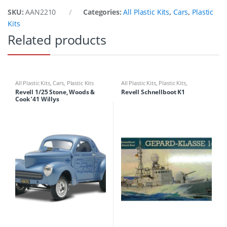
SKU:
AAN2210
Categories:
All Plastic Kits
,
Cars
,
Plastic
Kits
Related products
All Plastic Kits
,
Cars
,
Plastic Kits
All Plastic Kits
,
Plastic Kits
,
Ships/Submarine
Revell 1/25 Stone, Woods &
Revell Schnellboot K1
Cook ’41 Willys