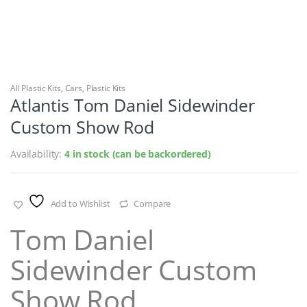
All Plastic Kits
,
Cars
,
Plastic Kits
Atlantis Tom Daniel Sidewinder
Custom Show Rod
Availability:
4 in stock (can be backordered)
Add to Wishlist
Compare
Tom Daniel
Sidewinder Custom
Show Rod