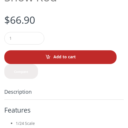
$
66.90
Q
u
a
n
t
Add to cart
i
t
y
Compare
Description
Features
1/24 Scale