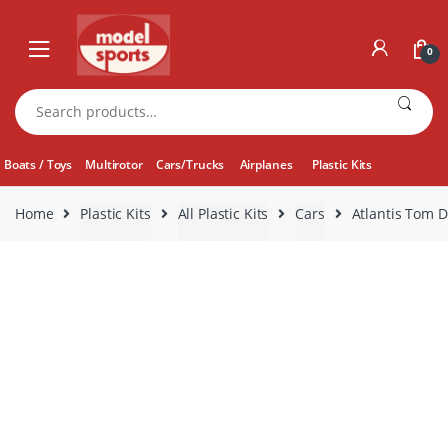
Skip
Skip
to
to
0
navigation
content
Search
for:
Boats / Toys
Multirotor
Cars/Trucks
Airplanes
Plastic Kits
Home
Plastic Kits
All Plastic Kits
Cars
Atlantis Tom 