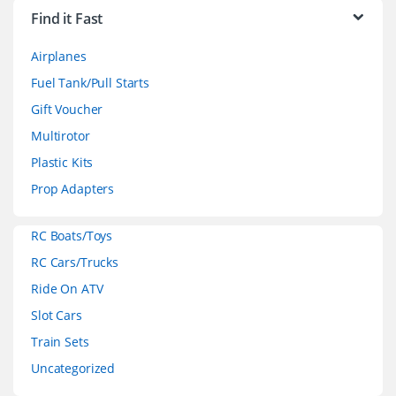
r
Find it Fast
a
Airplanes
n
Fuel Tank/Pull Starts
d
Gift Voucher
Multirotor
s
Plastic Kits
C
Prop Adapters
a
RC Boats/Toys
r
RC Cars/Trucks
o
Ride On ATV
Slot Cars
u
Train Sets
s
Uncategorized
e