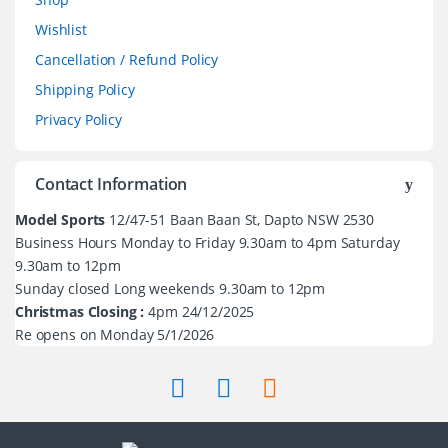
Wishlist
Cancellation / Refund Policy
Shipping Policy
Privacy Policy
Contact Information
Model Sports
12/47-51 Baan Baan St, Dapto NSW 2530
Business Hours Monday to Friday 9.30am to 4pm Saturday
9.30am to 12pm
Sunday closed Long weekends 9.30am to 12pm
Christmas Closing :
4pm 24/12/2025
Re opens on Monday 5/1/2026