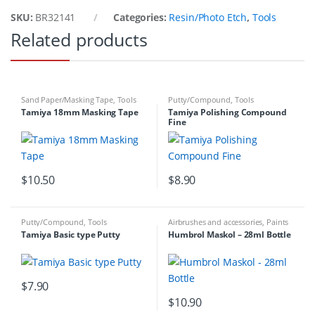
SKU:
BR32141
Categories:
Resin/Photo Etch
,
Tools
Related products
Sand Paper/Masking Tape
,
Tools
Putty/Compound
,
Tools
Tamiya 18mm Masking Tape
Tamiya Polishing Compound
Fine
$
10.50
$
8.90
Putty/Compound
,
Tools
Airbrushes and accessories
,
Paints
& Tools
,
Sand Paper/Masking Tape
,
Tamiya Basic type Putty
Humbrol Maskol – 28ml Bottle
Tools
$
7.90
$
10.90