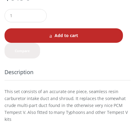
Q
u
a
n
t
Add to cart
i
t
y
Compare
Description
This set consists of an accurate one piece, seamless resin
carburetor intake duct and shroud. It replaces the somewhat
crude multi-part duct found in the otherwise very nice PCM
Tempest V. Also fitted to many Typhoons and other Tempest V
kits