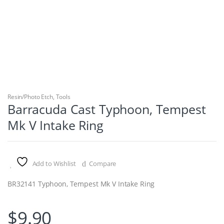
Resin/Photo Etch
,
Tools
Barracuda Cast Typhoon, Tempest
Mk V Intake Ring
Add to Wishlist
Compare
BR32141 Typhoon, Tempest Mk V Intake Ring
$
9.90