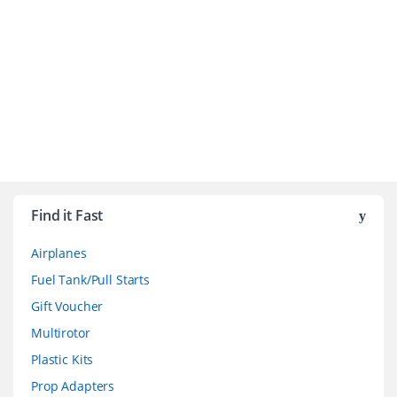
B
r
Find it Fast
a
Airplanes
n
Fuel Tank/Pull Starts
d
Gift Voucher
Multirotor
s
Plastic Kits
C
Prop Adapters