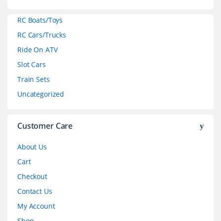
a
RC Boats/Toys
r
RC Cars/Trucks
o
Ride On ATV
Slot Cars
u
Train Sets
s
Uncategorized
e
l
Customer Care
About Us
Cart
Checkout
Contact Us
My Account
Shop