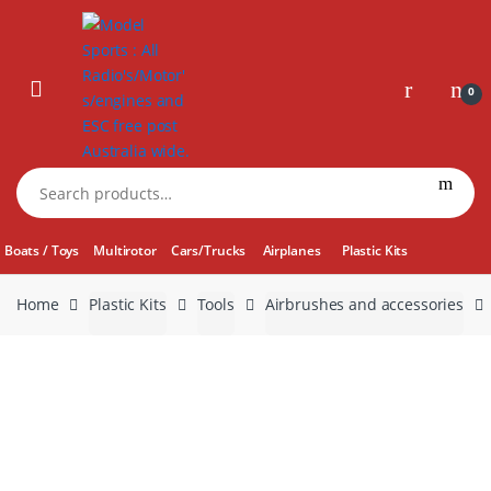
Skip
Skip
to
to
navigation
content
0
Search
for:
Boats / Toys
Multirotor
Cars/Trucks
Airplanes
Plastic Kits
Home
Plastic Kits
Tools
Airbrushes and accessories