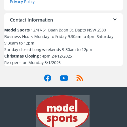
Privacy Policy
Contact Information
Model Sports
12/47-51 Baan Baan St, Dapto NSW 2530
Business Hours Monday to Friday 9.30am to 4pm Saturday
9.30am to 12pm
Sunday closed Long weekends 9.30am to 12pm
Christmas Closing :
4pm 24/12/2025
Re opens on Monday 5/1/2026