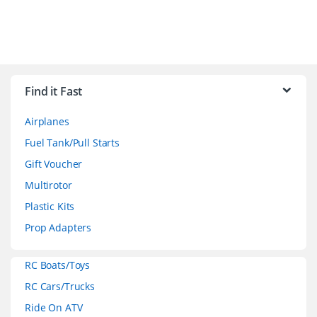
B
r
Find it Fast
a
Airplanes
n
Fuel Tank/Pull Starts
d
Gift Voucher
Multirotor
s
Plastic Kits
C
Prop Adapters
a
RC Boats/Toys
r
RC Cars/Trucks
o
Ride On ATV