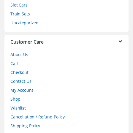
Slot Cars
u
Train Sets
s
Uncategorized
e
l
Customer Care
About Us
Cart
Checkout
Contact Us
My Account
Shop
Wishlist
Cancellation / Refund Policy
Shipping Policy