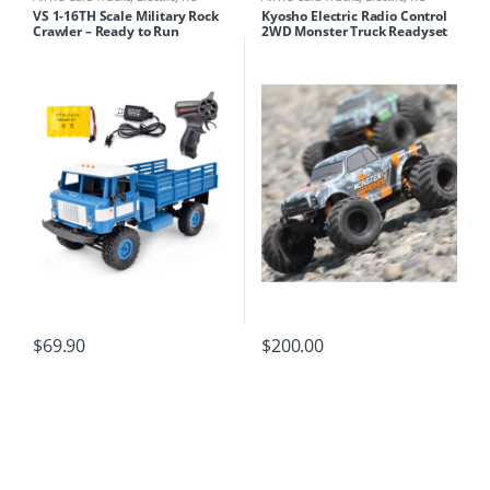
Cars/Trucks
Cars/Trucks
VS 1-16TH Scale Military Rock
Kyosho Electric Radio Control
Crawler – Ready to Run
2WD Monster Truck Readyset
Monster Tracker Color Type 2
with KT-232P
$
69.90
$
200.00