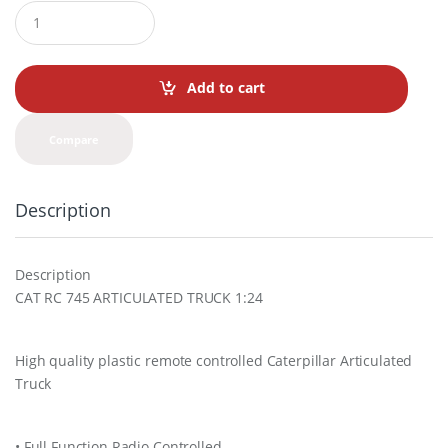
Q
u
a
n
t
Add to cart
i
t
y
Compare
Description
Description
CAT RC 745 ARTICULATED TRUCK 1:24
High quality plastic remote controlled Caterpillar Articulated
Truck
• Full Function Radio Controlled