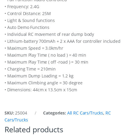
• Frequency: 2.4G
• Control Distance: 25M
• Light & Sound functions
• Auto Demo Functions
• Individual RC movement of rear dump body
• Lithium-battery 700mAh + 2 x AAA for controller included
• Maximum Speed = 3.0km/hr
• Maximum Play Time ( no load ) = 40 min
• Maximum Play Time ( off -road ) = 30 min
• Charging Time = 210min
• Maximum Dump Loading = 1.2 kg
• Maximum Climbing angle = 30 degree
• Dimensions: 44cm x 13.5cm x 15cm
SKU:
25004
Categories:
All RC Cars/Trucks
,
RC
Cars/Trucks
Related products