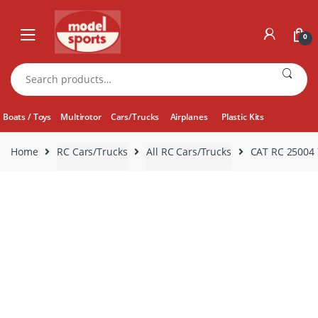
Skip
Skip
to
to
0
navigation
content
Search
for:
Boats / Toys
Multirotor
Cars/Trucks
Airplanes
Plastic Kits
Home
RC Cars/Trucks
All RC Cars/Trucks
CAT RC 25004 