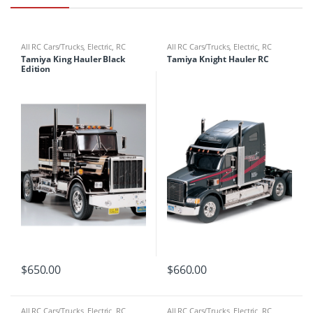
All RC Cars/Trucks
,
Electric
,
RC
All RC Cars/Trucks
,
Electric
,
RC
Cars/Trucks
Cars/Trucks
Tamiya King Hauler Black
Tamiya Knight Hauler RC
Edition
$
650.00
$
660.00
All RC Cars/Trucks
,
Electric
,
RC
All RC Cars/Trucks
,
Electric
,
RC