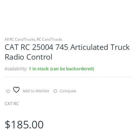
All RC Cars/Trucks
,
RC Cars/Trucks
CAT RC 25004 745 Articulated Truck
Radio Control
Availability:
1 in stock (can be backordered)
Add to Wishlist
Compare
CAT RC
$
185.00