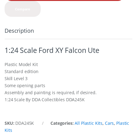
t
y
Compare
Description
1:24 Scale Ford XY Falcon Ute
Plastic Model Kit
Standard edition
Skill Level 3
Some opening parts
Assembly and painting is required, if desired.
1:24 Scale By DDA Collectibles DDA245K
SKU:
DDA245K
Categories:
All Plastic Kits
,
Cars
,
Plastic
Kits