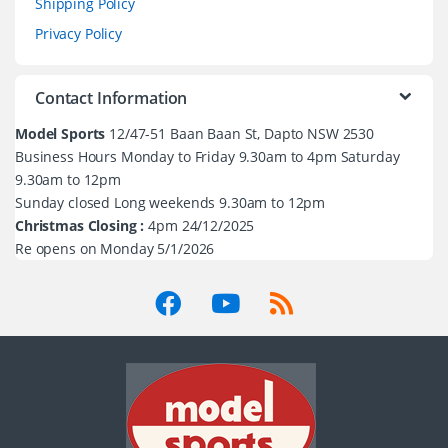
Shipping Policy
Privacy Policy
Contact Information
Model Sports
12/47-51 Baan Baan St, Dapto NSW 2530
Business Hours Monday to Friday 9.30am to 4pm Saturday
9.30am to 12pm
Sunday closed Long weekends 9.30am to 12pm
Christmas Closing :
4pm 24/12/2025
Re opens on Monday 5/1/2026