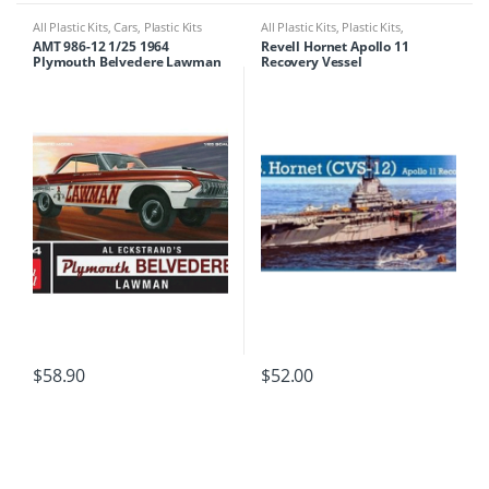
All Plastic Kits
,
Cars
,
Plastic Kits
All Plastic Kits
,
Plastic Kits
,
Ships/Submarine
AMT 986-12 1/25 1964
Revell Hornet Apollo 11
Plymouth Belvedere Lawman
Recovery Vessel
Super Stock
$
58.90
$
52.00