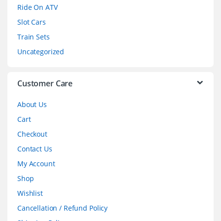
o
Ride On ATV
Slot Cars
u
Train Sets
s
Uncategorized
e
l
Customer Care
About Us
Cart
Checkout
Contact Us
My Account
Shop
Wishlist
Cancellation / Refund Policy