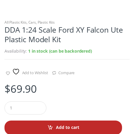
All Plastic Kits
,
Cars
,
Plastic Kits
DDA 1:24 Scale Ford XY Falcon Ute
Plastic Model Kit
Availability:
1 in stock (can be backordered)
Add to Wishlist
Compare
$
69.90
Q
u
a
n
t
Add to cart
i