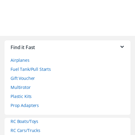
B
r
Find it Fast
a
Airplanes
n
Fuel Tank/Pull Starts
d
Gift Voucher
Multirotor
s
Plastic Kits
C
Prop Adapters
a
RC Boats/Toys
r
RC Cars/Trucks