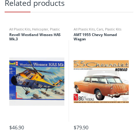
Related products
All Plastic Kits
,
Helicopter
,
Plastic
All Plastic Kits
,
Cars
,
Plastic Kits
Kits
Revell Westland Wesses HAS
AMT 1955 Chevy Nomad
Mk.3
Wagon
$
46.90
$
79.90