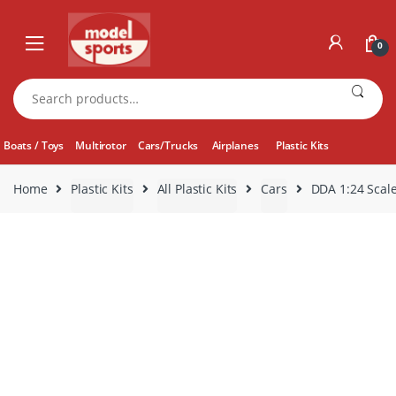
Skip
Skip
to
to
0
navigation
content
Search
for:
Boats / Toys
Multirotor
Cars/Trucks
Airplanes
Plastic Kits
Home
Plastic Kits
All Plastic Kits
Cars
DDA 1:24 Scale