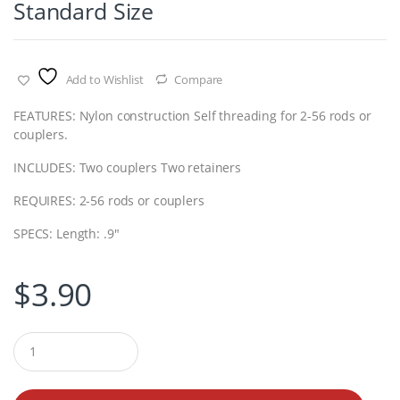
Standard Size
Add to Wishlist
Compare
FEATURES: Nylon construction Self threading for 2-56 rods or
couplers.
INCLUDES: Two couplers Two retainers
REQUIRES: 2-56 rods or couplers
SPECS: Length: .9″
$
3.90
Q
u
a
n