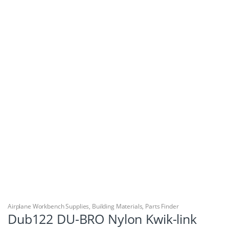
Airplane Workbench Supplies
,
Building Materials
,
Parts Finder
Dub122 DU-BRO Nylon Kwik-link