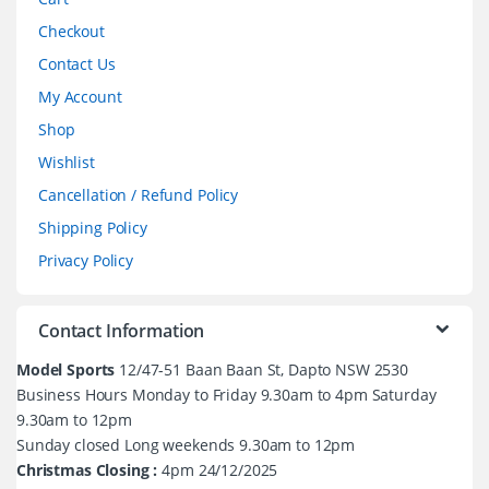
Checkout
Contact Us
My Account
Shop
Wishlist
Cancellation / Refund Policy
Shipping Policy
Privacy Policy
Contact Information
Model Sports
12/47-51 Baan Baan St, Dapto NSW 2530
Business Hours Monday to Friday 9.30am to 4pm Saturday
9.30am to 12pm
Sunday closed Long weekends 9.30am to 12pm
Christmas Closing :
4pm 24/12/2025