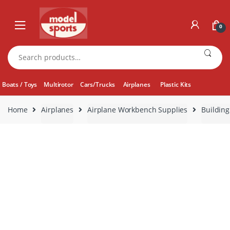
Skip
Skip
to
to
0
navigation
content
Search
for:
Boats / Toys
Multirotor
Cars/Trucks
Airplanes
Plastic Kits
Home
Airplanes
Airplane Workbench Supplies
Building