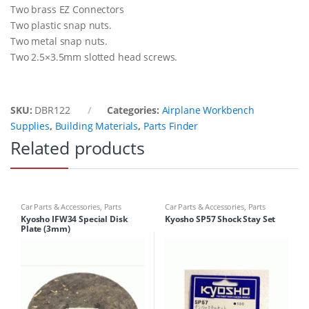
Two brass EZ Connectors
Two plastic snap nuts.
Two metal snap nuts.
Two 2.5×3.5mm slotted head screws.
SKU:
DBR122
Categories:
Airplane Workbench
Supplies
,
Building Materials
,
Parts Finder
Related products
Car Parts & Accessories
,
Parts
Car Parts & Accessories
,
Parts
Finder
Finder
Kyosho IFW34 Special Disk
Kyosho SP57 Shock Stay Set
Plate (3mm)