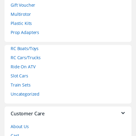
d
Gift Voucher
Multirotor
s
Plastic Kits
C
Prop Adapters
a
RC Boats/Toys
r
RC Cars/Trucks
o
Ride On ATV
Slot Cars
u
Train Sets
s
Uncategorized
e
l
Customer Care
About Us
Cart