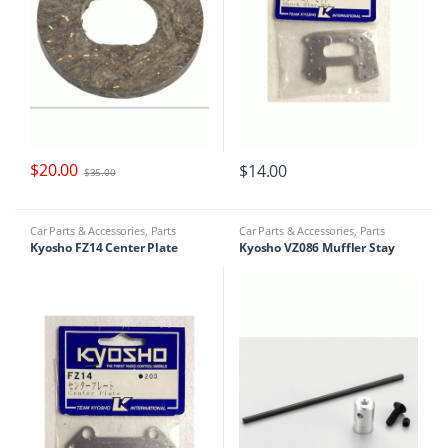
$
20.00
$
14.00
$
35.00
Car Parts & Accessories
,
Parts
Car Parts & Accessories
,
Parts
Finder
Finder
Kyosho FZ14 Center Plate
Kyosho VZ086 Muffler Stay