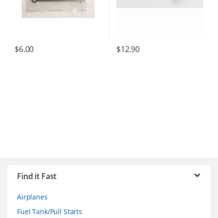
$
6.00
$
12.90
B
r
Find it Fast
a
Airplanes
n
Fuel Tank/Pull Starts