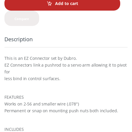
t
Add to cart
i
t
y
Compare
Description
This is an EZ Connector set by Dubro.
EZ Connectors link a pushrod to a servo arm allowing it to pivot
for
less bind in control surfaces.
FEATURES
Works on 2-56 and smaller wire (.078″)
Permanent or snap on mounting push nuts both included.
INCLUDES