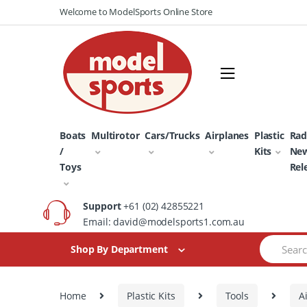
Skip
Skip
Welcome to ModelSports Online Store
to
to
navigation
content
Boats
Multirotor
Cars/Trucks
Airplanes
Plastic
Rad
/
Kits
Ne
Toys
Rel
Support
+61 (02) 42855221
Email: david@modelsports1.com.au
Search
Shop By Department
for:
Home
Plastic Kits
Tools
A