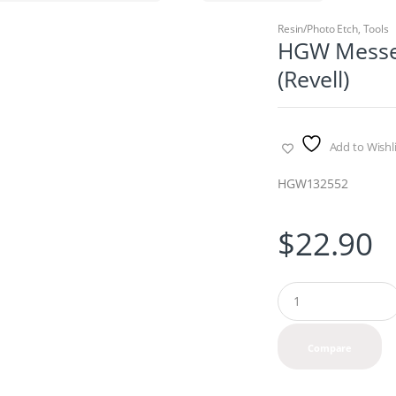
Resin/Photo Etch
,
Tools
HGW Messer
(Revell)
Add to Wishli
HGW132552
$
22.90
Q
u
a
n
Compare
t
i
t