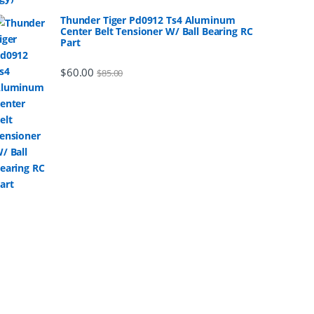
Thunder Tiger Pd0912 Ts4 Aluminum
Center Belt Tensioner W/ Ball Bearing RC
Part
$
60.00
$
85.00