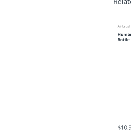
Relat
Airbrus
Paints &
Paper/M
Humbr
Bottle
$
10.