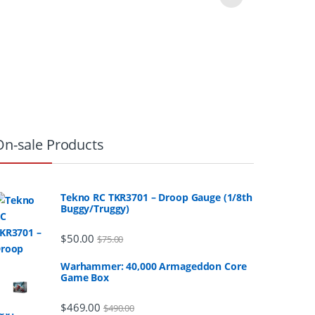
On-sale Products
Tekno RC TKR3701 – Droop Gauge (1/8th
Buggy/Truggy)
$
50.00
$
75.00
Warhammer: 40,000 Armageddon Core
Game Box
$
469.00
$
490.00