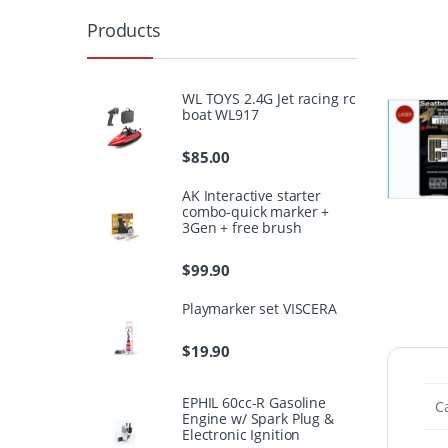
Products
WL TOYS 2.4G Jet racing rc
boat WL917
$
85.00
AK Interactive starter
combo-quick marker +
3Gen + free brush
$
99.90
Playmarker set VISCERA
$
19.90
EPHIL 60cc-R Gasoline
C
Engine w/ Spark Plug &
Electronic Ignition