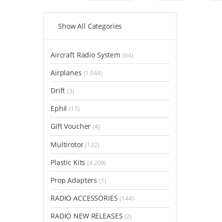
Show All Categories
Aircraft Radio System
(64)
Airplanes
(1,044)
Drift
(3)
Ephil
(17)
Gift Voucher
(4)
Multirotor
(122)
Plastic Kits
(4,209)
Prop Adapters
(1)
RADIO ACCESSORIES
(144)
RADIO NEW RELEASES
(2)