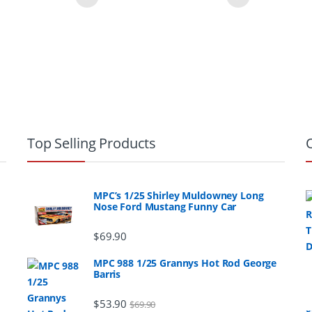
Top Selling Products
MPC’s 1/25 Shirley Muldowney Long
Nose Ford Mustang Funny Car
$
69.90
MPC 988 1/25 Grannys Hot Rod George
Barris
$
53.90
$
69.90