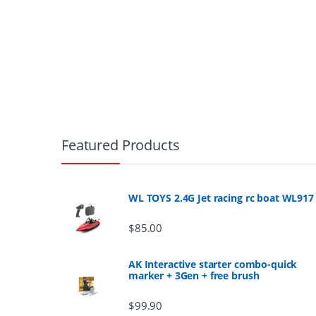
B
r
Featured Products
a
n
WL TOYS 2.4G Jet racing rc boat WL917
d
$
85.00
s
AK Interactive starter combo-quick
marker + 3Gen + free brush
C
$
99.90
a