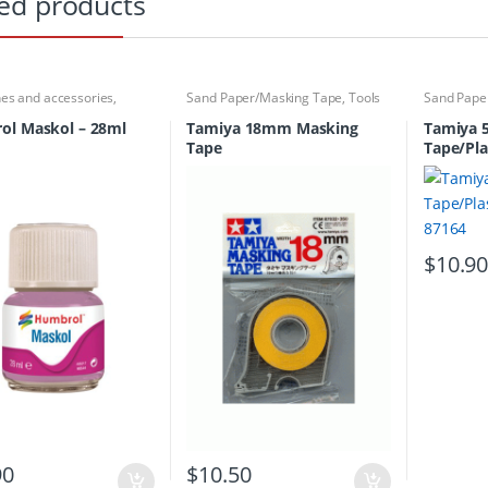
ed products
hes and accessories
,
Sand Paper/Masking Tape
,
Tools
Sand Pape
 Tools
,
Sand
asking Tape
,
Tools
ol Maskol – 28ml
Tamiya 18mm Masking
Tamiya 
Tape
Tape/Pla
87164
$
10.9
90
$
10.50