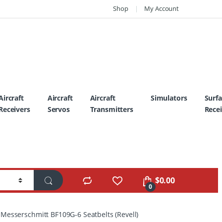
Shop
My Account
Aircraft
Aircraft
Aircraft
Simulators
Surf
Receivers
Servos
Transmitters
Recei
$
0.00
0
esserschmitt BF109G-6 Seatbelts (Revell)