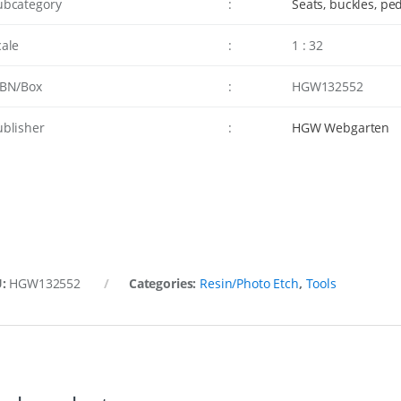
ubcategory
:
Seats, buckles, pe
cale
:
1 : 32
SBN/Box
:
HGW132552
ublisher
:
HGW Webgarten
U:
HGW132552
Categories:
Resin/Photo Etch
,
Tools