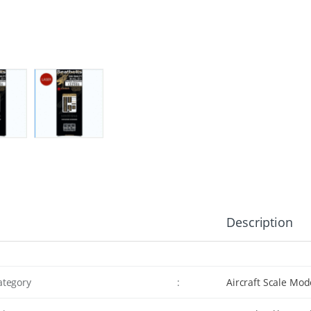
Description
ategory
:
Aircraft Scale Mod