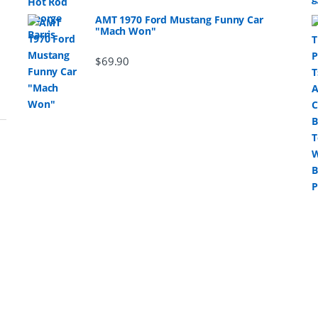
AMT 1970 Ford Mustang Funny Car
"Mach Won"
$
69.90