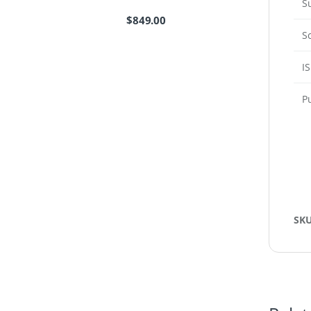
S
$
849.00
S
I
P
SK