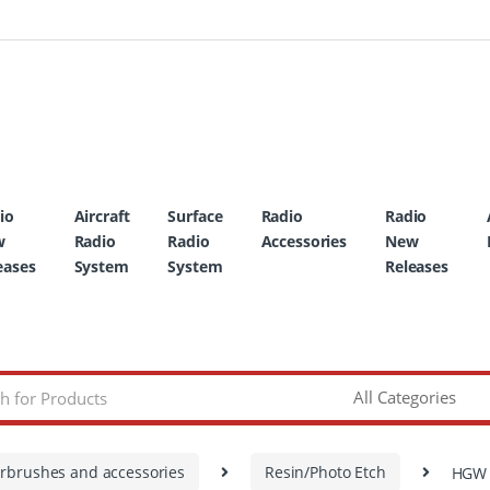
io
Aircraft
Surface
Radio
Radio
w
Radio
Radio
Accessories
New
eases
System
System
Releases
irbrushes and accessories
Resin/Photo Etch
HGW M