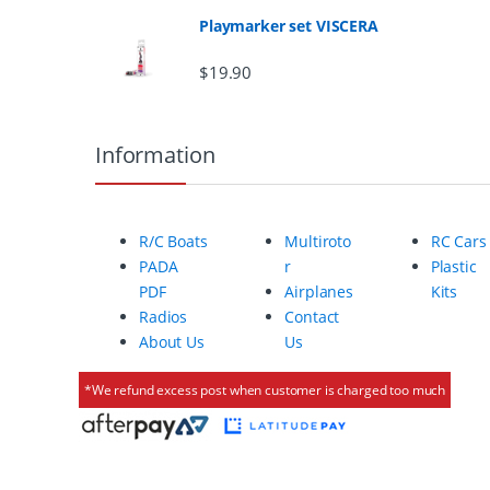
Playmarker set VISCERA
r
$
19.90
o
u
Information
s
e
R/C Boats
Multiroto
RC Cars
l
PADA
r
Plastic
PDF
Airplanes
Kits
Radios
Contact
About Us
Us
*We refund excess post when customer is charged too much