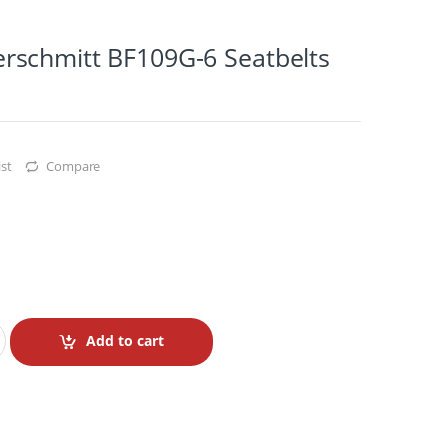
schmitt BF109G-6 Seatbelts
st
Compare
Add to cart