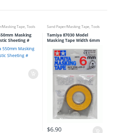
r/Masking Tape
,
Tools
Sand Paper/Masking Tape
,
Tools
550mm Masking
Tamiya 87030 Model
stic Sheeting #
Masking Tape Width 6mm
0
$
6.90