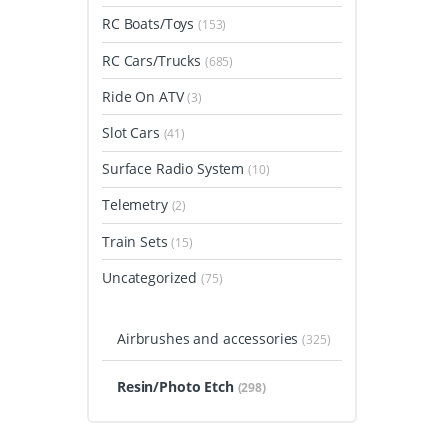
RC Boats/Toys
(153)
RC Cars/Trucks
(685)
Ride On ATV
(3)
Slot Cars
(41)
Surface Radio System
(10)
Telemetry
(2)
Train Sets
(15)
Uncategorized
(75)
Airbrushes and accessories
(325)
Resin/Photo Etch
(298)