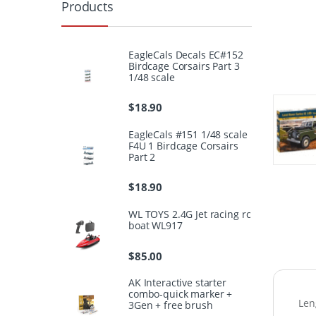
Products
EagleCals Decals EC#152
Birdcage Corsairs Part 3
1/48 scale
$
18.90
EagleCals #151 1/48 scale
F4U 1 Birdcage Corsairs
Part 2
$
18.90
WL TOYS 2.4G Jet racing rc
boat WL917
$
85.00
AK Interactive starter
combo-quick marker +
Len
3Gen + free brush