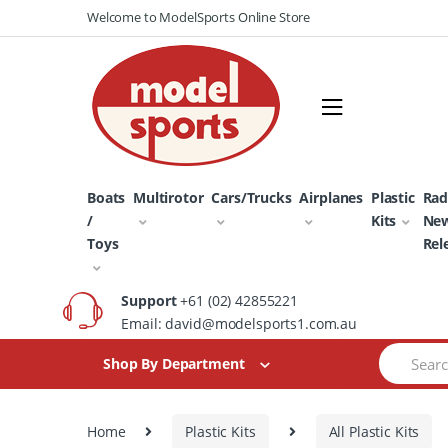
Skip
Skip
Welcome to ModelSports Online Store
to
to
navigation
content
Boats
Multirotor
Cars/Trucks
Airplanes
Plastic
Rad
/
Kits
Ne
Toys
Rel
Support
+61 (02) 42855221
Email: david@modelsports1.com.au
Search
Shop By Department
for:
Home
Plastic Kits
All Plastic Kits