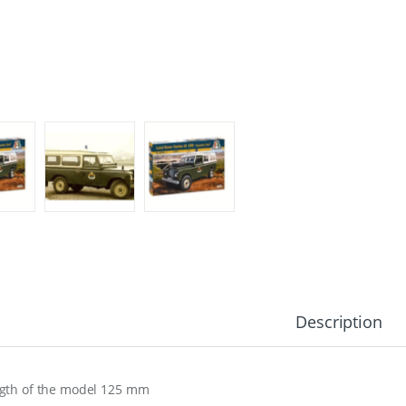
Description
gth of the model 125 mm