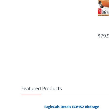
$
79.
B
r
Featured Products
a
n
EagleCals Decals EC#152 Birdcage