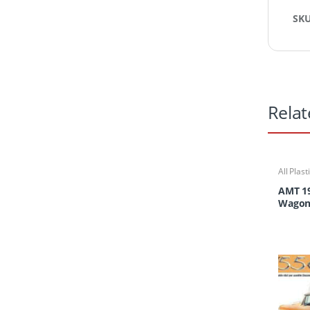
SK
Relat
All Plast
AMT 1
Wago