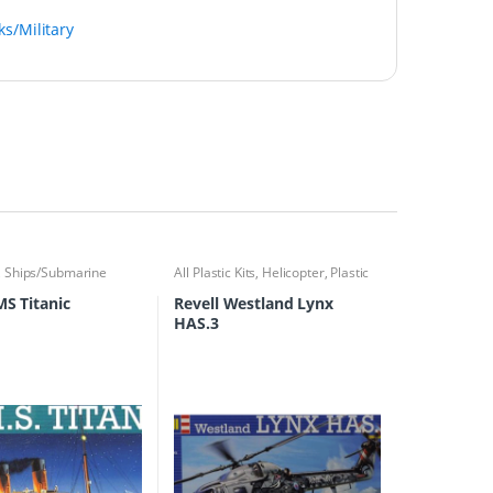
ks/Military
,
Ships/Submarine
All Plastic Kits
,
Helicopter
,
Plastic
Kits
MS Titanic
Revell Westland Lynx
HAS.3