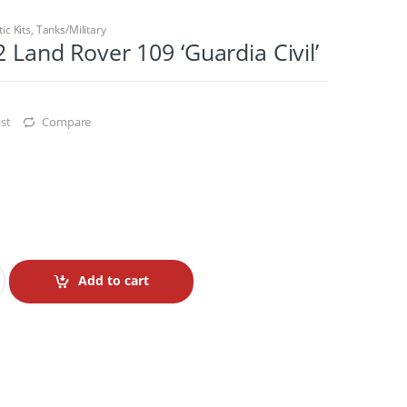
tic Kits
,
Tanks/Military
2 Land Rover 109 ‘Guardia Civil’
st
Compare
Add to cart