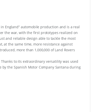
in England” automobile production and is a real
er the war, with the first prototypes realized on
ust and reliable design able to tackle the most
ut, at the same time, more resistance against
ntroduced, more than 1,000,000 of Land Rovers
 Thanks to its extraordinary versatility was used
ense by the Spanish Motor Company Santana during