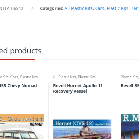
U:
ITA-06542
Categories:
All Plastic Kits
,
Cars
,
Plastic Kits
,
Tan
ed products
ic Kits
,
Cars
,
Plastic Kits
All Plastic Kits
,
Plastic Kits
,
Plastic Kits
Ships/Submarine
955 Chevy Nomad
Revell Hornet Apollo 11
Revell R
n
Recovery Vessel