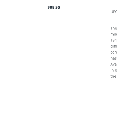
$
99.90
UP
The
mil
194
dif
cor
has
Ava
in 
the