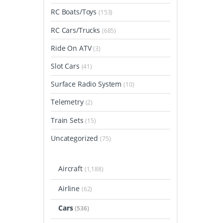
RC Boats/Toys
(153)
RC Cars/Trucks
(685)
Ride On ATV
(3)
Slot Cars
(41)
Surface Radio System
(10)
Telemetry
(2)
Train Sets
(15)
Uncategorized
(75)
Aircraft
(1,188)
Airline
(62)
Cars
(536)