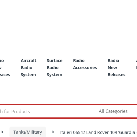
io
Aircraft
Surface
Radio
Radio
w
Radio
Radio
Accessories
New
eases
System
System
Releases
Tanks/Military
Italeri 06542 Land Rover 109 ‘Guardia C