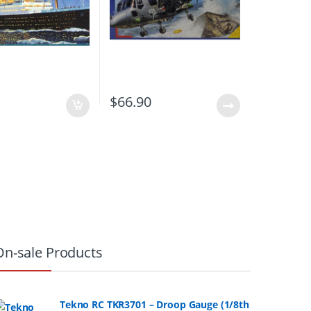
0
$
66.90
On-sale Products
Tekno RC TKR3701 – Droop Gauge (1/8th