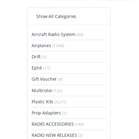
Show All Categories
Aircraft Radio System
(64)
Airplanes
(1,044)
Drift
(3)
Ephil
(17)
Gift Voucher
(4)
Multirotor
(122)
Plastic Kits
(4,211)
Prop Adapters
(1)
RADIO ACCESSORIES
(144)
RADIO NEW RELEASES
(2)