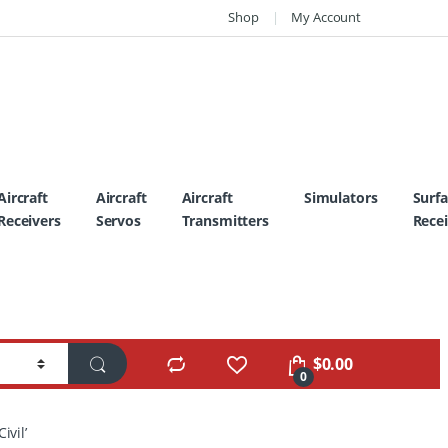
Shop
My Account
Aircraft
Aircraft
Aircraft
Simulators
Surf
Receivers
Servos
Transmitters
Recei
$
0.00
0
ivil’