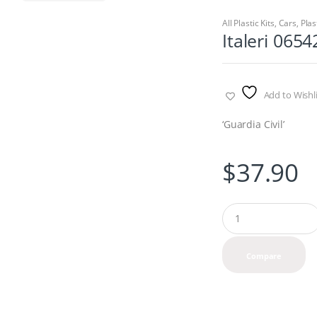
All Plastic Kits
,
Cars
,
Plas
Italeri 0654
Add to Wishli
‘Guardia Civil’
$
37.90
Q
u
a
n
Compare
t
i
t
y