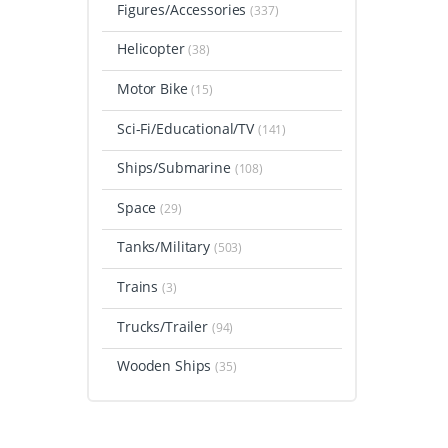
Figures/Accessories
(337)
Helicopter
(38)
Motor Bike
(15)
Sci-Fi/Educational/TV
(141)
Ships/Submarine
(108)
Space
(29)
Tanks/Military
(503)
Trains
(3)
Trucks/Trailer
(94)
Wooden Ships
(35)