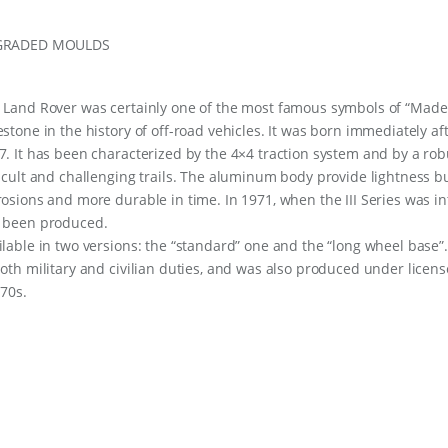
GRADED MOULDS
 Land Rover was certainly one of the most famous symbols of “Made 
estone in the history of off-road vehicles. It was born immediately aft
7. It has been characterized by the 4×4 traction system and by a rob
ficult and challenging trails. The aluminum body provide lightness b
rosions and more durable in time. In 1971, when the III Series was i
 been produced.
ilable in two versions: the “standard” one and the “long wheel base”.
both military and civilian duties, and was also produced under lic
 70s.