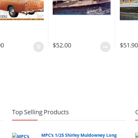
90
$
52.00
$
51.9
Top Selling Products
MPC’s 1/25 Shirley Muldowney Long