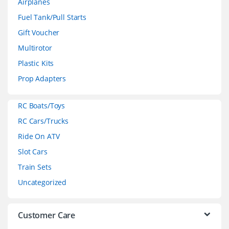
Airplanes
n
Fuel Tank/Pull Starts
d
Gift Voucher
Multirotor
s
Plastic Kits
C
Prop Adapters
a
RC Boats/Toys
r
RC Cars/Trucks
o
Ride On ATV
Slot Cars
u
Train Sets
s
Uncategorized
e
l
Customer Care