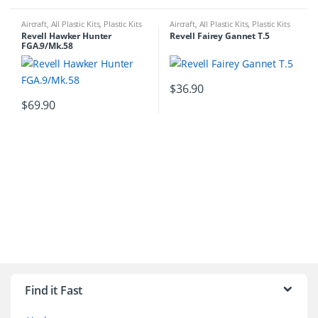
Aircraft
,
All Plastic Kits
,
Plastic Kits
Aircraft
,
All Plastic Kits
,
Plastic Kits
Revell Hawker Hunter
Revell Fairey Gannet T.5
FGA.9/Mk.58
$
36.90
$
69.90
B
r
Find it Fast
a