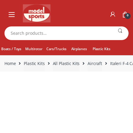
Skip
Skip
to
to
0
navigation
content
Search
for:
Boats / Toys
Multirotor
Cars/Trucks
Airplanes
Plastic Kits
Home
Plastic Kits
All Plastic Kits
Aircraft
Italeri F-4 