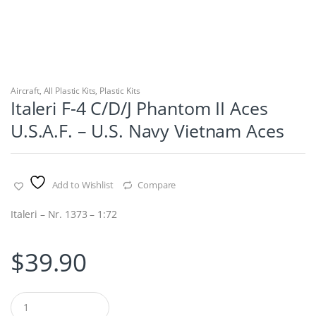
Aircraft
,
All Plastic Kits
,
Plastic Kits
Italeri F-4 C/D/J Phantom II Aces
U.S.A.F. – U.S. Navy Vietnam Aces
Add to Wishlist
Compare
Italeri – Nr. 1373 – 1:72
$
39.90
Q
u