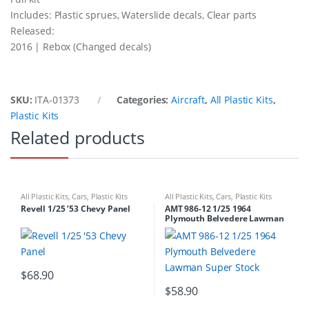
Includes: Plastic sprues, Waterslide decals, Clear parts
Released:
2016 | Rebox (Changed decals)
SKU:
ITA-01373
Categories:
Aircraft
,
All Plastic Kits
,
Plastic Kits
Related products
All Plastic Kits
,
Cars
,
Plastic Kits
All Plastic Kits
,
Cars
,
Plastic Kits
Revell 1/25 ’53 Chevy Panel
AMT 986-12 1/25 1964
Plymouth Belvedere Lawman
Super Stock
$
68.90
$
58.90