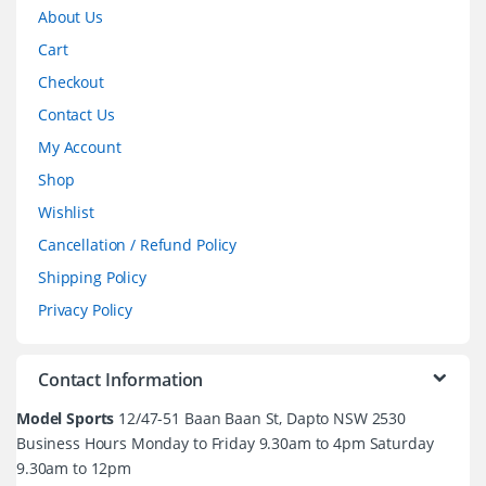
About Us
Cart
Checkout
Contact Us
My Account
Shop
Wishlist
Cancellation / Refund Policy
Shipping Policy
Privacy Policy
Contact Information
Model Sports
12/47-51 Baan Baan St, Dapto NSW 2530
Business Hours Monday to Friday 9.30am to 4pm Saturday
9.30am to 12pm