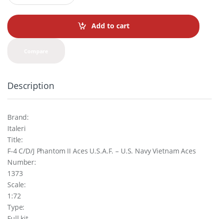
a
n
t
Add to cart
i
t
y
Compare
Description
Brand:
Italeri
Title:
F-4 C/D/J Phantom II Aces U.S.A.F. – U.S. Navy Vietnam Aces
Number:
1373
Scale:
1:72
Type:
Full kit