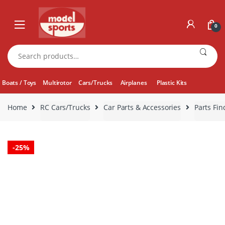
Skip
Skip
to
to
0
navigation
content
Search
for:
Boats / Toys
Multirotor
Cars/Trucks
Airplanes
Plastic Kits
Home
RC Cars/Trucks
Car Parts & Accessories
Parts Fin
-
25%