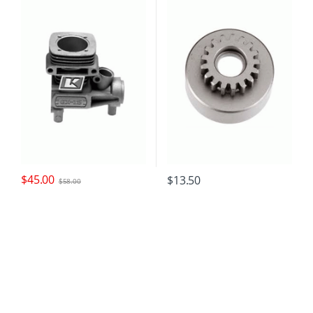
$
45.00
$
13.50
$
58.00