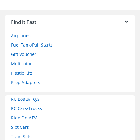
B
r
Find it Fast
a
Airplanes
n
Fuel Tank/Pull Starts
d
Gift Voucher
Multirotor
s
Plastic Kits
C
Prop Adapters
a
RC Boats/Toys
r
RC Cars/Trucks
o
Ride On ATV
Slot Cars
u
Train Sets