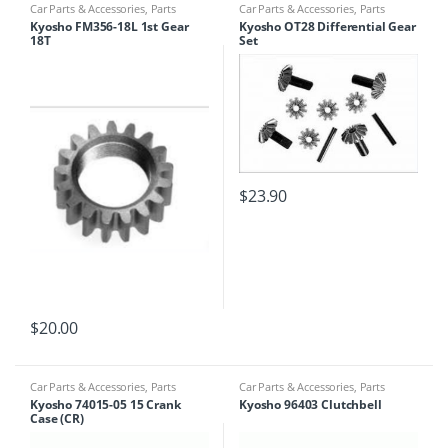
Car Parts & Accessories
,
Parts
Car Parts & Accessories
,
Parts
Finder
Finder
Kyosho FM356-18L 1st Gear
Kyosho OT28 Differential Gear
18T
Set
$
23.90
$
20.00
Car Parts & Accessories
,
Parts
Car Parts & Accessories
,
Parts
Finder
Finder
Kyosho 74015-05 15 Crank
Kyosho 96403 Clutchbell
Case (CR)