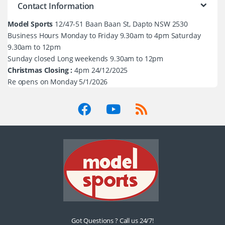
Contact Information
Model Sports
12/47-51 Baan Baan St, Dapto NSW 2530
Business Hours Monday to Friday 9.30am to 4pm Saturday
9.30am to 12pm
Sunday closed Long weekends 9.30am to 12pm
Christmas Closing :
4pm 24/12/2025
Re opens on Monday 5/1/2026
Got Questions ? Call us 24/7!