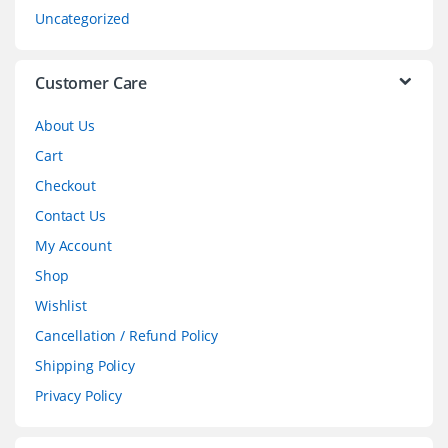
s
Uncategorized
e
l
Customer Care
About Us
Cart
Checkout
Contact Us
My Account
Shop
Wishlist
Cancellation / Refund Policy
Shipping Policy
Privacy Policy