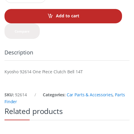
a
n
t
Add to cart
i
t
y
Compare
Description
Kyosho 92614 One Piece Clutch Bell 14T
SKU:
92614
Categories:
Car Parts & Accessories
,
Parts
Finder
Related products