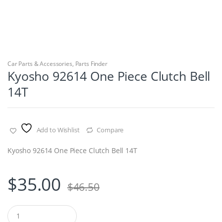
Car Parts & Accessories
,
Parts Finder
Kyosho 92614 One Piece Clutch Bell
14T
Add to Wishlist
Compare
Kyosho 92614 One Piece Clutch Bell 14T
$
35.00
$
46.50
Q
u