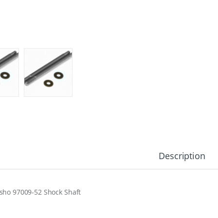
Description
sho 97009-52 Shock Shaft