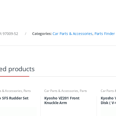
U:
97009-52
Categories:
Car Parts & Accessories
,
Parts Finder
ed products
s & Accessories
,
Parts
Car Parts & Accessories
,
Parts
Car Parts 
Finder
Finder
 SF5 Rudder Set
Kyosho VZ201 Front
Kyosho 
Knuckle Arm
Disk ( V