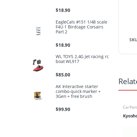
$
18.90
EagleCals #151 1/48 scale
F4U 1 Birdcage Corsairs
Part 2
SK
$
18.90
WL TOYS 2.4G Jet racing rc
boat WL917
$
85.00
Relat
AK Interactive starter
combo-quick marker +
3Gen + free brush
Car Part
$
99.90
Finder
Kyosho