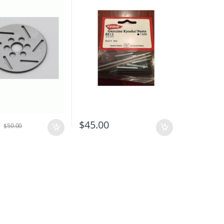
0
$
45.00
$
50.00