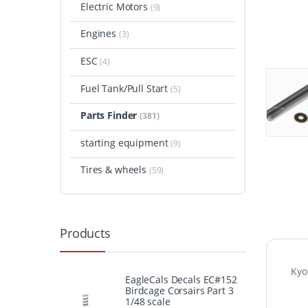
Electric Motors
(9)
Engines
(3)
ESC
(4)
Fuel Tank/Pull Start
(5)
Parts Finder
(381)
starting equipment
(9)
Tires & wheels
(59)
Products
Kyo
EagleCals Decals EC#152
Birdcage Corsairs Part 3
1/48 scale