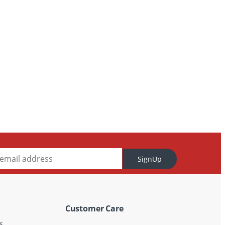
SignUp
Customer Care
s