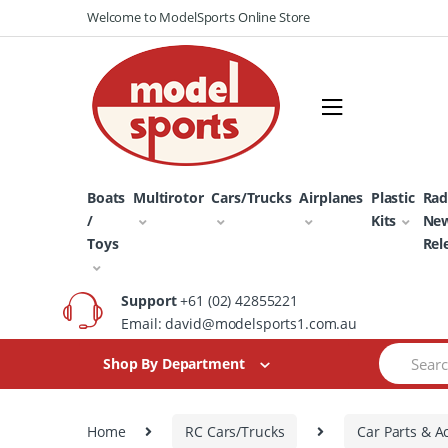
Skip
Skip
Welcome to ModelSports Online Store
to
to
navigation
content
Boats
Multirotor
Cars/Trucks
Airplanes
Plastic
Rad
/
Kits
Ne
Toys
Rel
Support
+61 (02) 42855221
Email: david@modelsports1.com.au
Search
Shop By Department
for:
Home
RC Cars/Trucks
Car Parts & A