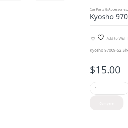
Car Parts & Accessories
Kyosho 970
Add to Wishli
Kyosho 97009-52 Sh
$
15.00
Q
u
a
n
Compare
t
i
t
y