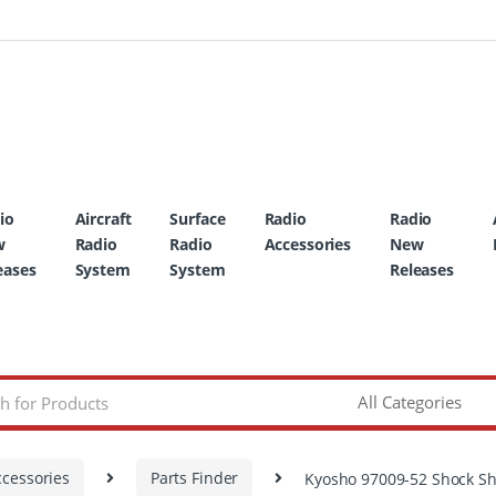
io
Aircraft
Surface
Radio
Radio
w
Radio
Radio
Accessories
New
eases
System
System
Releases
ccessories
Parts Finder
Kyosho 97009-52 Shock Sh