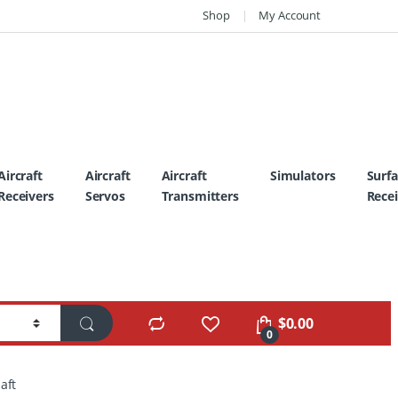
Shop
My Account
Aircraft
Aircraft
Aircraft
Simulators
Surf
Receivers
Servos
Transmitters
Recei
$
0.00
0
aft