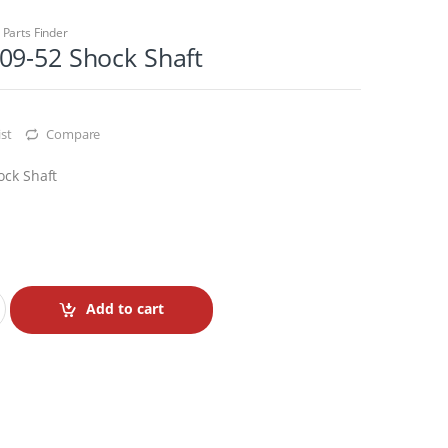
,
Parts Finder
09-52 Shock Shaft
st
Compare
ock Shaft
Add to cart