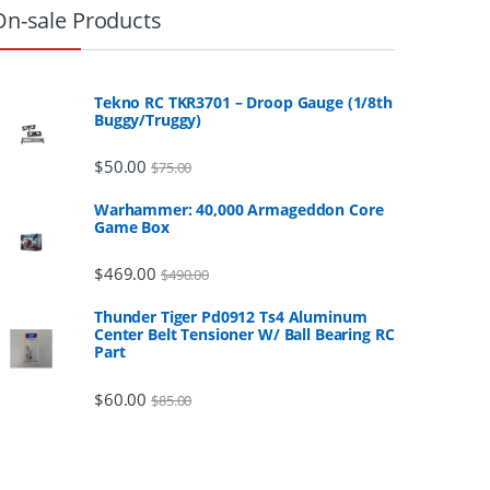
On-sale Products
Tekno RC TKR3701 – Droop Gauge (1/8th
Buggy/Truggy)
$
50.00
$
75.00
Warhammer: 40,000 Armageddon Core
Game Box
$
469.00
$
490.00
Thunder Tiger Pd0912 Ts4 Aluminum
Center Belt Tensioner W/ Ball Bearing RC
Part
$
60.00
$
85.00