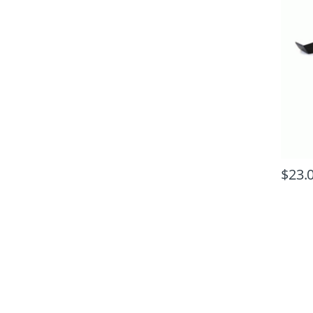
$
23.
B