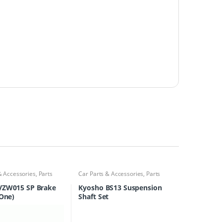
& Accessories
,
Parts
Car Parts & Accessories
,
Parts
Finder
VZW015 SP Brake
Kyosho BS13 Suspension
-One)
Shaft Set