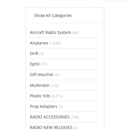
Show All Categories
Aircraft Radio System
(64)
Airplanes
(1,044)
Drift
(3)
Ephil
(17)
Gift Voucher
(4)
Multirotor
(122)
Plastic Kits
(4,211)
Prop Adapters
(1)
RADIO ACCESSORIES
(144)
RADIO NEW RELEASES
(2)