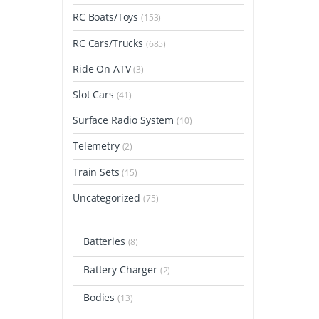
RC Boats/Toys
(153)
RC Cars/Trucks
(685)
Ride On ATV
(3)
Slot Cars
(41)
Surface Radio System
(10)
Telemetry
(2)
Train Sets
(15)
Uncategorized
(75)
Batteries
(8)
Battery Charger
(2)
Bodies
(13)