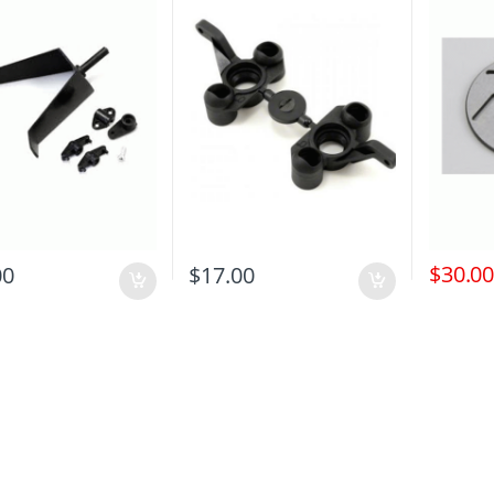
$
30.0
00
$
17.00