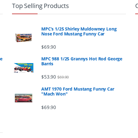
Top Selling Products
MPC’s 1/25 Shirley Muldowney Long
Nose Ford Mustang Funny Car
$
69.90
ge
MPC 988 1/25 Grannys Hot Rod George
Barris
$
53.90
$
69.90
AMT 1970 Ford Mustang Funny Car
"Mach Won"
$
69.90