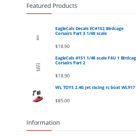
r
Featured Products
a
n
EagleCals Decals EC#152 Birdcage
Corsairs Part 3 1/48 scale
d
$
18.90
s
EagleCals #151 1/48 scale F4U 1 Birdca
Corsairs Part 2
C
a
$
18.90
r
WL TOYS 2.4G Jet racing rc boat WL917
o
$
85.00
u
Information
s