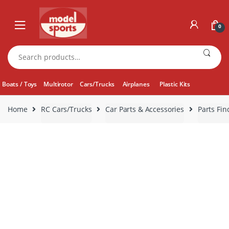
Skip
Skip
to
to
0
navigation
content
Search
for:
Boats / Toys
Multirotor
Cars/Trucks
Airplanes
Plastic Kits
Home
RC Cars/Trucks
Car Parts & Accessories
Parts Fin