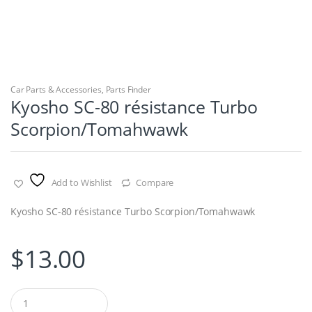
Car Parts & Accessories
,
Parts Finder
Kyosho SC-80 résistance Turbo
Scorpion/Tomahwawk
Add to Wishlist
Compare
Kyosho SC-80 résistance Turbo Scorpion/Tomahwawk
$
13.00
Q
u