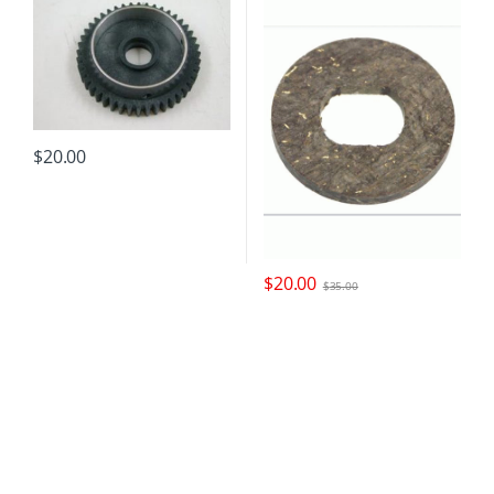
$
20.00
$
20.00
$
35.00