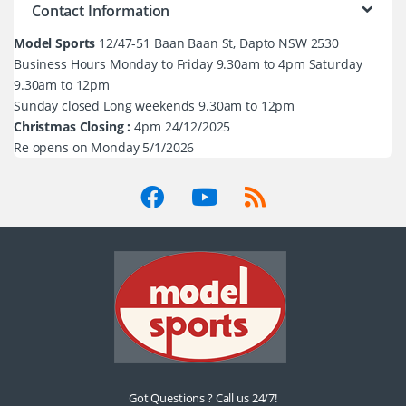
Contact Information
Model Sports
12/47-51 Baan Baan St, Dapto NSW 2530
Business Hours Monday to Friday 9.30am to 4pm Saturday
9.30am to 12pm
Sunday closed Long weekends 9.30am to 12pm
Christmas Closing :
4pm 24/12/2025
Re opens on Monday 5/1/2026
Got Questions ? Call us 24/7!