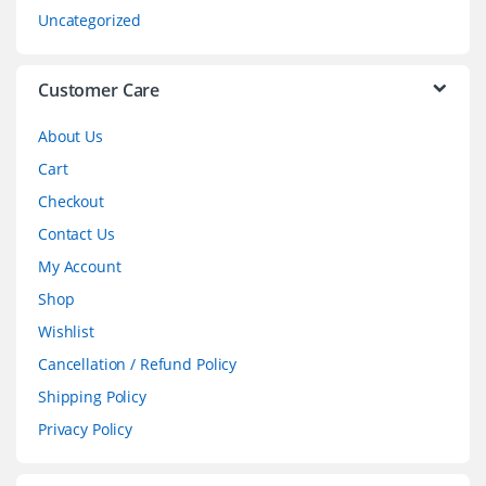
s
Uncategorized
e
l
Customer Care
About Us
Cart
Checkout
Contact Us
My Account
Shop
Wishlist
Cancellation / Refund Policy
Shipping Policy
Privacy Policy