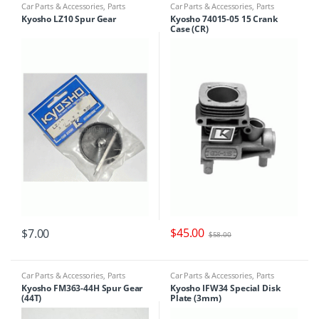
Car Parts & Accessories
,
Parts
Car Parts & Accessories
,
Parts
Finder
Finder
Kyosho LZ10 Spur Gear
Kyosho 74015-05 15 Crank
Case (CR)
$
45.00
$
7.00
$
58.00
Car Parts & Accessories
,
Parts
Car Parts & Accessories
,
Parts
Finder
Finder
Kyosho FM363-44H Spur Gear
Kyosho IFW34 Special Disk
(44T)
Plate (3mm)