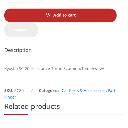
a
n
t
Add to cart
i
t
y
Compare
Description
Kyosho SC-80 résistance Turbo Scorpion/Tomahwawk
SKU:
SC80
Categories:
Car Parts & Accessories
,
Parts
Finder
Related products