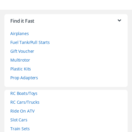
B
r
Find it Fast
a
Airplanes
n
Fuel Tank/Pull Starts
d
Gift Voucher
Multirotor
s
Plastic Kits
C
Prop Adapters
a
RC Boats/Toys
r
RC Cars/Trucks
o
Ride On ATV
Slot Cars
u
Train Sets