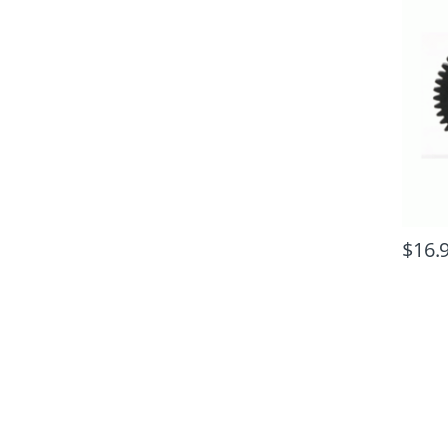
$
16.
B