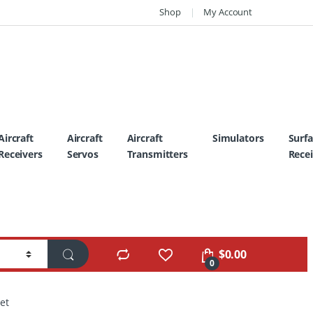
Shop
My Account
Aircraft
Aircraft
Aircraft
Simulators
Surf
Receivers
Servos
Transmitters
Recei
$
0.00
0
et