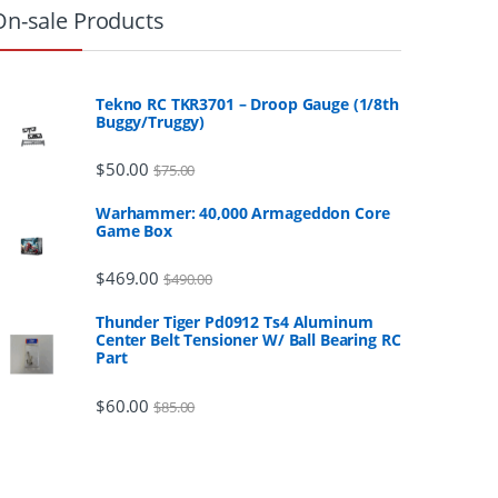
On-sale Products
Tekno RC TKR3701 – Droop Gauge (1/8th
Buggy/Truggy)
$
50.00
$
75.00
Warhammer: 40,000 Armageddon Core
Game Box
$
469.00
$
490.00
Thunder Tiger Pd0912 Ts4 Aluminum
Center Belt Tensioner W/ Ball Bearing RC
Part
$
60.00
$
85.00