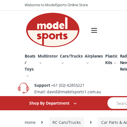
Skip
Skip
Welcome to ModelSports Online Store
to
to
navigation
content
Boats
Multirotor
Cars/Trucks
Airplanes
Plastic
Rad
/
Kits
Ne
Toys
Rel
Support
+61 (02) 42855221
Email: david@modelsports1.com.au
Search
Shop By Department
for:
Home
RC Cars/Trucks
Car Parts & A