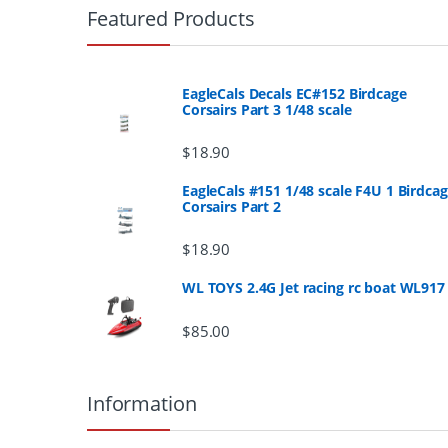
r
Featured Products
a
n
EagleCals Decals EC#152 Birdcage
Corsairs Part 3 1/48 scale
d
$
18.90
s
EagleCals #151 1/48 scale F4U 1 Birdca
Corsairs Part 2
C
a
$
18.90
r
WL TOYS 2.4G Jet racing rc boat WL917
o
$
85.00
u
Information
s