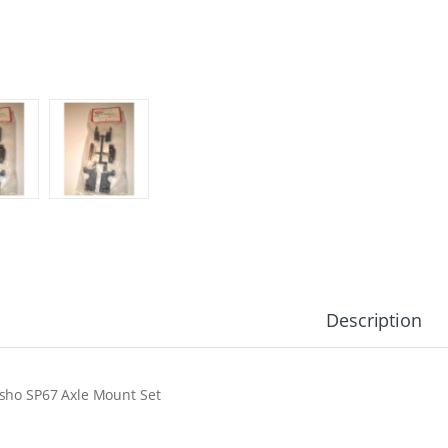
Description
sho SP67 Axle Mount Set