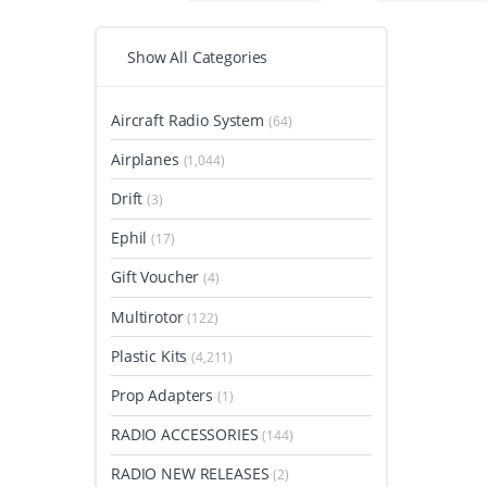
Show All Categories
Aircraft Radio System
(64)
Airplanes
(1,044)
Drift
(3)
Ephil
(17)
Gift Voucher
(4)
Multirotor
(122)
Plastic Kits
(4,211)
Prop Adapters
(1)
RADIO ACCESSORIES
(144)
RADIO NEW RELEASES
(2)