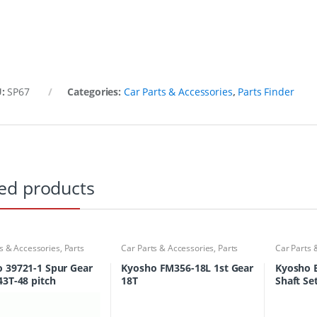
U:
SP67
Categories:
Car Parts & Accessories
,
Parts Finder
ed products
s & Accessories
,
Parts
Car Parts & Accessories
,
Parts
Car Parts 
Finder
Finder
 39721-1 Spur Gear
Kyosho FM356-18L 1st Gear
Kyosho 
43T-48 pitch
18T
Shaft Se