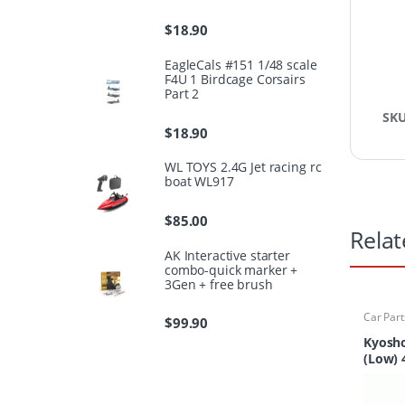
$
18.90
EagleCals #151 1/48 scale
F4U 1 Birdcage Corsairs
Part 2
SK
$
18.90
WL TOYS 2.4G Jet racing rc
boat WL917
$
85.00
Relat
AK Interactive starter
combo-quick marker +
3Gen + free brush
Car Part
$
99.90
Finder
Kyosho
(Low) 