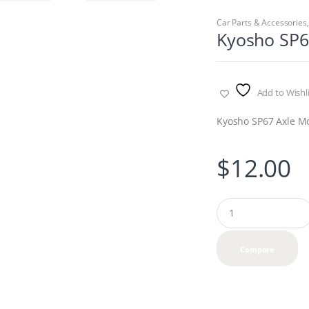
Car Parts & Accessories
Kyosho SP6
Add to Wishli
Kyosho SP67 Axle M
$
12.00
Q
u
a
n
Compare
t
i
t
y