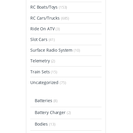
RC Boats/Toys
(153)
RC Cars/Trucks
(685)
Ride On ATV
(3)
Slot Cars
(41)
Surface Radio System
(10)
Telemetry
(2)
Train Sets
(15)
Uncategorized
(75)
Batteries
(8)
Battery Charger
(2)
Bodies
(13)