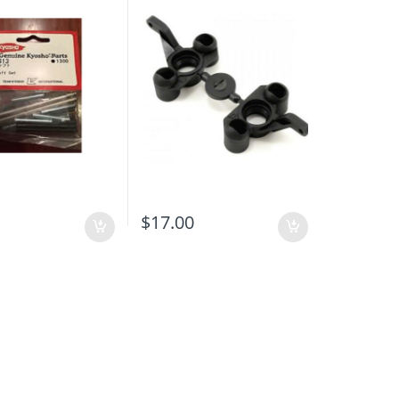
0
$
17.00