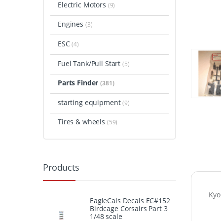
Electric Motors
(9)
Engines
(3)
ESC
(4)
Fuel Tank/Pull Start
(5)
Parts Finder
(381)
starting equipment
(9)
Tires & wheels
(59)
Products
Kyo
EagleCals Decals EC#152
Birdcage Corsairs Part 3
1/48 scale