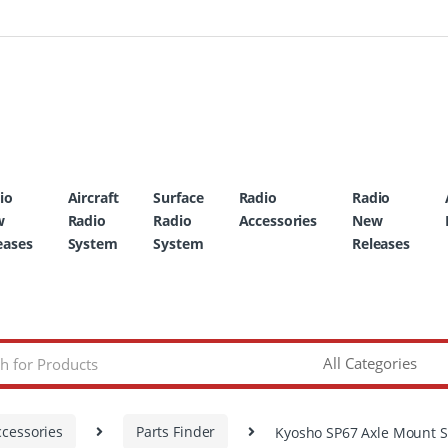
io
Aircraft
Surface
Radio
Radio
w
Radio
Radio
Accessories
New
eases
System
System
Releases
ccessories
Parts Finder
Kyosho SP67 Axle Mount S