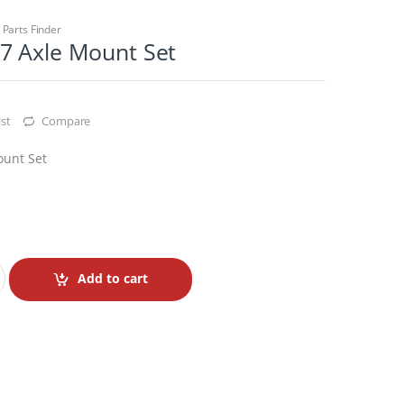
,
Parts Finder
7 Axle Mount Set
st
Compare
ount Set
Add to cart