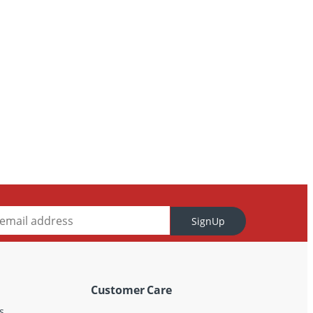
SignUp
Customer Care
s