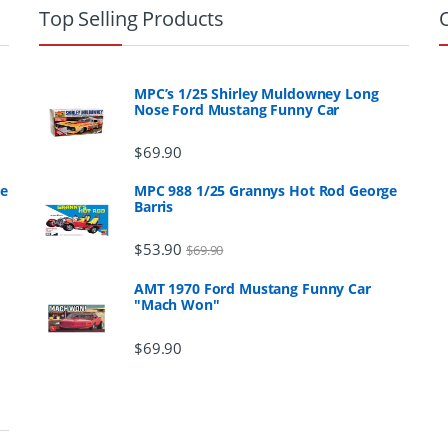
Top Selling Products
MPC’s 1/25 Shirley Muldowney Long
Nose Ford Mustang Funny Car
$
69.90
ge
MPC 988 1/25 Grannys Hot Rod George
Barris
$
53.90
$
69.90
AMT 1970 Ford Mustang Funny Car
"Mach Won"
$
69.90