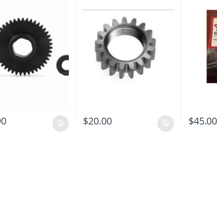
90
$
20.00
$
45.0