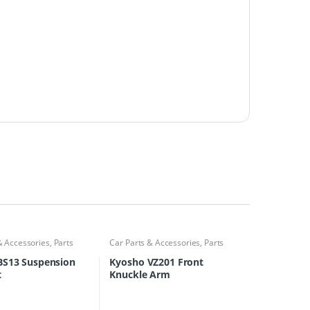
& Accessories
,
Parts
Car Parts & Accessories
,
Parts
Finder
BS13 Suspension
Kyosho VZ201 Front
t
Knuckle Arm