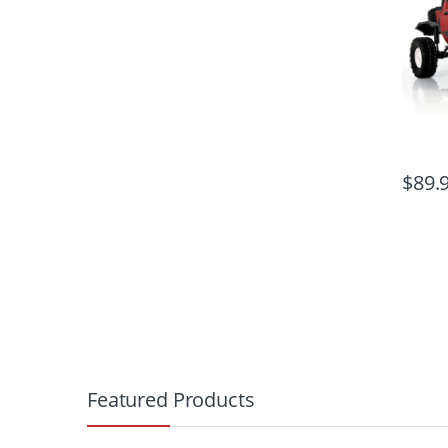
$
89.
B
r
Featured Products
a