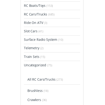
RC Boats/Toys
(153)
RC Cars/Trucks
(685)
Ride On ATV
(3)
Slot Cars
(41)
Surface Radio System
(10)
Telemetry
(2)
Train Sets
(15)
Uncategorized
(75)
All RC Cars/Trucks
(273)
Brushless
(18)
Crawlers
(36)