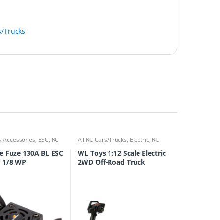
s/Trucks
& Accessories
,
ESC
,
RC
All RC Cars/Trucks
,
Electric
,
RC
ks
Cars/Trucks
e Fuze 130A BL ESC
WL Toys 1:12 Scale Electric
 1/8 WP
2WD Off-Road Truck