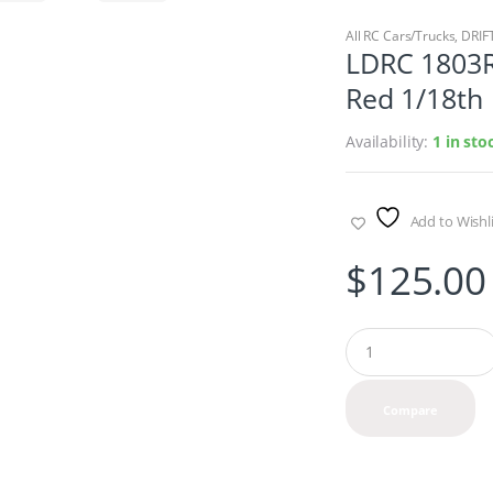
All RC Cars/Trucks
,
DRIF
LDRC 1803R
Red 1/18th
Availability:
1 in st
Add to Wishli
$
125.00
Q
u
a
n
Compare
t
i
t
y