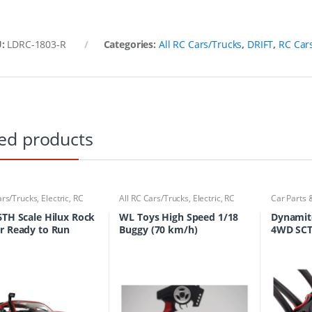
U:
LDRC-1803-R
Categories:
All RC Cars/Trucks
,
DRIFT
,
RC Car
ed products
ars/Trucks
,
Electric
,
RC
All RC Cars/Trucks
,
Electric
,
RC
Car Parts 
ucks
Cars/Trucks
Cars/Truc
6TH Scale Hilux Rock
WL Toys High Speed 1/18
Dynamit
r Ready to Run
Buggy (70 km/h)
4WD SCT