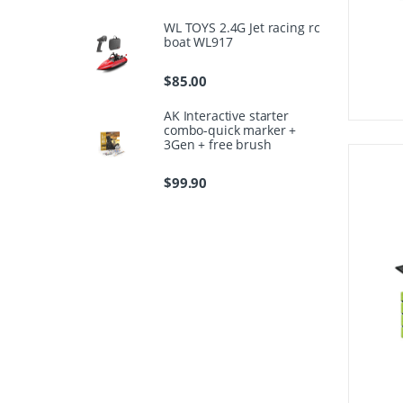
WL TOYS 2.4G Jet racing rc
boat WL917
$
85.00
AK Interactive starter
combo-quick marker +
3Gen + free brush
$
99.90