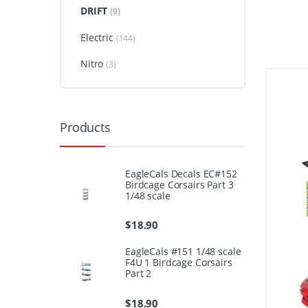
DRIFT
(9)
Electric
(144)
Nitro
(3)
Products
EagleCals Decals EC#152
Birdcage Corsairs Part 3
1/48 scale
$
18.90
EagleCals #151 1/48 scale
F4U 1 Birdcage Corsairs
Part 2
$
18.90