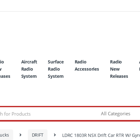
io
Aircraft
Surface
Radio
Radio
w
Radio
Radio
Accessories
New
eases
System
System
Releases
rucks
DRIFT
LDRC 1803R NSX Drift Car RTR W/ Gyr