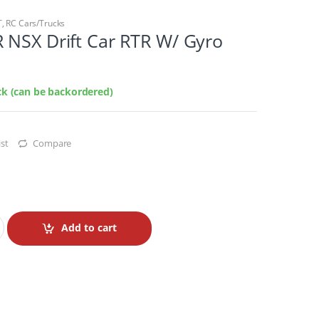
T
,
RC Cars/Trucks
 NSX Drift Car RTR W/ Gyro
ock (can be backordered)
st
Compare
Add to cart