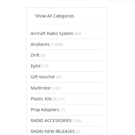
Show All Categories
Aircraft Radio System
(64)
Airplanes
(1,044)
Drift
(3)
Ephil
(17)
Gift Voucher
(4)
Multirotor
(122)
Plastic Kits
(4,211)
Prop Adapters
(1)
RADIO ACCESSORIES
(144)
RADIO NEW RELEASES
(2)