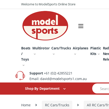
Skip
Skip
Welcome to ModelSports Online Store
to
to
navigation
content
Boats
Multirotor
Cars/Trucks
Airplanes
Plastic
Rad
/
Kits
Ne
Toys
Rel
Support
+61 (02) 42855221
Email: david@modelsports1.com.au
Search
Shop By Department
for:
Home
RC Cars/Trucks
All RC Cars/T