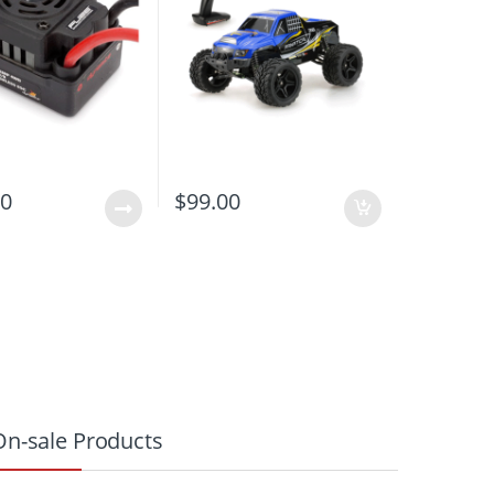
00
$
99.00
On-sale Products