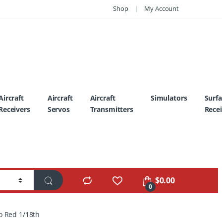
Shop
My Account
Aircraft
Aircraft
Aircraft
Simulators
Surf
Receivers
Servos
Transmitters
Recei
$
0.00
0
o Red 1/18th