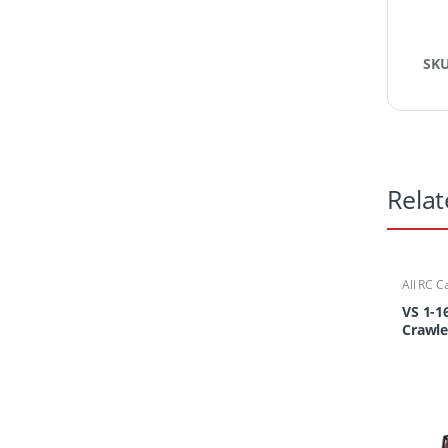
SK
Relat
All RC C
Cars/Tr
VS 1-1
Crawle