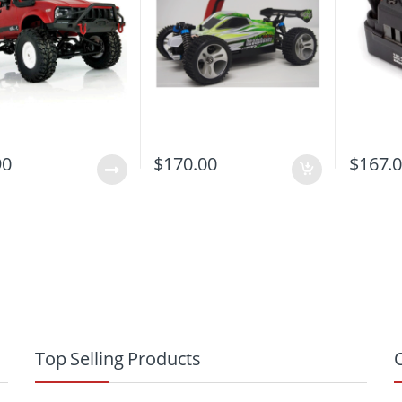
90
$
170.00
$
167.
Top Selling Products