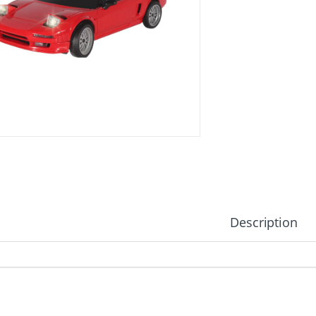
Description