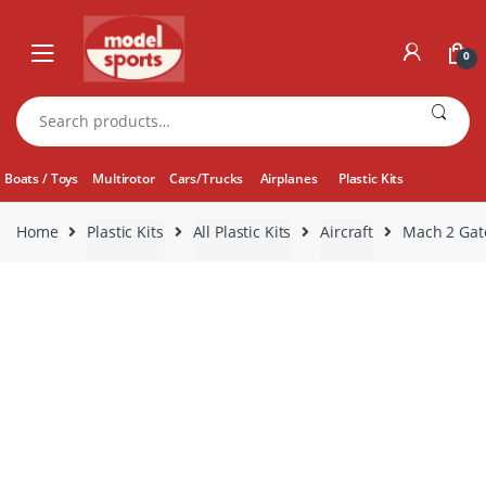
Skip
Skip
to
to
0
navigation
content
Search
for:
Boats / Toys
Multirotor
Cars/Trucks
Airplanes
Plastic Kits
Home
Plastic Kits
All Plastic Kits
Aircraft
Mach 2 Gat