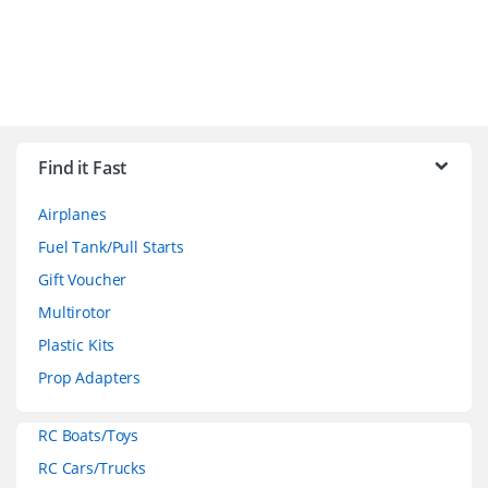
B
r
Find it Fast
a
Airplanes
n
Fuel Tank/Pull Starts
d
Gift Voucher
Multirotor
s
Plastic Kits
C
Prop Adapters
a
RC Boats/Toys
r
RC Cars/Trucks