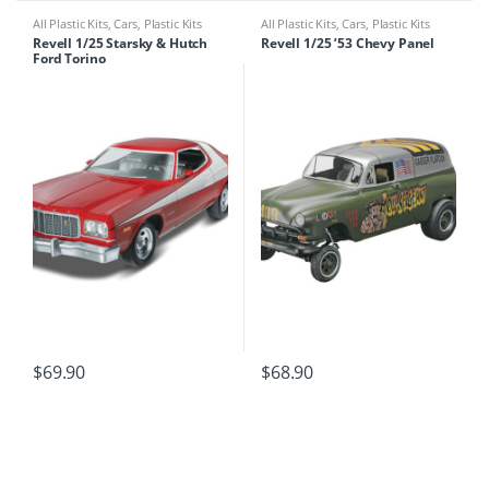
All Plastic Kits
,
Cars
,
Plastic Kits
All Plastic Kits
,
Cars
,
Plastic Kits
Revell 1/25 Starsky & Hutch
Revell 1/25 ’53 Chevy Panel
Ford Torino
$
69.90
$
68.90