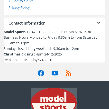
Shipping Policy
Privacy Policy
Contact Information
Model Sports
12/47-51 Baan Baan St, Dapto NSW 2530
Business Hours Monday to Friday 9.30am to 4pm Saturday
9.30am to 12pm
Sunday closed Long weekends 9.30am to 12pm
Christmas Closing :
4pm 24/12/2025
Re opens on Monday 5/1/2026