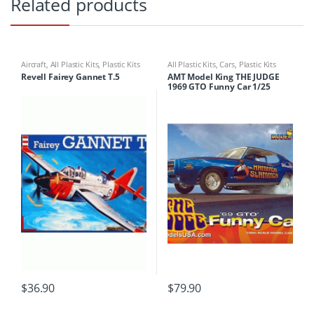
Related products
Aircraft
,
All Plastic Kits
,
Plastic Kits
All Plastic Kits
,
Cars
,
Plastic Kits
Revell Fairey Gannet T.5
AMT Model King THE JUDGE
1969 GTO Funny Car 1/25
$
36.90
$
79.90