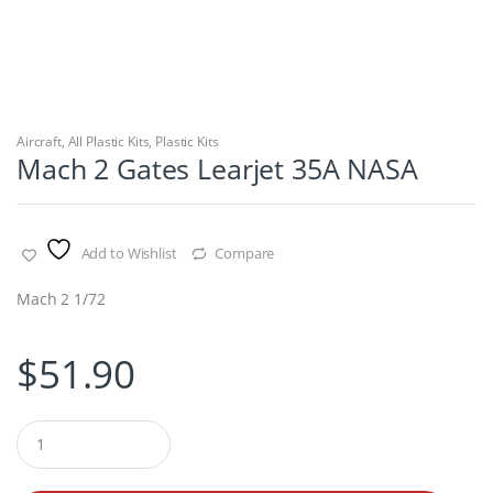
Aircraft
,
All Plastic Kits
,
Plastic Kits
Mach 2 Gates Learjet 35A NASA
Add to Wishlist
Compare
Mach 2 1/72
$
51.90
Q
u
a
n