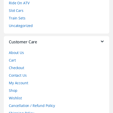
o
Ride On ATV
Slot Cars
u
Train Sets
s
Uncategorized
e
l
Customer Care
About Us
Cart
Checkout
Contact Us
My Account
Shop
Wishlist
Cancellation / Refund Policy