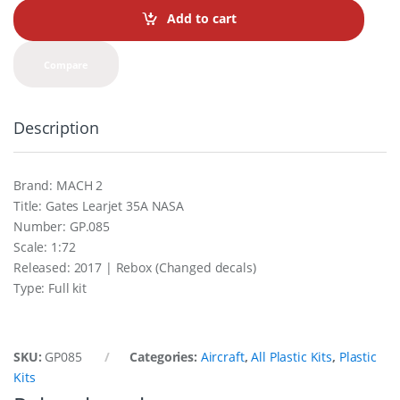
t
Add to cart
i
t
y
Compare
Description
Brand: MACH 2
Title: Gates Learjet 35A NASA
Number: GP.085
Scale: 1:72
Released: 2017 | Rebox (Changed decals)
Type: Full kit
SKU:
GP085
Categories:
Aircraft
,
All Plastic Kits
,
Plastic
Kits