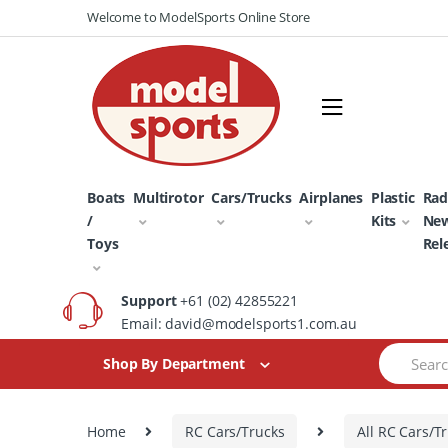
Skip
Skip
Welcome to ModelSports Online Store
to
to
navigation
content
Boats
Multirotor
Cars/Trucks
Airplanes
Plastic
Rad
/
Kits
Ne
Toys
Rel
Support
+61 (02) 42855221
Email: david@modelsports1.com.au
Search
Shop By Department
for:
Home
RC Cars/Trucks
All RC Cars/T