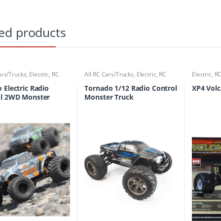
ed products
ars/Trucks
,
Electric
,
RC
All RC Cars/Trucks
,
Electric
,
RC
Electric
,
RC
ucks
Cars/Trucks
 Electric Radio
Tornado 1/12 Radio Control
XP4 Vol
ol 2WD Monster
Monster Truck
Readyset Monster
r Color Type 2 with
2P