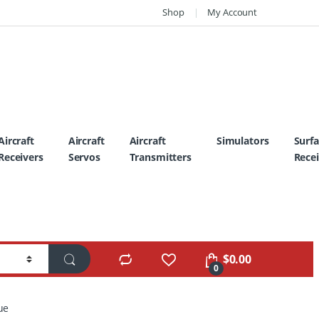
Shop
My Account
Aircraft
Aircraft
Aircraft
Simulators
Surf
Receivers
Servos
Transmitters
Recei
$
0.00
0
ue