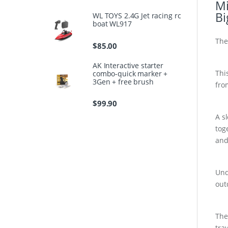
Mi
Bi
WL TOYS 2.4G Jet racing rc
boat WL917
The
$
85.00
AK Interactive starter
Thi
combo-quick marker +
3Gen + free brush
fro
$
99.90
A s
tog
and
Und
out
The
tra