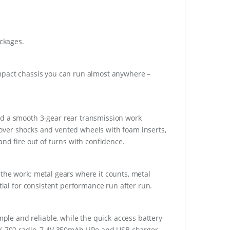
ackages.
ompact chassis you can run almost anywhere –
nd a smooth 3-gear rear transmission work
oilover shocks and vented wheels with foam inserts,
and fire out of turns with confidence.
the work: metal gears where it counts, metal
tial for consistent performance run after run.
le and reliable, while the quick-access battery
TX-702 radio, 7.4V 350mAh LiPo and USB charger