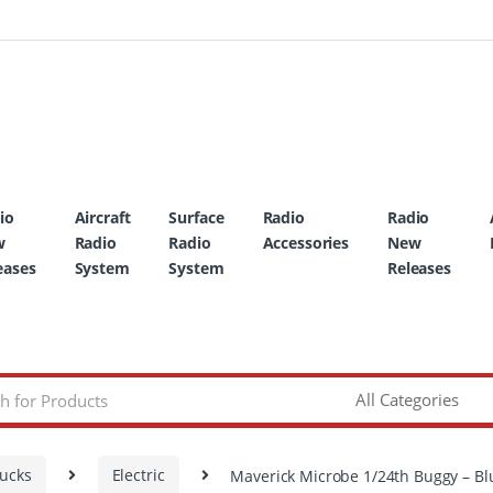
io
Aircraft
Surface
Radio
Radio
w
Radio
Radio
Accessories
New
eases
System
System
Releases
rucks
Electric
Maverick Microbe 1/24th Buggy – Bl