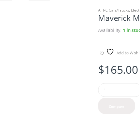
All RC Cars/Trucks
,
Elect
Maverick M
Availability:
1 in st
Add to Wishli
$
165.00
Q
u
a
n
Compare
t
i
t
y