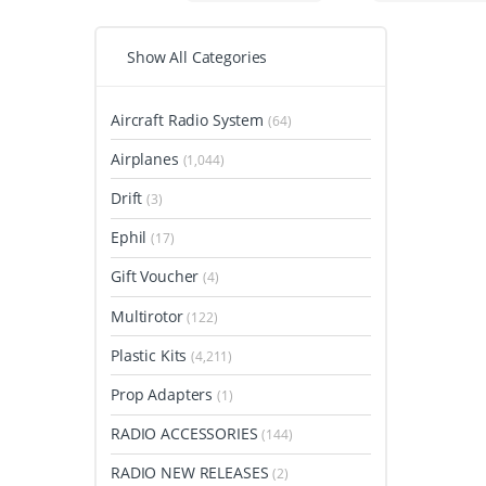
Show All Categories
Aircraft Radio System
(64)
Airplanes
(1,044)
Drift
(3)
Ephil
(17)
Gift Voucher
(4)
Multirotor
(122)
Plastic Kits
(4,211)
Prop Adapters
(1)
RADIO ACCESSORIES
(144)
RADIO NEW RELEASES
(2)