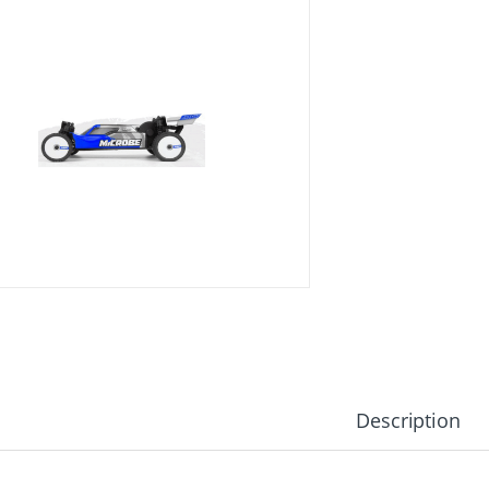
Description