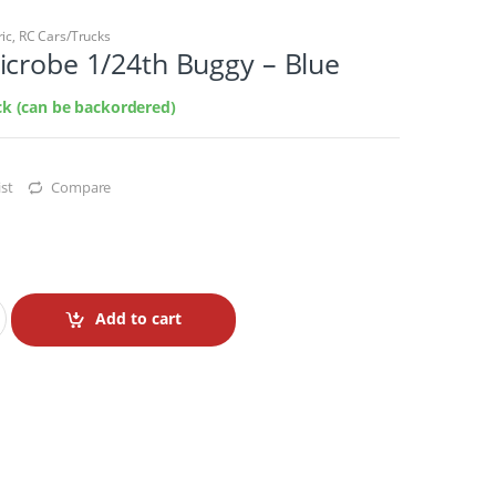
ric
,
RC Cars/Trucks
icrobe 1/24th Buggy – Blue
ock (can be backordered)
st
Compare
Add to cart