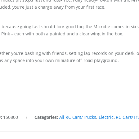
luded, you’re just a charge away from your first race.
 because going fast should look good too, the Microbe comes in six v
 Pink – each with both a painted and a clear wing in the box.
ther you’re bashing with friends, setting lap records on your desk, or
ns any space into your own miniature off-road playground.
U:
150800
Categories:
All RC Cars/Trucks
,
Electric
,
RC Cars/Tr