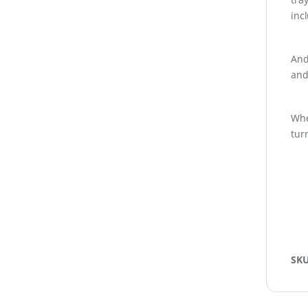
inc
And
and
Whe
tur
SK