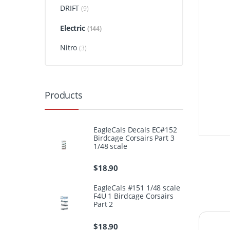
DRIFT
(9)
Electric
(144)
Nitro
(3)
Products
EagleCals Decals EC#152
Birdcage Corsairs Part 3
1/48 scale
$
18.90
EagleCals #151 1/48 scale
F4U 1 Birdcage Corsairs
Part 2
$
18.90