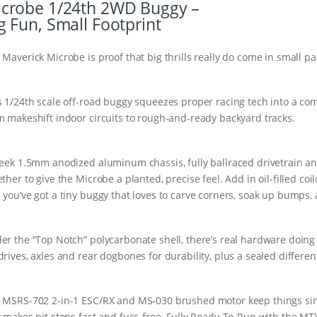
crobe 1/24th 2WD Buggy –
g Fun, Small Footprint
 Maverick Microbe is proof that big thrills really do come in small p
s 1/24th scale off-road buggy squeezes proper racing tech into a c
m makeshift indoor circuits to rough-and-ready backyard tracks.
leek 1.5mm anodized aluminum chassis, fully ballraced drivetrain a
ether to give the Microbe a planted, precise feel. Add in oil-filled c
 you’ve got a tiny buggy that loves to carve corners, soak up bumps, 
er the “Top Notch” polycarbonate shell, there’s real hardware doing 
drives, axles and rear dogbones for durability, plus a sealed differen
 MSRS-702 2-in-1 ESC/RX and MS-030 brushed motor keep things simp
y makes pit stops fast and fuss-free. Fully Ready-To-Run with the M