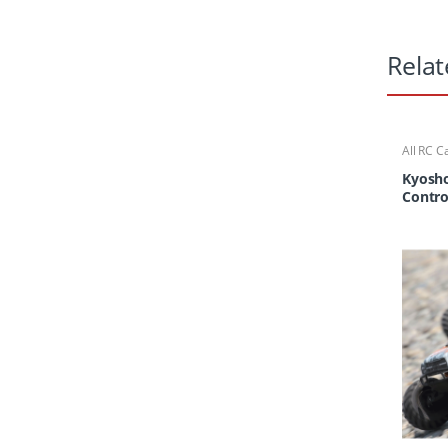
Relat
All RC C
Cars/Tr
Kyosho
Contr
Truck 
Tracke
KT-23