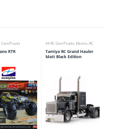
 Cars/Trucks
All RC Cars/Trucks
,
Electric
,
RC
Cars/Trucks
cano RTR
Tamiya RC Grand Hauler
Matt Black Edition