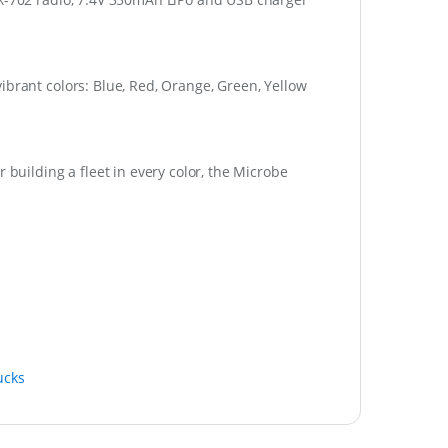
ibrant colors: Blue, Red, Orange, Green, Yellow
 building a fleet in every color, the Microbe
ucks