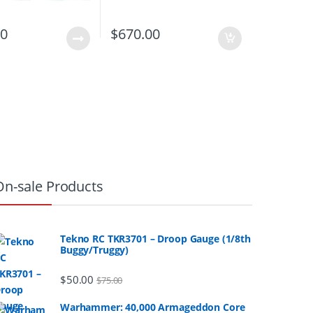
00
$
670.00
On-sale Products
Tekno RC TKR3701 – Droop Gauge (1/8th
Buggy/Truggy)
$
50.00
$
75.00
Warhammer: 40,000 Armageddon Core