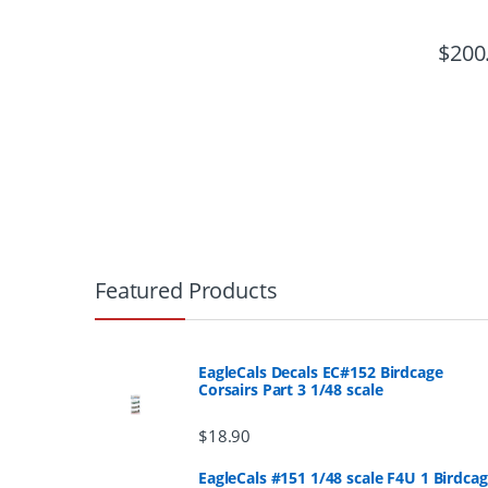
$
200
B
r
Featured Products
a
n
EagleCals Decals EC#152 Birdcage
Corsairs Part 3 1/48 scale
d
$
18.90
s
EagleCals #151 1/48 scale F4U 1 Birdca