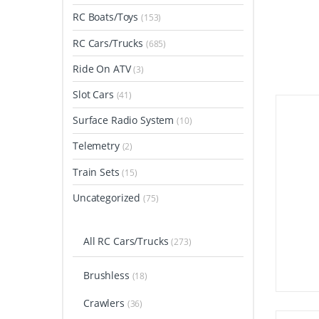
RC Boats/Toys
(153)
RC Cars/Trucks
(685)
Ride On ATV
(3)
Slot Cars
(41)
Surface Radio System
(10)
Telemetry
(2)
Train Sets
(15)
Uncategorized
(75)
All RC Cars/Trucks
(273)
Brushless
(18)
Crawlers
(36)