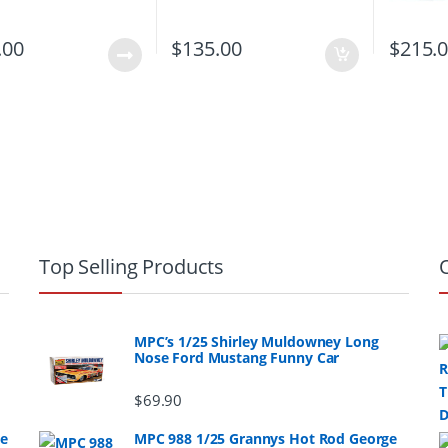
.00
$
135.00
$
215.
Top Selling Products
MPC’s 1/25 Shirley Muldowney Long
Nose Ford Mustang Funny Car
$
69.90
ge
MPC 988 1/25 Grannys Hot Rod George