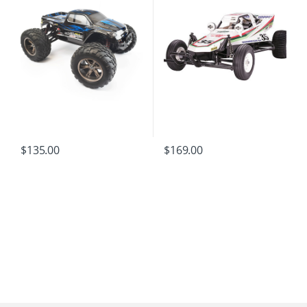
$
135.00
$
169.00
B