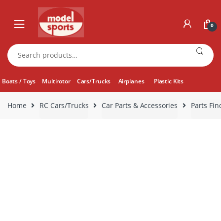
Skip
Skip
to
to
0
navigation
content
Search
for:
Boats / Toys
Multirotor
Cars/Trucks
Airplanes
Plastic Kits
Home
RC Cars/Trucks
Car Parts & Accessories
Parts Fin