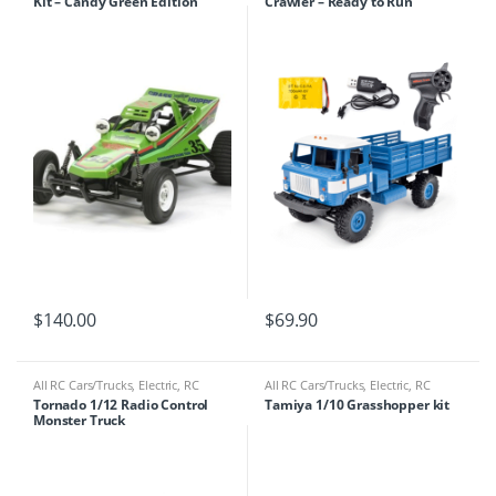
Kit – Candy Green Edition
Crawler – Ready to Run
47348
$
140.00
$
69.90
All RC Cars/Trucks
,
Electric
,
RC
All RC Cars/Trucks
,
Electric
,
RC
Cars/Trucks
Cars/Trucks
Tornado 1/12 Radio Control
Tamiya 1/10 Grasshopper kit
Monster Truck