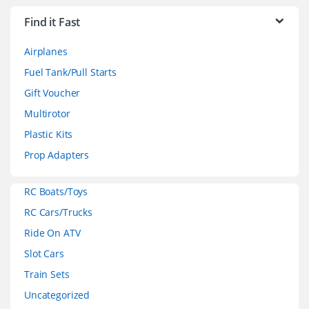
r
Find it Fast
a
Airplanes
n
Fuel Tank/Pull Starts
d
Gift Voucher
Multirotor
s
Plastic Kits
C
Prop Adapters
a
RC Boats/Toys
r
RC Cars/Trucks
o
Ride On ATV
Slot Cars
u
Train Sets
s
Uncategorized