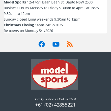
Model Sports
12/47-51 Baan Baan St, Dapto NSW 2530
Business Hours Monday to Friday 9.30am to 4pm Saturday
9.30am to 12pm
Sunday closed Long weekends 9.30am to 12pm
Christmas Closing :
4pm 24/12/2025
Re opens on Monday 5/1/2026
Got Questions ? Call us 24/7!
+61 (02) 42855221