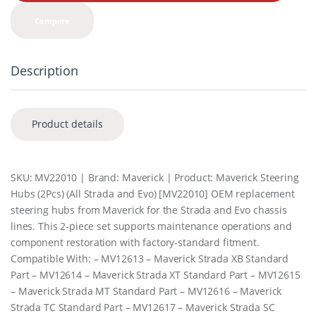
t
y
Compare
Description
Product details
SKU: MV22010 | Brand: Maverick | Product: Maverick Steering
Hubs (2Pcs) (All Strada and Evo) [MV22010] OEM replacement
steering hubs from Maverick for the Strada and Evo chassis
lines. This 2-piece set supports maintenance operations and
component restoration with factory-standard fitment.
Compatible With: – MV12613 – Maverick Strada XB Standard
Part – MV12614 – Maverick Strada XT Standard Part – MV12615
– Maverick Strada MT Standard Part – MV12616 – Maverick
Strada TC Standard Part – MV12617 – Maverick Strada SC