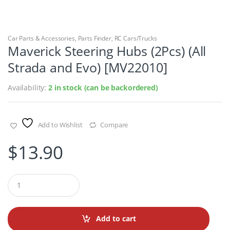
Car Parts & Accessories
,
Parts Finder
,
RC Cars/Trucks
Maverick Steering Hubs (2Pcs) (All
Strada and Evo) [MV22010]
Availability:
2 in stock (can be backordered)
Add to Wishlist
Compare
$
13.90
Q
u
a
n
t
Add to cart
i