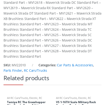
Standard Part – MV12618 – Maverick Strada DC Standard Part –
MV12619 – Maverick Strada RX Standard Part – MV12620 –
Maverick Strada DT Standard Part – MV12621 – Maverick Strada
XB Brushless Standard Part – MV12622 – Maverick Strada XT
Brushless Standard Part – MV12623 – Maverick Strada MT
Brushless Standard Part – MV12624 – Maverick Strada TC
Brushless Standard Part – MV12625 – Maverick Strada SC
Brushless Standard Part – MV12626 – Maverick Strada DC
Brushless Standard Part – MV12627 – Maverick Strada RX
Brushless Standard Part – MV12628 – Maverick Strada DT
Brushless Standard Part
SKU:
MV22010
Categories:
Car Parts & Accessories
,
Parts Finder
,
RC Cars/Trucks
Related products
All RC Cars/Trucks
,
Electric
,
RC
All RC Cars/Trucks
,
Electric
,
RC
Cars/Trucks
Cars/Trucks
Tamiya RC The Grasshopper
VS 1-16TH Scale Military Rock