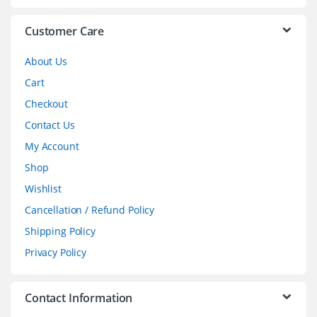
e
l
Customer Care
About Us
Cart
Checkout
Contact Us
My Account
Shop
Wishlist
Cancellation / Refund Policy
Shipping Policy
Privacy Policy
Contact Information