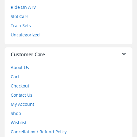
o
Ride On ATV
Slot Cars
u
Train Sets
s
Uncategorized
e
l
Customer Care
About Us
Cart
Checkout
Contact Us
My Account
Shop
Wishlist
Cancellation / Refund Policy