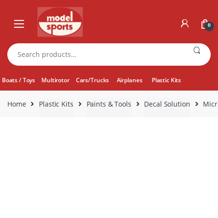
Skip
Skip
to
to
0
navigation
content
Search
for:
Boats / Toys
Multirotor
Cars/Trucks
Airplanes
Plastic Kits
Home
Plastic Kits
Paints & Tools
Decal Solution
Micr