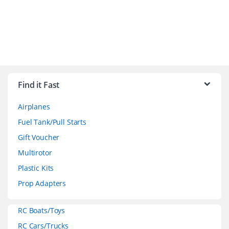
B
r
Find it Fast
a
Airplanes
n
Fuel Tank/Pull Starts
d
Gift Voucher
Multirotor
s
Plastic Kits
C
Prop Adapters
a
RC Boats/Toys
r
RC Cars/Trucks