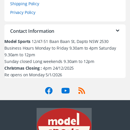
Shipping Policy
Privacy Policy
Contact Information
Model Sports
12/47-51 Baan Baan St, Dapto NSW 2530
Business Hours Monday to Friday 9.30am to 4pm Saturday
9.30am to 12pm
Sunday closed Long weekends 9.30am to 12pm
Christmas Closing :
4pm 24/12/2025
Re opens on Monday 5/1/2026