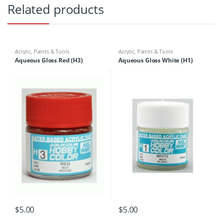
Related products
Acrylic
,
Paints & Tools
Acrylic
,
Paints & Tools
Aqueous Gloss Red (H3)
Aqueous Gloss White (H1)
$
5.00
$
5.00