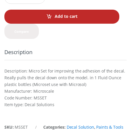
a
n
t
Add to cart
i
t
y
Compare
Description
Description: Micro Set for improving the adhesion of the decal.
Really pulls the decal down onto the model. in 1 Fluid Ounce
plastic bottles (Microset use with Microsol)
Manufacturer: Microscale
Code Number: MSSET
Item type: Decal Solutions
SKU:
MSSET
Categories:
Decal Solution
,
Paints & Tools