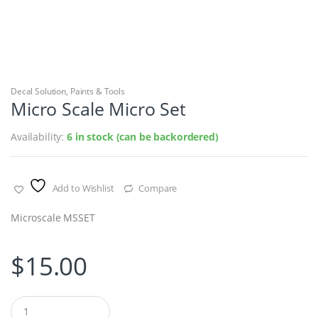
Decal Solution
,
Paints & Tools
Micro Scale Micro Set
Availability:
6 in stock (can be backordered)
Add to Wishlist
Compare
Microscale MSSET
$
15.00
Q
u