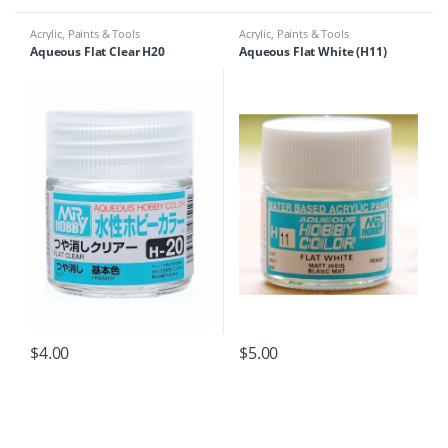
Acrylic
,
Paints & Tools
Acrylic
,
Paints & Tools
Aqueous Flat Clear H20
Aqueous Flat White (H11)
$
4.00
$
5.00